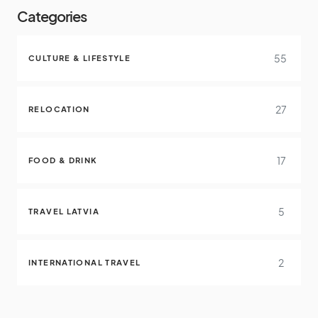
Categories
55
CULTURE & LIFESTYLE
27
RELOCATION
17
FOOD & DRINK
5
TRAVEL LATVIA
2
INTERNATIONAL TRAVEL