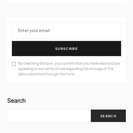
SUBSCRIBE
By checking this box, you confirm that you have read and are
agreeing to our terms of use regarding the storage of the
data submitted through this form.
Search
SEARCH