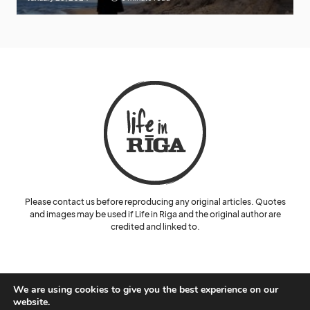
Please contact us before reproducing any original articles. Quotes
and images may be used if Life in Riga and the original author are
credited and linked to.
We are using cookies to give you the best experience on our
website.