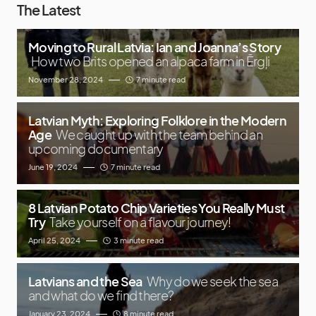
The Latest
Moving to Rural Latvia: Ian and Joanna’s Story
How two Brits opened an alpaca farm in Ērgļi
November 28, 2024
7 minute read
Latvian Myth: Exploring Folklore in the Modern
Age
We caught up with the team behind an
upcoming documentary
June 19, 2024
7 minute read
8 Latvian Potato Chip Varieties You Really Must
Try
Take yourself on a flavour journey!
April 25, 2024
3 minute read
Latvians and the Sea
Why do we seek the sea
and what do we find there?
January 23, 2024
8 minute read