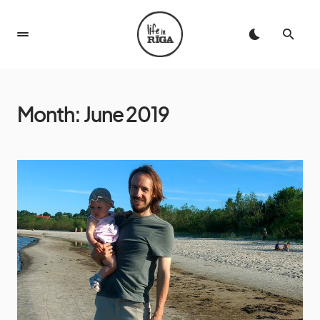
Month:
June 2019