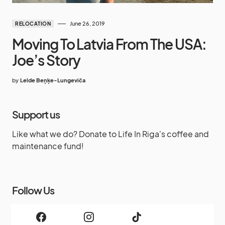
June 26, 2019
RELOCATION
Moving To Latvia From The USA:
Joe’s Story
by
Lelde Beņķe-Lungeviča
Support us
Like what we do? Donate to Life In Riga's coffee and
maintenance fund!
Follow Us