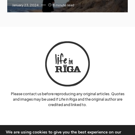
January 23, 2024
8 minute read
Please contact us before reproducing any original articles. Quotes
and images may be used if Life in Riga and the original author are
credited and linked to.
We are using cookies to give you the best experience on our