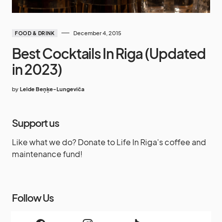
December 4, 2015
FOOD & DRINK
Best Cocktails In Riga (Updated
in 2023)
by
Lelde Beņķe-Lungeviča
Support us
Like what we do? Donate to Life In Riga's coffee and
maintenance fund!
Follow Us