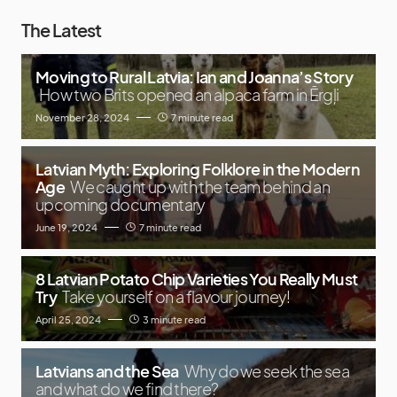
The Latest
Moving to Rural Latvia: Ian and Joanna’s Story
How two Brits opened an alpaca farm in Ērgļi
November 28, 2024
7 minute read
Latvian Myth: Exploring Folklore in the Modern
Age
We caught up with the team behind an
upcoming documentary
June 19, 2024
7 minute read
8 Latvian Potato Chip Varieties You Really Must
Try
Take yourself on a flavour journey!
April 25, 2024
3 minute read
Latvians and the Sea
Why do we seek the sea
and what do we find there?