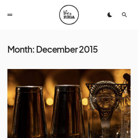
Month:
December 2015