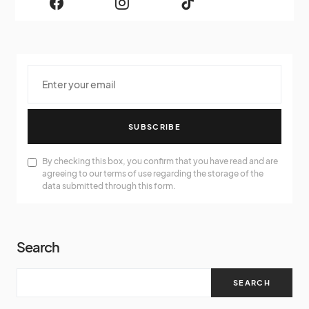
SUBSCRIBE
By checking this box, you confirm that you have read and are
agreeing to our terms of use regarding the storage of the
data submitted through this form.
Search
SEARCH