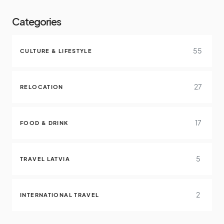
Categories
55
CULTURE & LIFESTYLE
27
RELOCATION
17
FOOD & DRINK
5
TRAVEL LATVIA
2
INTERNATIONAL TRAVEL