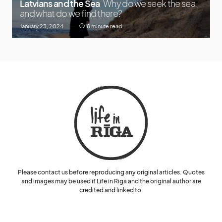
Latvians and the Sea
Why do we seek the sea
and what do we find there?
January 23, 2024
8 minute read
Please contact us before reproducing any original articles. Quotes
and images may be used if Life in Riga and the original author are
credited and linked to.