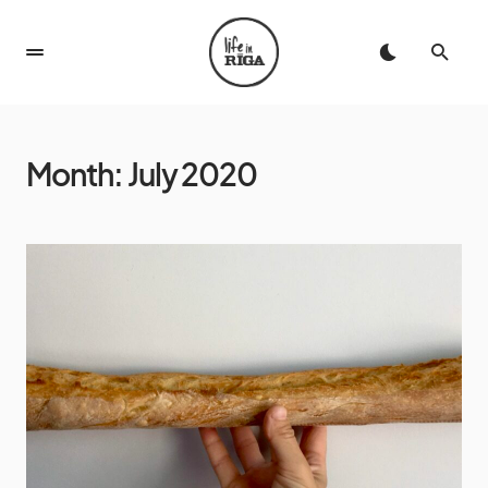
Month:
July 2020