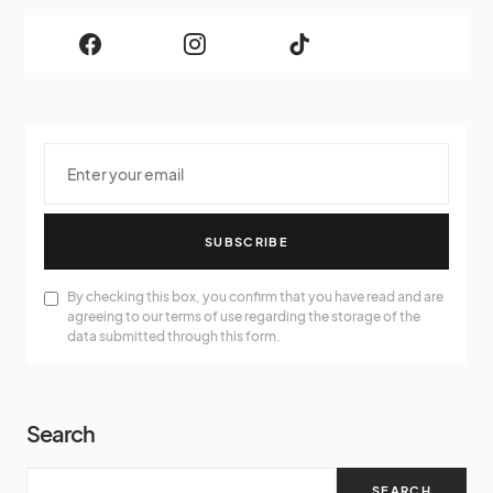
SUBSCRIBE
By checking this box, you confirm that you have read and are
agreeing to our terms of use regarding the storage of the
data submitted through this form.
Search
SEARCH