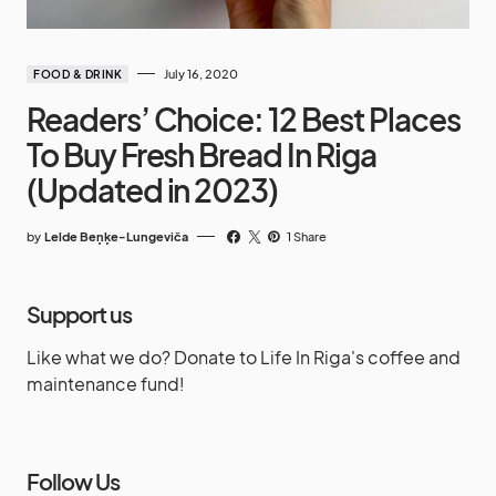
July 16, 2020
FOOD & DRINK
Readers’ Choice: 12 Best Places
To Buy Fresh Bread In Riga
(Updated in 2023)
by
Lelde Beņķe-Lungeviča
1 Share
Support us
Like what we do? Donate to Life In Riga's coffee and
maintenance fund!
Follow Us