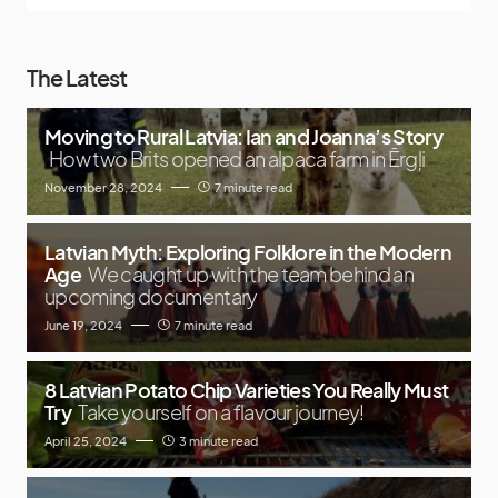
The Latest
Moving to Rural Latvia: Ian and Joanna’s Story
How two Brits opened an alpaca farm in Ērgļi
November 28, 2024
7 minute read
Latvian Myth: Exploring Folklore in the Modern
Age
We caught up with the team behind an
upcoming documentary
June 19, 2024
7 minute read
8 Latvian Potato Chip Varieties You Really Must
Try
Take yourself on a flavour journey!
April 25, 2024
3 minute read