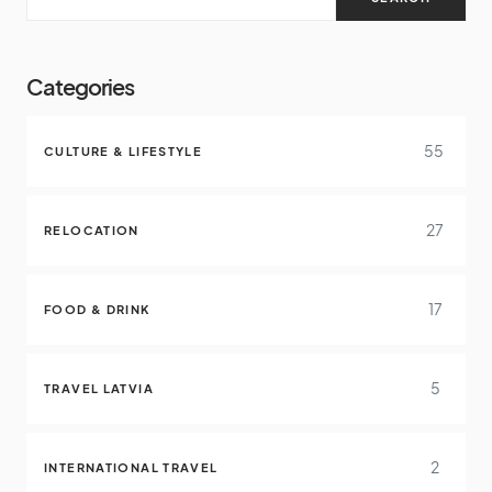
Categories
55
CULTURE & LIFESTYLE
27
RELOCATION
17
FOOD & DRINK
5
TRAVEL LATVIA
2
INTERNATIONAL TRAVEL