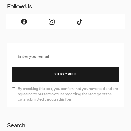
Follow Us
SUBSCRIBE
By checking this box, you confirm that you have read and are
agreeing to our terms of use regarding the storage of the
data submitted through this form.
Search