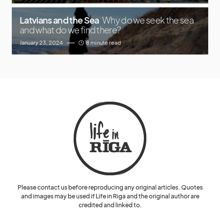
Latvians and the Sea
Why do we seek the sea
and what do we find there?
January 23, 2024
8 minute read
Please contact us before reproducing any original articles. Quotes
and images may be used if Life in Riga and the original author are
credited and linked to.