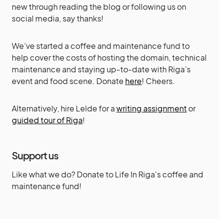
new through reading the blog or following us on
social media, say thanks!
We’ve started a coffee and maintenance fund to
help cover the costs of hosting the domain, technical
maintenance and staying up-to-date with Riga’s
event and food scene. Donate
here
! Cheers.
Alternatively, hire Lelde for a
writing assignment
or
guided tour of Riga
!
Support us
Like what we do? Donate to Life In Riga's coffee and
maintenance fund!