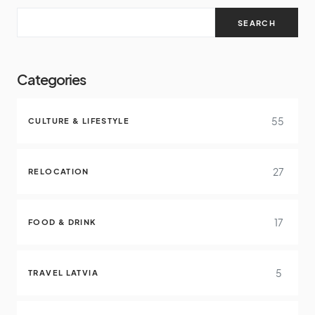
SEARCH
Categories
55
CULTURE & LIFESTYLE
27
RELOCATION
17
FOOD & DRINK
5
TRAVEL LATVIA