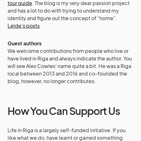
tour guide
. The blog is my very dear passion project
and has a lot to do with trying to understand my
identity and figure out the concept of “home”.
Lelde’s posts
.
Guest authors
We welcome contributions from people who live or
have lived in Riga and always indicate the author. You
will see Alex Cowles’ name quite a bit. He was a Riga
local between 2013 and 2016 and co-founded the
blog, however, no longer contributes.
How You Can Support Us
Life in Riga is a largely self-funded initiative. If you
like what we do, have learnt or gained something