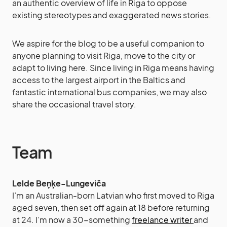
an authentic overview of life in Riga to oppose
existing stereotypes and exaggerated news stories.
We aspire for the blog to be a useful companion to
anyone planning to visit Riga, move to the city or
adapt to living here. Since living in Riga means having
access to the largest airport in the Baltics and
fantastic international bus companies, we may also
share the occasional travel story.
Team
Lelde Beņķe-Lungeviča
I’m an Australian-born Latvian who first moved to Riga
aged seven, then set off again at 18 before returning
at 24. I’m now a 30-something
freelance writer
and