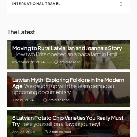
2
INTERNATIONAL TRAVEL
The Latest
Moving to Rural Latvia: Ian and Joanna’s Story
How two Brits opened an alpaca farm in Ērgļi
November 28, 2024
7 minute read
Latvian Myth: Exploring Folklore in the Modern
Age
We caught up with the team behind an
upcoming documentary
June 19, 2024
7 minute read
8 Latvian Potato Chip Varieties You Really Must
Try
Take yourself on a flavour journey!
April 25, 2024
3 minute read