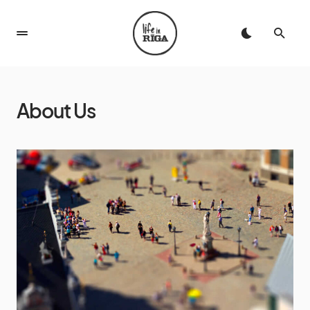
About Us