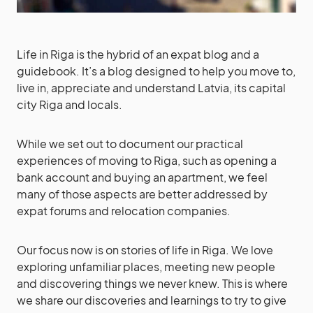
Life in Riga is the hybrid of an expat blog and a
guidebook. It’s a blog designed to help you move to,
live in, appreciate and understand Latvia, its capital
city Riga and locals.
While we set out to document our practical
experiences of moving to Riga, such as opening a
bank account and buying an apartment, we feel
many of those aspects are better addressed by
expat forums and relocation companies.
Our focus now is on stories of life in Riga. We love
exploring unfamiliar places, meeting new people
and discovering things we never knew. This is where
we share our discoveries and learnings to try to give