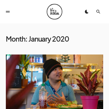
Month:
January 2020