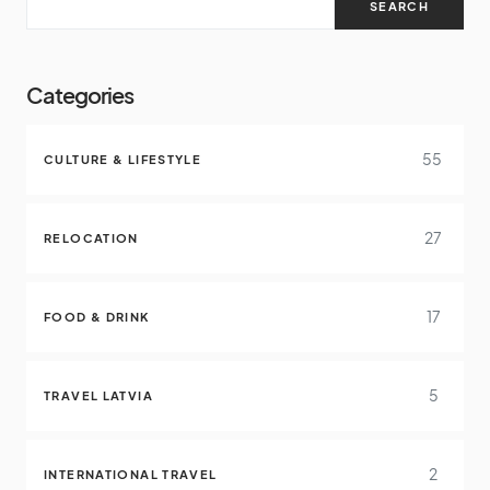
SEARCH
Categories
55
CULTURE & LIFESTYLE
27
RELOCATION
17
FOOD & DRINK
5
TRAVEL LATVIA
2
INTERNATIONAL TRAVEL