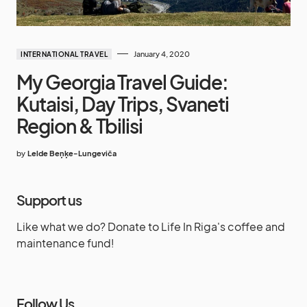
January 4, 2020
INTERNATIONAL TRAVEL
My Georgia Travel Guide:
Kutaisi, Day Trips, Svaneti
Region & Tbilisi
by
Lelde Beņķe-Lungeviča
Support us
Like what we do? Donate to Life In Riga's coffee and
maintenance fund!
Follow Us