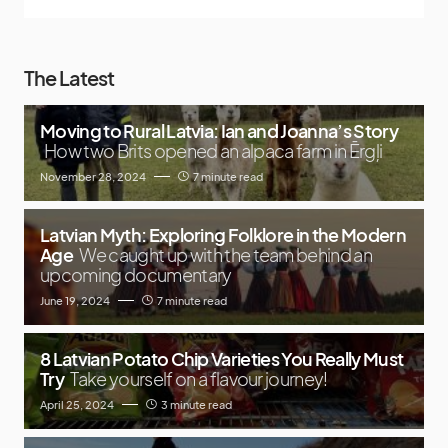
The Latest
Moving to Rural Latvia: Ian and Joanna’s Story
How two Brits opened an alpaca farm in Ērgļi
November 28, 2024
7 minute read
Latvian Myth: Exploring Folklore in the Modern
Age
We caught up with the team behind an
upcoming documentary
June 19, 2024
7 minute read
8 Latvian Potato Chip Varieties You Really Must
Try
Take yourself on a flavour journey!
April 25, 2024
3 minute read