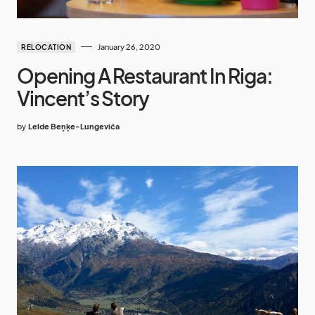
January 26, 2020
RELOCATION
Opening A Restaurant In Riga:
Vincent’s Story
by
Lelde Beņķe-Lungeviča