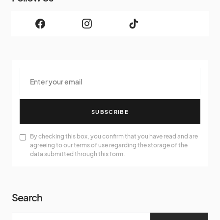
SUBSCRIBE
By checking this box, you confirm that you have read and are
agreeing to our terms of use regarding the storage of the
data submitted through this form.
Search