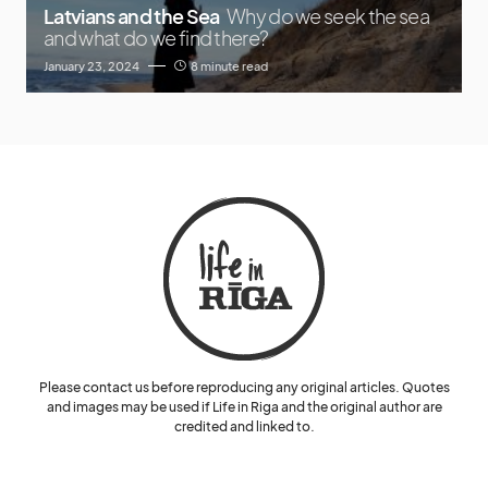
Latvians and the Sea
Why do we seek the sea
and what do we find there?
January 23, 2024
8 minute read
Please contact us before reproducing any original articles. Quotes
and images may be used if Life in Riga and the original author are
credited and linked to.