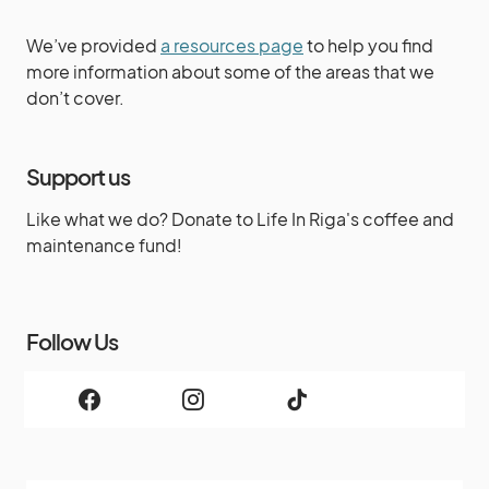
We’ve provided
a resources page
to help you find
more information about some of the areas that we
don’t cover.
Support us
Like what we do? Donate to Life In Riga's coffee and
maintenance fund!
Follow Us