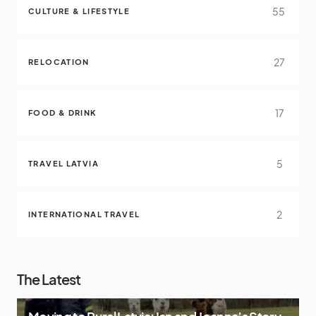
55
CULTURE & LIFESTYLE
27
RELOCATION
17
FOOD & DRINK
5
TRAVEL LATVIA
2
INTERNATIONAL TRAVEL
The Latest