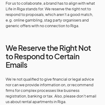
For us to collaborate, a brand has to align with what
Life in Riga stands for. We reserve the right not to
respond to proposals, which aren’t a good match,
e.g. online gambling, stag party organisers and
generic offers with no connection to Riga.
We Reserve the Right Not
to Respond to Certain
Emails
We’re not qualified to give financial or legal advice
nor can we provide information on, or recommend
firms for complex processes like business
registration, banking or tax. Also, please don’t email
us about rental apartments in Riga.