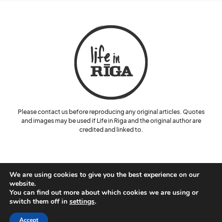
Please contact us before reproducing any original articles. Quotes
and images may be used if Life in Riga and the original author are
credited and linked to.
We are using cookies to give you the best experience on our
website.
You can find out more about which cookies we are using or
© Lelde Benke and Life in Riga.
switch them off in
settings
.
Cookie Policy
Privacy Policy
Accept