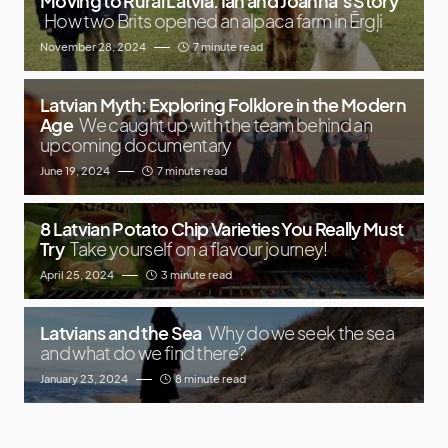
Moving to Rural Latvia: Ian and Joanna’s Story
How two Brits opened an alpaca farm in Ērgļi
November 28, 2024
7 minute read
Latvian Myth: Exploring Folklore in the Modern
Age
We caught up with the team behind an
upcoming documentary
June 19, 2024
7 minute read
8 Latvian Potato Chip Varieties You Really Must
Try
Take yourself on a flavour journey!
April 25, 2024
3 minute read
Latvians and the Sea
Why do we seek the sea
and what do we find there?
January 23, 2024
8 minute read