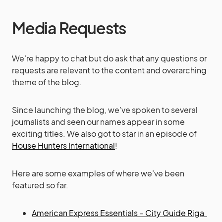
Media Requests
We’re happy to chat but do ask that any questions or
requests are relevant to the content and overarching
theme of the blog.
Since launching the blog, we’ve spoken to several
journalists and seen our names appear in some
exciting titles. We also got to star in an episode of
House Hunters International
!
Here are some examples of where we’ve been
featured so far.
American Express Essentials
– City Guide Riga