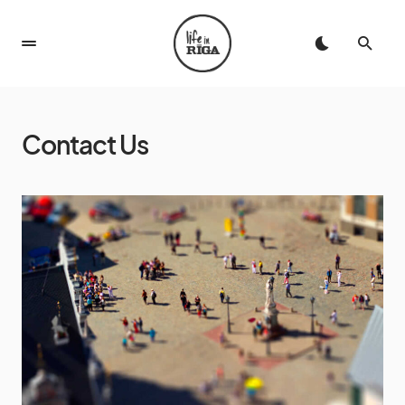
Contact Us