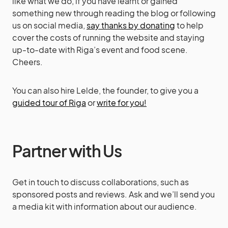
like what we do, if you have learnt or gained
something new through reading the blog or following
us on social media,
say thanks by donating
to help
cover the costs of running the website and staying
up-to-date with Riga’s event and food scene.
Cheers.
You can also hire Lelde, the founder, to give you a
guided tour of Riga
or
write for you!
Partner with Us
Get in touch to discuss collaborations, such as
sponsored posts and reviews. Ask and we’ll send you
a media kit with information about our audience.