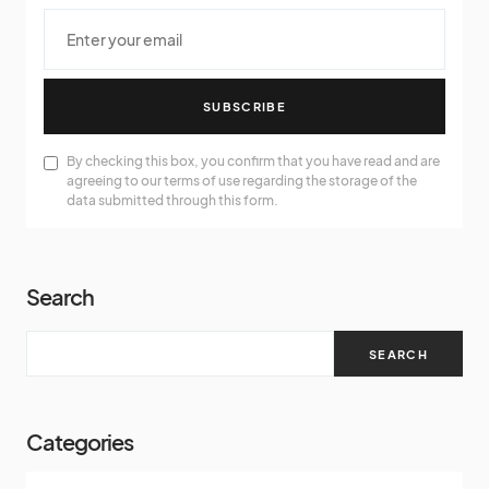
SUBSCRIBE
By checking this box, you confirm that you have read and are
agreeing to our terms of use regarding the storage of the
data submitted through this form.
Search
SEARCH
Categories