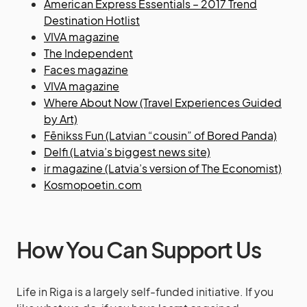
American Express Essentials – 2017 Trend
Destination Hotlist
VIVA magazine
The Independent
Faces magazine
VIVA magazine
Where About Now (Travel Experiences Guided
by Art)
Fēnikss Fun (Latvian “cousin” of Bored Panda)
Delfi (Latvia’s biggest news site)
ir magazine (Latvia’s version of The Economist)
Kosmopoetin.com
How You Can Support Us
Life in Riga is a largely self-funded initiative. If you