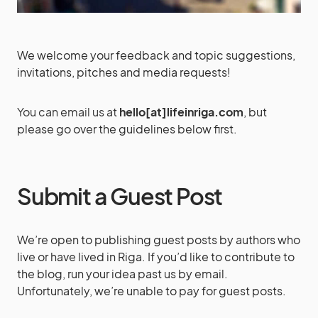
We welcome your feedback and topic suggestions,
invitations, pitches and media requests!
You can email us at
hello
[at]lifeinriga.com
, but
please go over the guidelines below first.
Submit a Guest Post
We’re open to publishing guest posts by authors who
live or have lived in Riga. If you’d like to contribute to
the blog, run your idea past us by email.
Unfortunately, we’re unable to pay for guest posts.