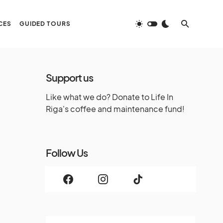
CES
GUIDED TOURS
Support us
Like what we do? Donate to Life In
Riga's coffee and maintenance fund!
Follow Us