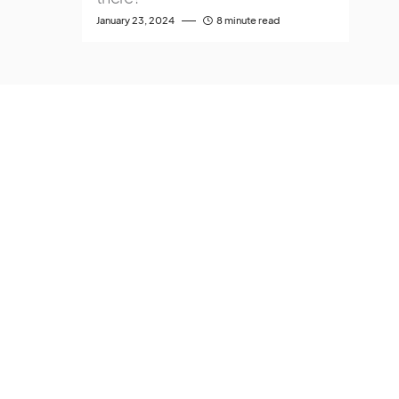
January 23, 2024
8 minute read