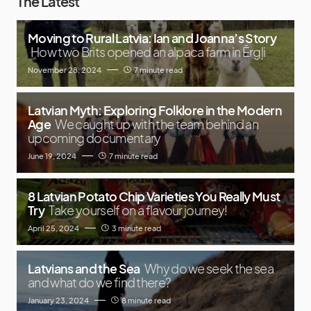
The Latest
Moving to Rural Latvia: Ian and Joanna’s Story
How two Brits opened an alpaca farm in Ērgļi
November 28, 2024
7 minute read
Latvian Myth: Exploring Folklore in the Modern
Age
We caught up with the team behind an
upcoming documentary
June 19, 2024
7 minute read
8 Latvian Potato Chip Varieties You Really Must
Try
Take yourself on a flavour journey!
April 25, 2024
3 minute read
Latvians and the Sea
Why do we seek the sea
and what do we find there?
January 23, 2024
8 minute read