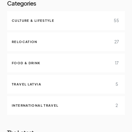
Categories
55
CULTURE & LIFESTYLE
27
RELOCATION
17
FOOD & DRINK
5
TRAVEL LATVIA
2
INTERNATIONAL TRAVEL