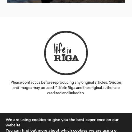
Please contact us before reproducing any original articles. Quotes
and images may be used if Life in Riga and the original author are
credited and linked to.
We are using cookies to give you the best experience on our
website.
You can find out more about which cookies we are using or