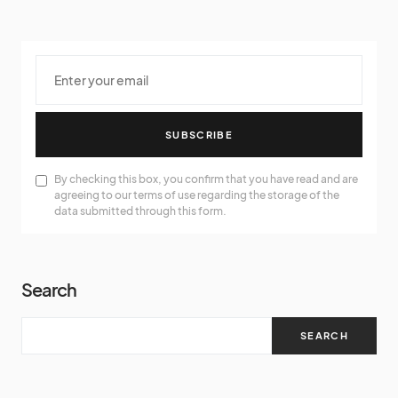
SUBSCRIBE
By checking this box, you confirm that you have read and are
agreeing to our terms of use regarding the storage of the
data submitted through this form.
Search
SEARCH