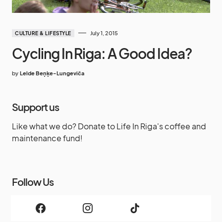
July 1, 2015
CULTURE & LIFESTYLE
Cycling In Riga: A Good Idea?
by
Lelde Beņķe-Lungeviča
Support us
Like what we do? Donate to Life In Riga's coffee and
maintenance fund!
Follow Us