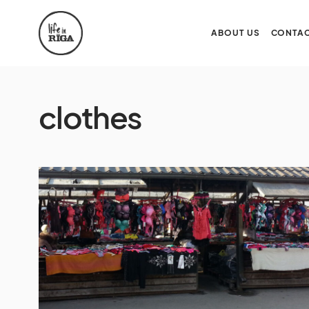
ABOUT US
CONTAC
clothes