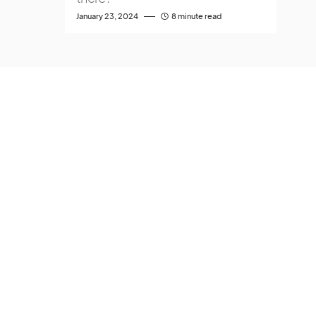
January 23, 2024
8 minute read