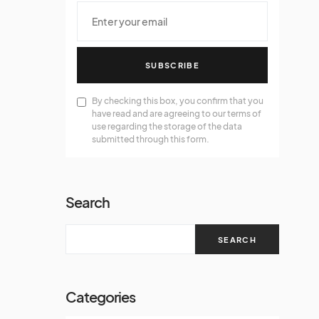
SUBSCRIBE
By checking this box, you confirm that you
have read and are agreeing to our terms of
use regarding the storage of the data
submitted through this form.
Search
SEARCH
Categories