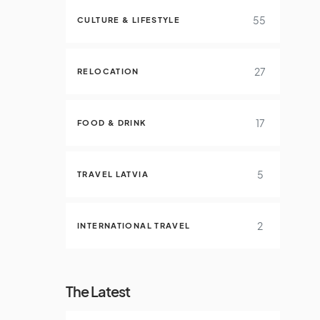
55
CULTURE & LIFESTYLE
27
RELOCATION
17
FOOD & DRINK
5
TRAVEL LATVIA
2
INTERNATIONAL TRAVEL
The Latest