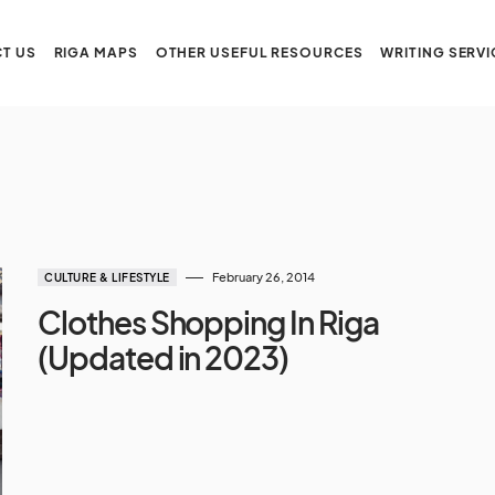
T US
RIGA MAPS
OTHER USEFUL RESOURCES
WRITING SERVI
February 26, 2014
CULTURE & LIFESTYLE
Clothes Shopping In Riga
(Updated in 2023)