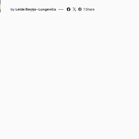
by
Lelde Beņķe-Lungeviča
1 Share