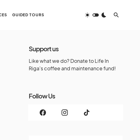
CES
GUIDED TOURS
Support us
Like what we do? Donate to Life In
Riga's coffee and maintenance fund!
Follow Us