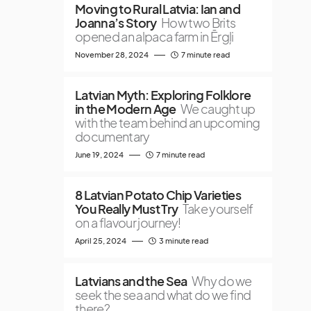
Moving to Rural Latvia: Ian and
Joanna’s Story
How two Brits
opened an alpaca farm in Ērgļi
November 28, 2024
7 minute read
Latvian Myth: Exploring Folklore
in the Modern Age
We caught up
with the team behind an upcoming
documentary
June 19, 2024
7 minute read
8 Latvian Potato Chip Varieties
You Really Must Try
Take yourself
on a flavour journey!
April 25, 2024
3 minute read
Latvians and the Sea
Why do we
seek the sea and what do we find
there?