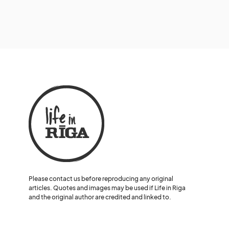
Please contact us before reproducing any original
articles. Quotes and images may be used if Life in Riga
and the original author are credited and linked to.