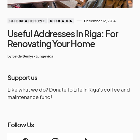
December 12, 2014
CULTURE & LIFESTYLE
RELOCATION
Useful Addresses In Riga: For
Renovating Your Home
by
Lelde Beņķe-Lungeviča
Support us
Like what we do? Donate to Life In Riga's coffee and
maintenance fund!
Follow Us