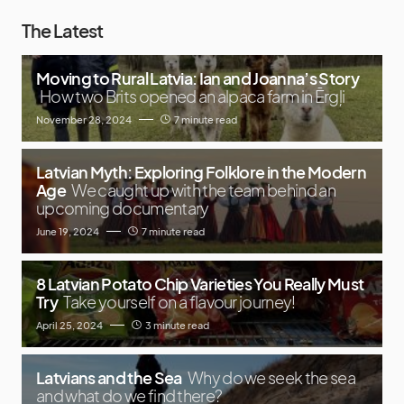
The Latest
Moving to Rural Latvia: Ian and Joanna’s Story
How two Brits opened an alpaca farm in Ērgļi
November 28, 2024
7 minute read
Latvian Myth: Exploring Folklore in the Modern
Age
We caught up with the team behind an
upcoming documentary
June 19, 2024
7 minute read
8 Latvian Potato Chip Varieties You Really Must
Try
Take yourself on a flavour journey!
April 25, 2024
3 minute read
Latvians and the Sea
Why do we seek the sea
and what do we find there?