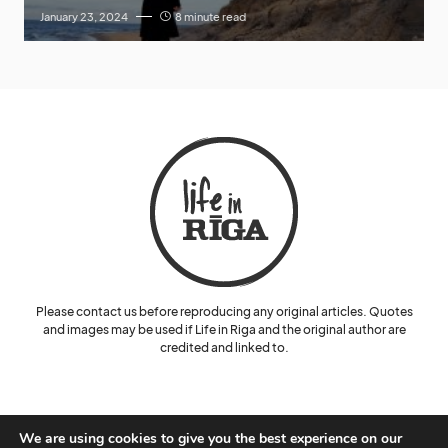
January 23, 2024
8 minute read
Please contact us before reproducing any original articles. Quotes
and images may be used if Life in Riga and the original author are
credited and linked to.
We are using cookies to give you the best experience on our