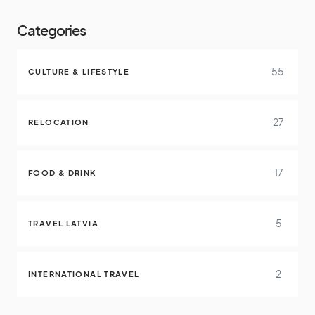
Categories
55
CULTURE & LIFESTYLE
27
RELOCATION
17
FOOD & DRINK
5
TRAVEL LATVIA
2
INTERNATIONAL TRAVEL