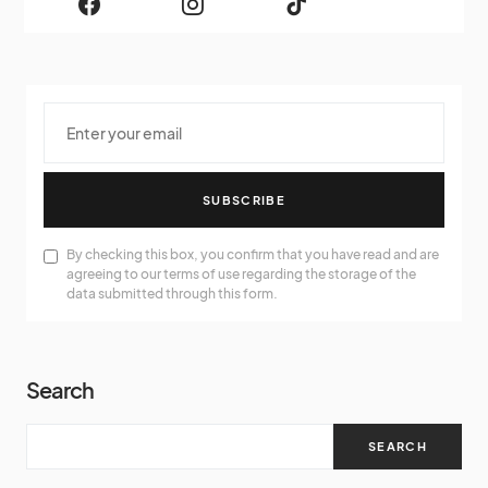
SUBSCRIBE
By checking this box, you confirm that you have read and are
agreeing to our terms of use regarding the storage of the
data submitted through this form.
Search
SEARCH