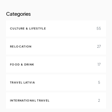
Categories
55
CULTURE & LIFESTYLE
27
RELOCATION
17
FOOD & DRINK
5
TRAVEL LATVIA
2
INTERNATIONAL TRAVEL