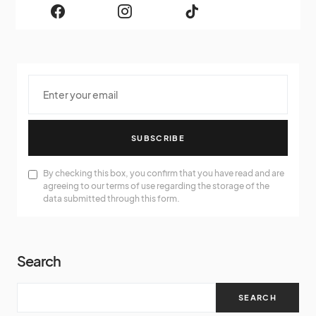
SUBSCRIBE
By checking this box, you confirm that you have read and are
agreeing to our terms of use regarding the storage of the
data submitted through this form.
Search
SEARCH