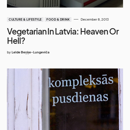
December 8, 2013
CULTURE & LIFESTYLE
FOOD & DRINK
Vegetarian In Latvia: Heaven Or
Hell?
by
Lelde Beņķe-Lungeviča