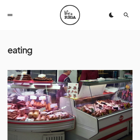
eating