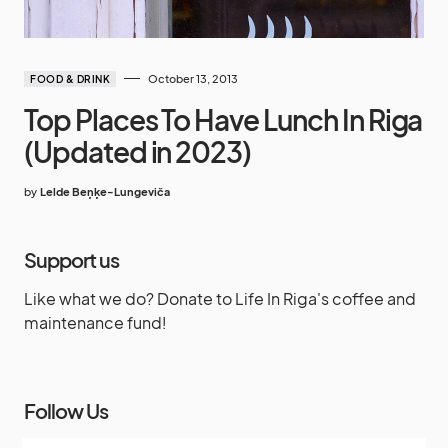
October 13, 2013
FOOD & DRINK
Top Places To Have Lunch In Riga
(Updated in 2023)
by
Lelde Beņķe-Lungeviča
Support us
Like what we do? Donate to Life In Riga's coffee and
maintenance fund!
Follow Us