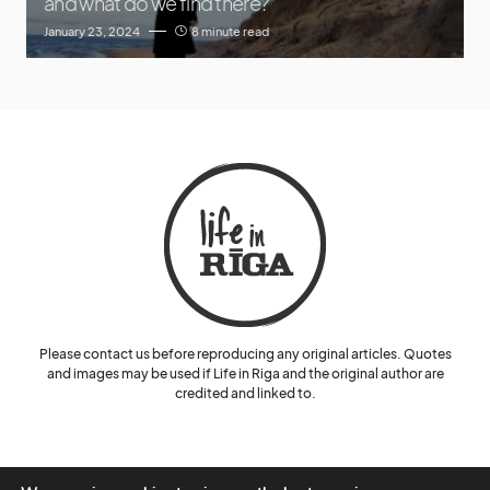
and what do we find there?
January 23, 2024
8 minute read
Please contact us before reproducing any original articles. Quotes
and images may be used if Life in Riga and the original author are
credited and linked to.