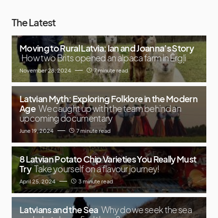
The Latest
Moving to Rural Latvia: Ian and Joanna’s Story
How two Brits opened an alpaca farm in Ērgļi
November 28, 2024
7 minute read
Latvian Myth: Exploring Folklore in the Modern
Age
We caught up with the team behind an
upcoming documentary
June 19, 2024
7 minute read
8 Latvian Potato Chip Varieties You Really Must
Try
Take yourself on a flavour journey!
April 25, 2024
3 minute read
Latvians and the Sea
Why do we seek the sea