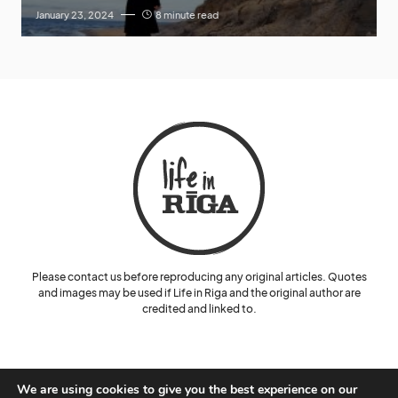
January 23, 2024
8 minute read
Please contact us before reproducing any original articles. Quotes
and images may be used if Life in Riga and the original author are
credited and linked to.
We are using cookies to give you the best experience on our