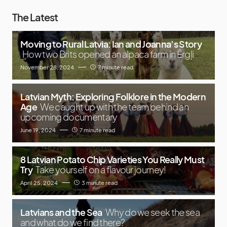
The Latest
Moving to Rural Latvia: Ian and Joanna’s Story
How two Brits opened an alpaca farm in Ērgļi
November 28, 2024
7 minute read
Latvian Myth: Exploring Folklore in the Modern
Age
We caught up with the team behind an
upcoming documentary
June 19, 2024
7 minute read
8 Latvian Potato Chip Varieties You Really Must
Try
Take yourself on a flavour journey!
April 25, 2024
3 minute read
Latvians and the Sea
Why do we seek the sea
and what do we find there?