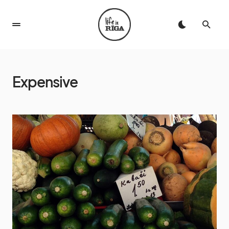
Expensive