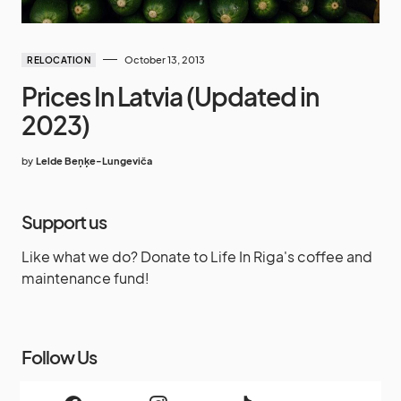
October 13, 2013
RELOCATION
Prices In Latvia (Updated in
2023)
by
Lelde Beņķe-Lungeviča
Support us
Like what we do? Donate to Life In Riga's coffee and
maintenance fund!
Follow Us