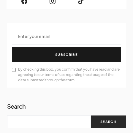
SUBSCRIBE
By checking this box, you confirm that you have read and are
agreeing to our terms of use regarding the storage of the
data submitted through this form.
Search
SEARCH