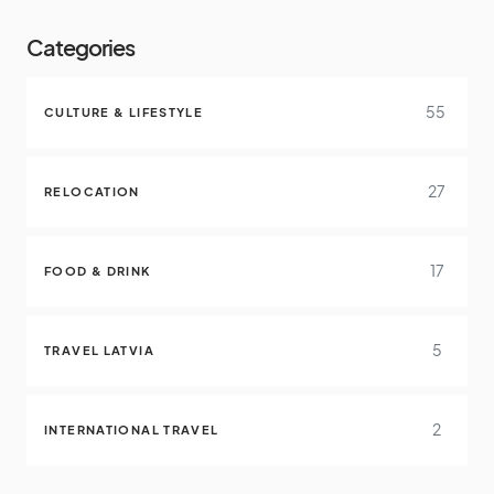
Categories
55
CULTURE & LIFESTYLE
27
RELOCATION
17
FOOD & DRINK
5
TRAVEL LATVIA
2
INTERNATIONAL TRAVEL