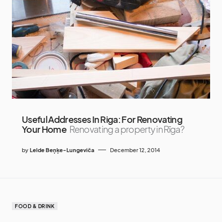
Useful Addresses In Riga: For Renovating
Your Home
Renovating a property in Rīga?
by
Lelde Beņķe-Lungeviča
December 12, 2014
FOOD & DRINK