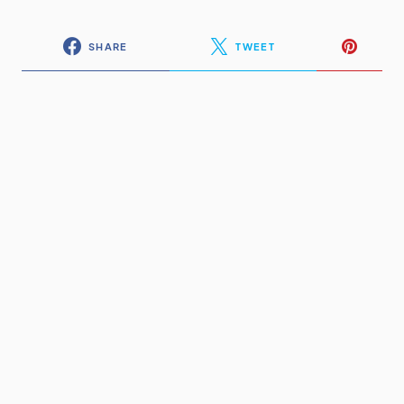
SHARE
TWEET