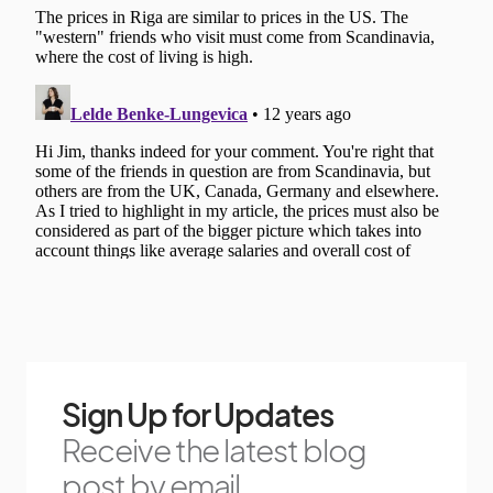
Sign Up for Updates
Receive the latest blog
post by email