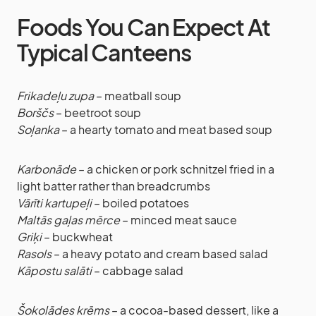
Foods You Can Expect At
Typical Canteens
Frikadeļu zupa
– meatball soup
Borščs
– beetroot soup
Soļanka
– a hearty tomato and meat based soup
Karbonāde
– a chicken or pork schnitzel fried in a
light batter rather than breadcrumbs
Vārīti kartupeļi
– boiled potatoes
Maltās gaļas mērce
– minced meat sauce
Griķi
– buckwheat
Rasols
– a heavy potato and cream based salad
Kāpostu salāti
– cabbage salad
Šokolādes krēms
– a cocoa-based dessert, like a