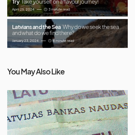
Try
Take yourself on a flavour journey!
April 25, 2024
3 minute read
Latvians and the Sea
Why do we seek the sea
and what do we find there?
January 23, 2024
8 minute read
You May Also Like