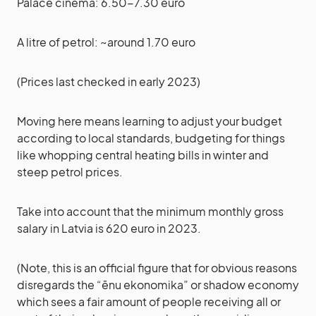
Palace cinema: 6.50-7.30 euro
A litre of petrol: ~around 1.70 euro
(Prices last checked in early 2023)
Moving here means learning to adjust your budget
according to local standards, budgeting for things
like whopping central heating bills in winter and
steep petrol prices.
Take into account that the minimum monthly gross
salary in Latvia is 620 euro in 2023.
(Note, this is an official figure that for obvious reasons
disregards the “ēnu ekonomika” or shadow economy
which sees a fair amount of people receiving all or