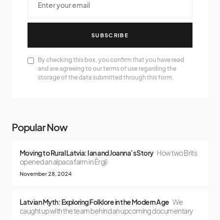
SUBSCRIBE
By checking this box, you confirm that you have read
and are agreeing to our terms of use regarding the
storage of the data submitted through this form.
Popular Now
Moving to Rural Latvia: Ian and Joanna’s Story
How two Brits
opened an alpaca farm in Ērgļi
November 28, 2024
Latvian Myth: Exploring Folklore in the Modern Age
We
caught up with the team behind an upcoming documentary