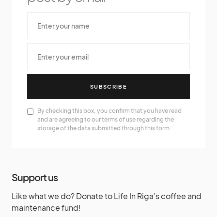
SUBSCRIBE
By checking this box, you confirm that you have read
and are agreeing to our terms of use regarding the
storage of the data submitted through this form.
Support us
Like what we do? Donate to Life In Riga's coffee and
maintenance fund!