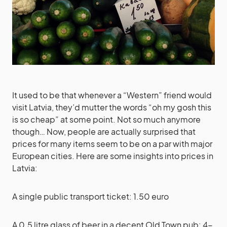
It used to be that whenever a “Western” friend would
visit Latvia, they’d mutter the words “oh my gosh this
is so cheap” at some point. Not so much anymore
though… Now, people are actually surprised that
prices for many items seem to be on a par with major
European cities. Here are some insights into prices in
Latvia:
A single public transport ticket: 1.50 euro
A 0.5 litre glass of beer in a decent Old Town pub: 4-