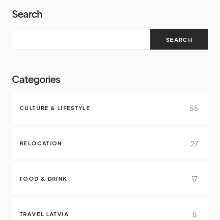
Search
SEARCH
Categories
55
CULTURE & LIFESTYLE
27
RELOCATION
17
FOOD & DRINK
5
TRAVEL LATVIA