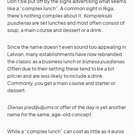
Don’t be put off by the signs advertising what seems
like a “complex lunch”. A common sight in Riga,
there’s nothing complex about it.
Kompleksās
pusdienas
are set lunches and most often consist of
soup, a main course and dessert or a drink.
Since the name doesn’t even sound too appealing in
Latvian, many establishments have now rebranded
the classic as a business lunch or
biznesa pusdienas
.
Often due to their setting these tend to be a bit
pricier and are less likely to include a drink.
Commonly, you get a main course and starter or
dessert.
Dienas piedāvājums
or offer of the day is yet another
name for the same, age-old concept.
While a “complex lunch” can cost as little as 4 euros