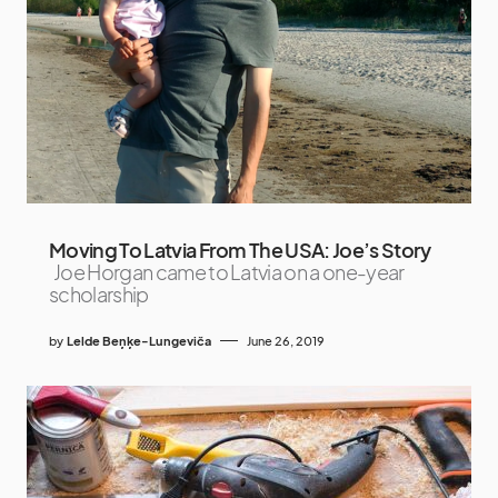
Moving To Latvia From The USA: Joe’s Story
Joe Horgan came to Latvia on a one-year
scholarship
by
Lelde Beņķe-Lungeviča
June 26, 2019