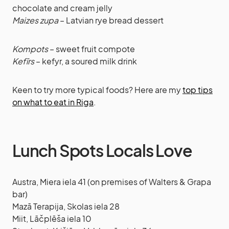
chocolate and cream jelly
Maizes zupa
– Latvian rye bread dessert
Kompots
– sweet fruit compote
Kefīrs
– kefyr, a soured milk drink
Keen to try more typical foods? Here are my
top tips
on what to eat in Riga
.
Lunch Spots Locals Love
Austra, Miera iela 41 (on premises of Walters & Grapa
bar)
Mazā Terapija, Skolas iela 28
Miit, Lāčplēša iela 10