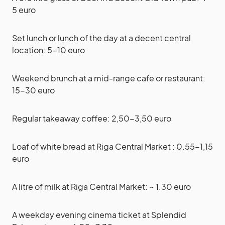
5 euro
Set lunch or lunch of the day at a decent central
location: 5-10 euro
Weekend brunch at a mid-range cafe or restaurant:
15-30 euro
Regular takeaway coffee: 2,50-3,50 euro
Loaf of white bread at Riga Central Market : 0.55-1,15
euro
A litre of milk at Riga Central Market: ~ 1.30 euro
A weekday evening cinema ticket at Splendid