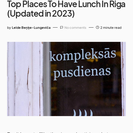
Top Places To Have Lunch In Riga
(Updated in 2023)
by
Lelde Beņķe-Lungeviča
No comments
2 minute read