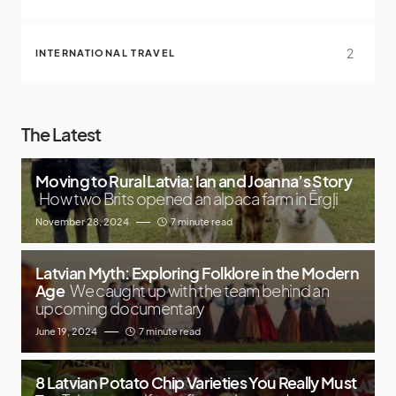
2
INTERNATIONAL TRAVEL
The Latest
Moving to Rural Latvia: Ian and Joanna’s Story
How two Brits opened an alpaca farm in Ērgļi
November 28, 2024
7 minute read
Latvian Myth: Exploring Folklore in the Modern
Age
We caught up with the team behind an
upcoming documentary
June 19, 2024
7 minute read
8 Latvian Potato Chip Varieties You Really Must