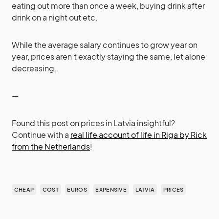
eating out more than once a week, buying drink after
drink on a night out etc.
While the average salary continues to grow year on
year, prices aren’t exactly staying the same, let alone
decreasing.
—
Found this post on prices in Latvia insightful?
Continue with a
real life account of life in Riga by Rick
from the Netherlands
!
CHEAP
COST
EUROS
EXPENSIVE
LATVIA
PRICES