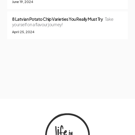
June 19, 2024
8 Latvian Potato Chip Varieties You Really Must Try
Take
yourself on a flavour journey!
April 25, 2024