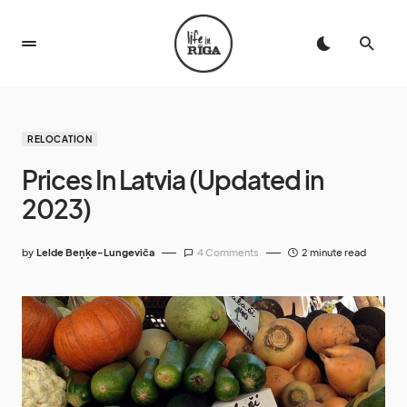
RELOCATION
Prices In Latvia (Updated in
2023)
by
Lelde Beņķe-Lungeviča
4 Comments
2 minute read