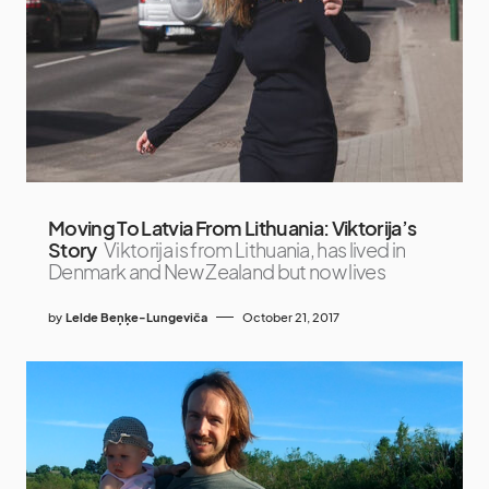
Moving To Latvia From Lithuania: Viktorija’s
Story
Viktorija is from Lithuania, has lived in
Denmark and New Zealand but now lives
by
Lelde Beņķe-Lungeviča
October 21, 2017