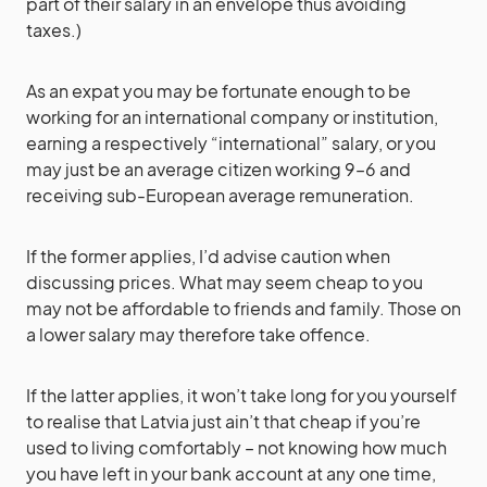
part of their salary in an envelope thus avoiding
taxes.)
As an expat you may be fortunate enough to be
working for an international company or institution,
earning a respectively “international” salary, or you
may just be an average citizen working 9–6 and
receiving sub-European average remuneration.
If the former applies, I’d advise caution when
discussing prices. What may seem cheap to you
may not be affordable to friends and family. Those on
a lower salary may therefore take offence.
If the latter applies, it won’t take long for you yourself
to realise that Latvia just ain’t that cheap if you’re
used to living comfortably – not knowing how much
you have left in your bank account at any one time,