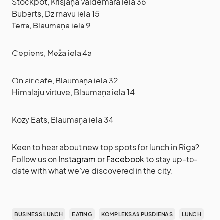
Stockpot, Krišjāņa Valdemāra iela 36
Buberts, Dzirnavu iela 15
Terra, Blaumaņa iela 9
Cepiens, Meža iela 4a
On air cafe, Blaumaņa iela 32
Himalaju virtuve, Blaumaņa iela 14
Kozy Eats, Blaumaņa iela 34
Keen to hear about new top spots for lunch in Riga?
Follow us on
Instagram
or
Facebook
to stay up-to-
date with what we’ve discovered in the city.
BUSINESS LUNCH
EATING
KOMPLEKSAS PUSDIENAS
LUNCH