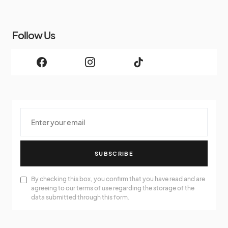
Follow Us
SUBSCRIBE
By checking this box, you confirm that you have read and are
agreeing to our terms of use regarding the storage of the
data submitted through this form.