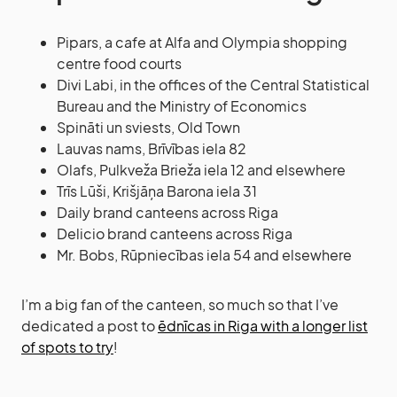
Pipars, a cafe at Alfa and Olympia shopping
centre food courts
Divi Labi, in the offices of the Central Statistical
Bureau and the Ministry of Economics
Spināti un sviests, Old Town
Lauvas nams, Brīvības iela 82
Olafs, Pulkveža Brieža iela 12 and elsewhere
Trīs Lūši, Krišjāņa Barona iela 31
Daily brand canteens across Riga
Delicio brand canteens across Riga
Mr. Bobs, Rūpniecības iela 54 and elsewhere
I’m a big fan of the canteen, so much so that I’ve
dedicated a post to
ēdnīcas in Riga with a longer list
of spots to try
!