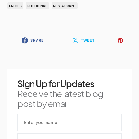
PRICES
PUSDIENAS
RESTAURANT
SHARE
TWEET
Sign Up for Updates
Receive the latest blog
post by email