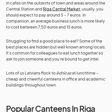
in cafes on the outskirts of town and areas around the
Central Station and
Riga Central Market
, usually, you
should expect to pay around 5 – 7 euros. In
comparison, an average business lunch is more likely
to cost between 7,50 euros and 15 euros.
Struggling to find a good place to eat? Some of the
best places are hidden but well known among locals.
It’s common for colleagues to eat lunch together so
ask to join someone and you’re bound to get intel.
Lots of us Latvians flock to
ēdnīcas
at lunchtime –
cheap and cheerful canteens in office and academic
buildings throughout town.
Popular Canteens In Riga