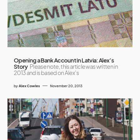
Opening a Bank Account in Latvia: Alex’s
Story
Please note, this article was written in
2013 and is based on Alex’s
by
Alex Cowles
November 20, 2013