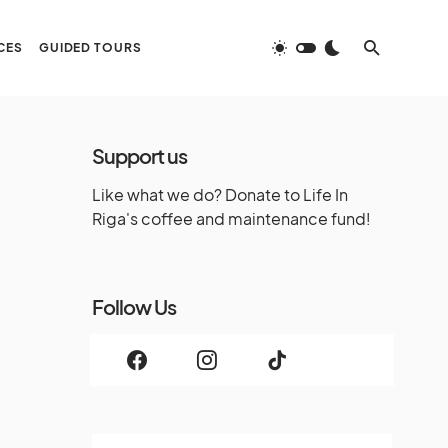
CES
GUIDED TOURS
Support us
Like what we do? Donate to Life In
Riga's coffee and maintenance fund!
Follow Us