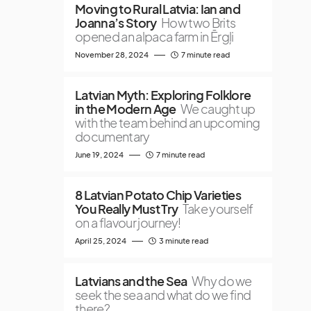
Moving to Rural Latvia: Ian and
Joanna’s Story
How two Brits
opened an alpaca farm in Ērgļi
November 28, 2024
7 minute read
Latvian Myth: Exploring Folklore
in the Modern Age
We caught up
with the team behind an upcoming
documentary
June 19, 2024
7 minute read
8 Latvian Potato Chip Varieties
You Really Must Try
Take yourself
on a flavour journey!
April 25, 2024
3 minute read
Latvians and the Sea
Why do we
seek the sea and what do we find
there?