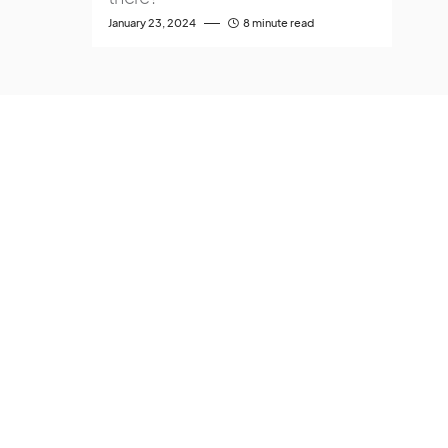
January 23, 2024
8 minute read