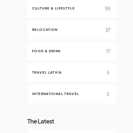
55
CULTURE & LIFESTYLE
27
RELOCATION
17
FOOD & DRINK
5
TRAVEL LATVIA
2
INTERNATIONAL TRAVEL
The Latest