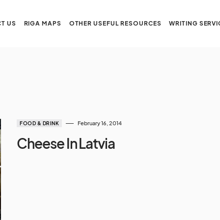
T US
RIGA MAPS
OTHER USEFUL RESOURCES
WRITING SERVI
February 16, 2014
FOOD & DRINK
Cheese In Latvia