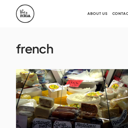
ABOUT US
CONTAC
french