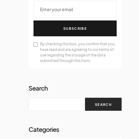
SUBSCRIBE
By checking this box, you confirm that you
have read and are agreeing to our terms of
use regarding the storage of the data
submitted through this form.
Search
SEARCH
Categories