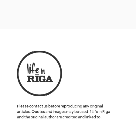
Please contact us before reproducing any original
articles. Quotes and images may be used if Life in Riga
and the original author are credited and linked to.