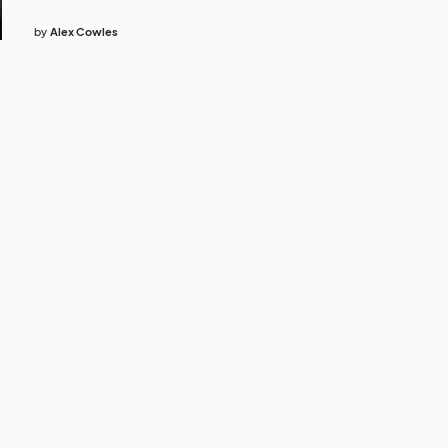
by
Alex Cowles