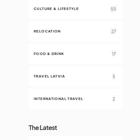
55
CULTURE & LIFESTYLE
27
RELOCATION
17
FOOD & DRINK
5
TRAVEL LATVIA
2
INTERNATIONAL TRAVEL
The Latest