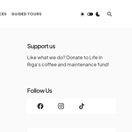
CES
GUIDED TOURS
Support us
Like what we do? Donate to Life In
Riga's coffee and maintenance fund!
Follow Us