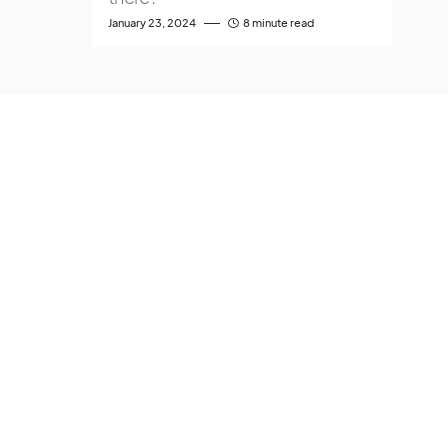
January 23, 2024
8 minute read