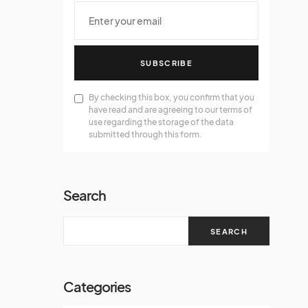
SUBSCRIBE
By checking this box, you confirm that you
have read and are agreeing to our terms of
use regarding the storage of the data
submitted through this form.
Search
SEARCH
Categories