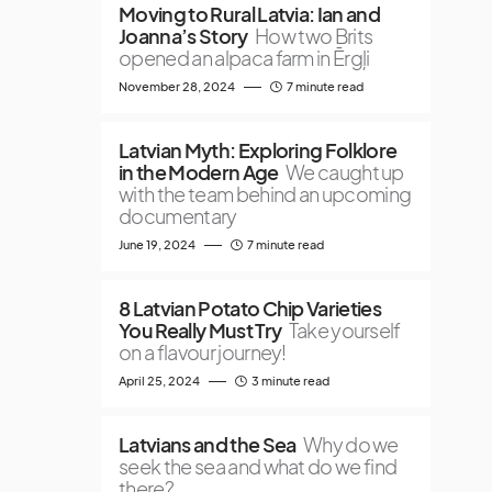
Moving to Rural Latvia: Ian and
Joanna’s Story
How two Brits
opened an alpaca farm in Ērgļi
November 28, 2024
7 minute read
Latvian Myth: Exploring Folklore
in the Modern Age
We caught up
with the team behind an upcoming
documentary
June 19, 2024
7 minute read
8 Latvian Potato Chip Varieties
You Really Must Try
Take yourself
on a flavour journey!
April 25, 2024
3 minute read
Latvians and the Sea
Why do we
seek the sea and what do we find
there?