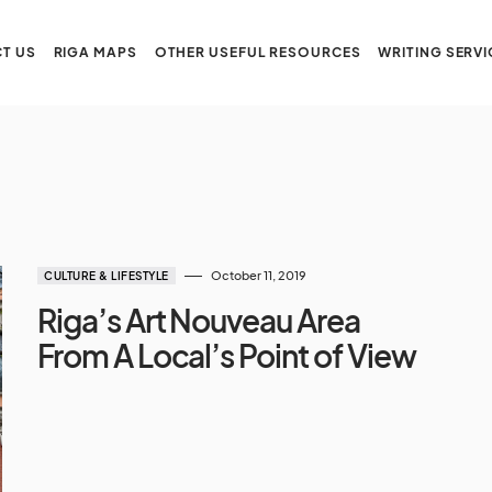
T US
RIGA MAPS
OTHER USEFUL RESOURCES
WRITING SERVI
October 11, 2019
CULTURE & LIFESTYLE
Riga’s Art Nouveau Area
From A Local’s Point of View