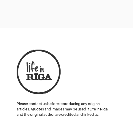
Please contact us before reproducing any original
articles. Quotes and images may be used if Life in Riga
and the original author are credited and linked to.