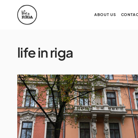
ABOUT US
CONTAC
life in riga