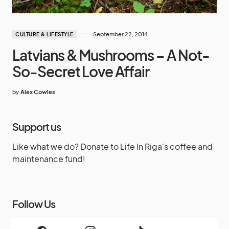
September 22, 2014
CULTURE & LIFESTYLE
Latvians & Mushrooms – A Not-
So-Secret Love Affair
by
Alex Cowles
Support us
Like what we do? Donate to Life In Riga's coffee and
maintenance fund!
Follow Us