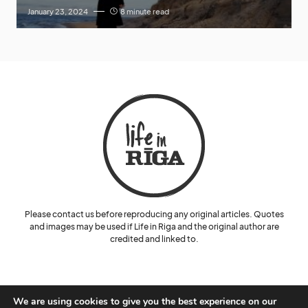
January 23, 2024
8 minute read
Please contact us before reproducing any original articles. Quotes
and images may be used if Life in Riga and the original author are
credited and linked to.
We are using cookies to give you the best experience on our