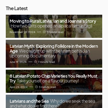
The Latest
Moving to Rural Latvia: Ian and Joanna’s Story
How two Brits opened an alpaca farm in Ērgļi
November 28, 2024
7 minute read
Latvian Myth: Exploring Folklore in the Modern
Age
We caught up with the team behind an
upcoming documentary
June 19, 2024
7 minute read
8 Latvian Potato Chip Varieties You Really Must
Try
Take yourself on a flavour journey!
April 25, 2024
3 minute read
Latvians and the Sea
Why do we seek the sea
and what do we find there?