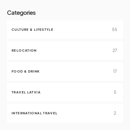
Categories
55
CULTURE & LIFESTYLE
27
RELOCATION
17
FOOD & DRINK
5
TRAVEL LATVIA
2
INTERNATIONAL TRAVEL