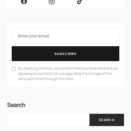
SUBSCRIBE
By checking this box, you confirm that you have read and are
agreeing to our terms of use regarding the storage of the
data submitted through this form.
Search
SEARCH