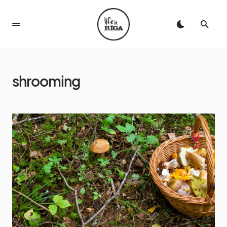
shrooming