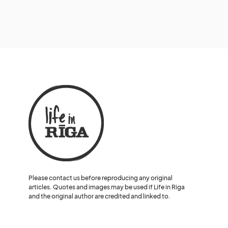
Please contact us before reproducing any original
articles. Quotes and images may be used if Life in Riga
and the original author are credited and linked to.