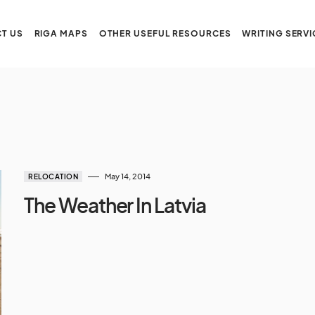
T US
RIGA MAPS
OTHER USEFUL RESOURCES
WRITING SERVI
May 14, 2014
RELOCATION
The Weather In Latvia