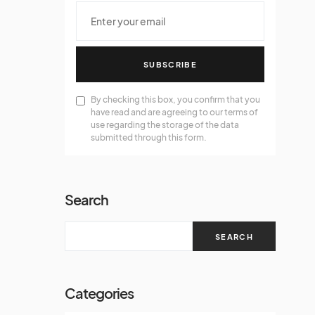
SUBSCRIBE
By checking this box, you confirm that you
have read and are agreeing to our terms of
use regarding the storage of the data
submitted through this form.
Search
SEARCH
Categories