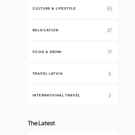
55
CULTURE & LIFESTYLE
27
RELOCATION
17
FOOD & DRINK
5
TRAVEL LATVIA
2
INTERNATIONAL TRAVEL
The Latest