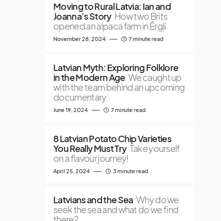
Moving to Rural Latvia: Ian and
Joanna’s Story
How two Brits
opened an alpaca farm in Ērgļi
November 28, 2024
7 minute read
Latvian Myth: Exploring Folklore
in the Modern Age
We caught up
with the team behind an upcoming
documentary
June 19, 2024
7 minute read
8 Latvian Potato Chip Varieties
You Really Must Try
Take yourself
on a flavour journey!
April 25, 2024
3 minute read
Latvians and the Sea
Why do we
seek the sea and what do we find
there?