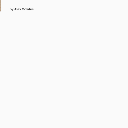
by
Alex Cowles