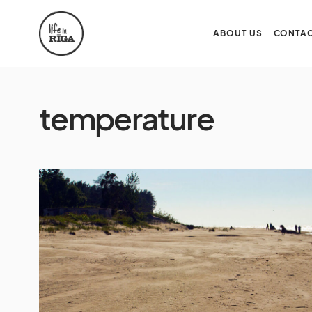
ABOUT US
CONTAC
temperature