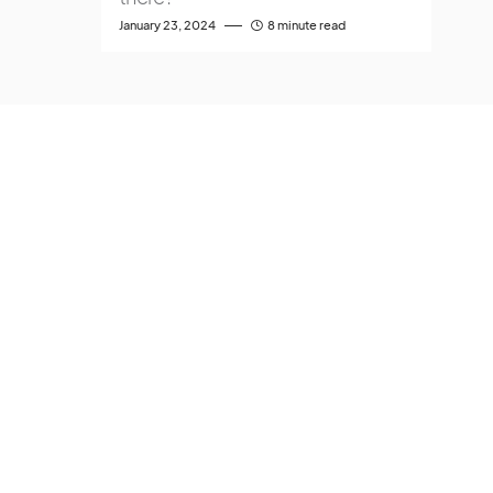
January 23, 2024
8 minute read