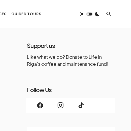
CES
GUIDED TOURS
Support us
Like what we do? Donate to Life In
Riga's coffee and maintenance fund!
Follow Us