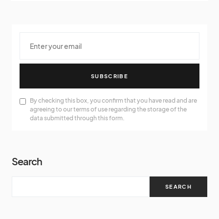
SUBSCRIBE
By checking this box, you confirm that you have read and are
agreeing to our terms of use regarding the storage of the
data submitted through this form.
Search
SEARCH