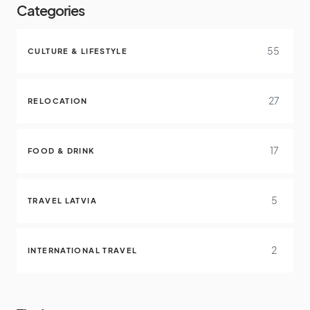
Categories
55
CULTURE & LIFESTYLE
27
RELOCATION
17
FOOD & DRINK
5
TRAVEL LATVIA
2
INTERNATIONAL TRAVEL