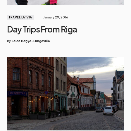
January 29, 2016
TRAVEL LATVIA
Day Trips From Riga
by
Lelde Beņķe-Lungeviča