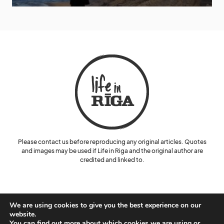
Please contact us before reproducing any original articles. Quotes
and images may be used if Life in Riga and the original author are
credited and linked to.
We are using cookies to give you the best experience on our
website.
You can find out more about which cookies we are using or