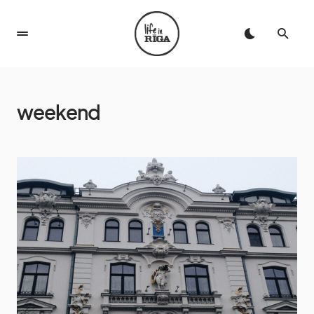
weekend