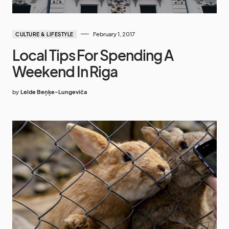
February 1, 2017
CULTURE & LIFESTYLE
Local Tips For Spending A
Weekend In Riga
by
Lelde Beņķe-Lungeviča