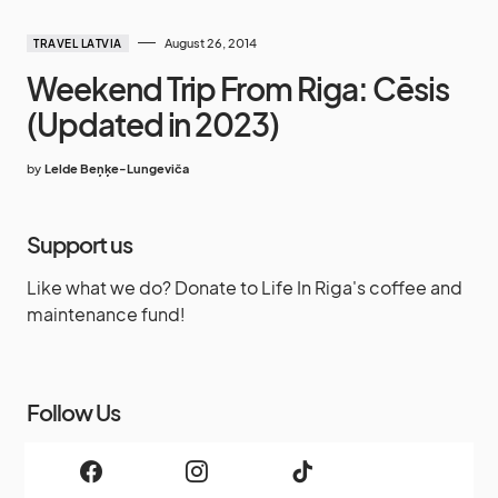
August 26, 2014
TRAVEL LATVIA
Weekend Trip From Riga: Cēsis
(Updated in 2023)
by
Lelde Beņķe-Lungeviča
Support us
Like what we do? Donate to Life In Riga's coffee and
maintenance fund!
Follow Us