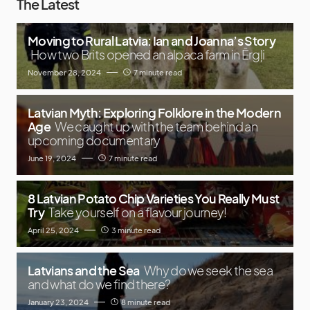
The Latest
Moving to Rural Latvia: Ian and Joanna’s Story
How two Brits opened an alpaca farm in Ērgļi
November 28, 2024
7 minute read
Latvian Myth: Exploring Folklore in the Modern
Age
We caught up with the team behind an
upcoming documentary
June 19, 2024
7 minute read
8 Latvian Potato Chip Varieties You Really Must
Try
Take yourself on a flavour journey!
April 25, 2024
3 minute read
Latvians and the Sea
Why do we seek the sea
and what do we find there?
January 23, 2024
8 minute read