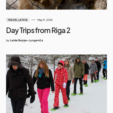
May 9, 2016
TRAVEL LATVIA
Day Trips from Riga 2
by
Lelde Beņķe-Lungeviča