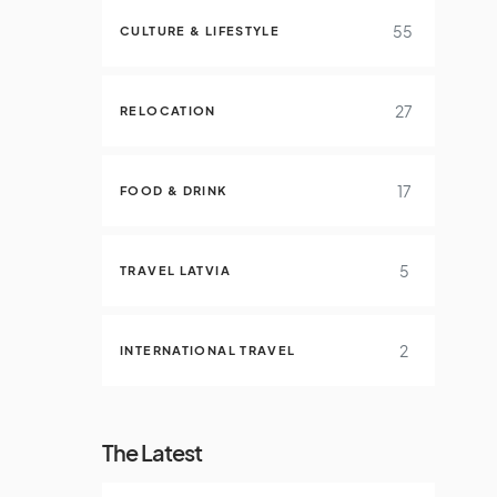
55
CULTURE & LIFESTYLE
27
RELOCATION
17
FOOD & DRINK
5
TRAVEL LATVIA
2
INTERNATIONAL TRAVEL
The Latest