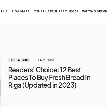
T US
RIGA MAPS
OTHER USEFUL RESOURCES
WRITING SERVI
July 16, 2020
FOOD & DRINK
Readers’ Choice: 12 Best
Places To Buy Fresh Bread In
Riga (Updated in 2023)