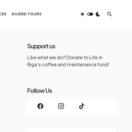
CES
GUIDED TOURS
Support us
Like what we do? Donate to Life In
Riga's coffee and maintenance fund!
Follow Us