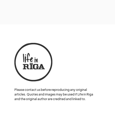
Please contact us before reproducing any original
articles. Quotes and images may be used if Life in Riga
and the original author are credited and linked to.