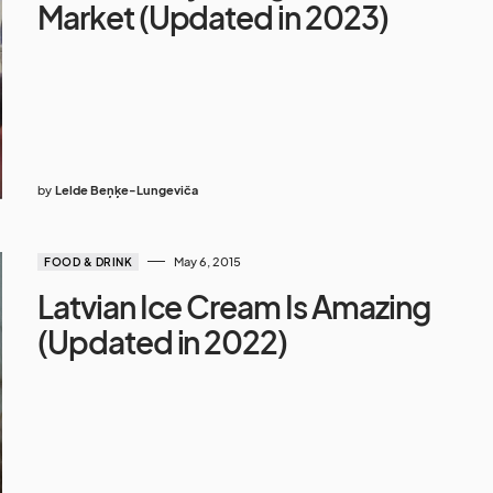
Market (Updated in 2023)
by
Lelde Beņķe-Lungeviča
May 6, 2015
FOOD & DRINK
Latvian Ice Cream Is Amazing
(Updated in 2022)