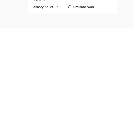
January 23, 2024
8 minute read