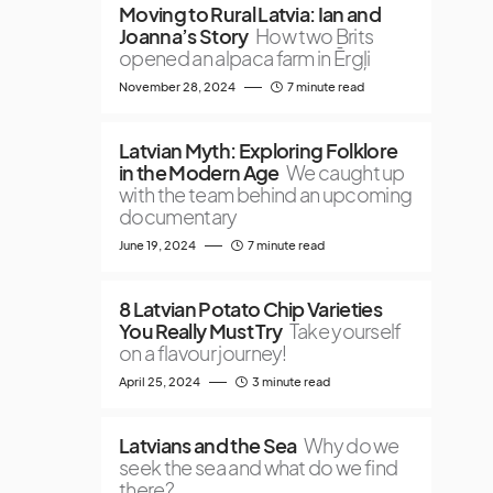
Moving to Rural Latvia: Ian and
Joanna’s Story
How two Brits
opened an alpaca farm in Ērgļi
November 28, 2024
7 minute read
Latvian Myth: Exploring Folklore
in the Modern Age
We caught up
with the team behind an upcoming
documentary
June 19, 2024
7 minute read
8 Latvian Potato Chip Varieties
You Really Must Try
Take yourself
on a flavour journey!
April 25, 2024
3 minute read
Latvians and the Sea
Why do we
seek the sea and what do we find
there?