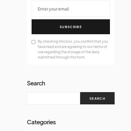
SUBSCRIBE
By checking this box, you confirm that you
have read and are agreeing to our terms of
use regarding the storage of the data
submitted through this form.
Search
SEARCH
Categories