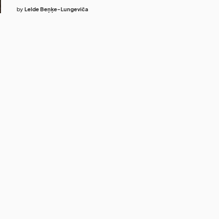
by
Lelde Beņķe-Lungeviča