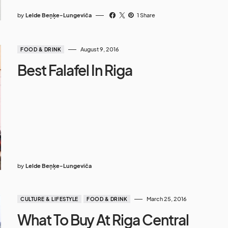
by
Lelde Beņķe-Lungeviča
1 Share
August 9, 2016
FOOD & DRINK
Best Falafel In Riga
by
Lelde Beņķe-Lungeviča
March 25, 2016
CULTURE & LIFESTYLE
FOOD & DRINK
What To Buy At Riga Central