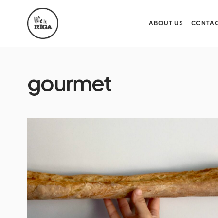
ABOUT US
CONTAC
gourmet