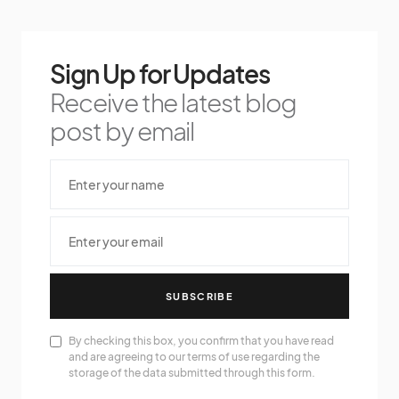
Sign Up for Updates
Receive the latest blog
post by email
SUBSCRIBE
By checking this box, you confirm that you have read
and are agreeing to our terms of use regarding the
storage of the data submitted through this form.