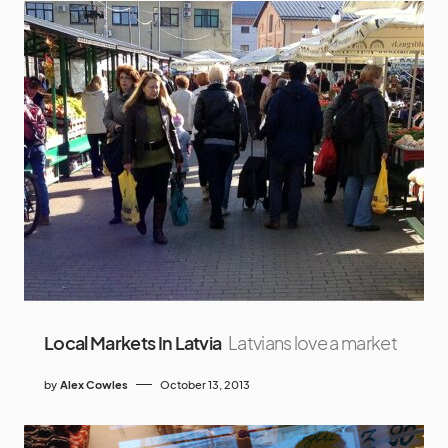
Local Markets In Latvia
Latvians love a market
by
Alex Cowles
October 13, 2013