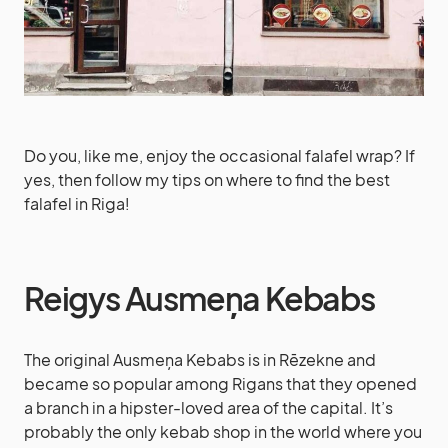
Do you, like me, enjoy the occasional falafel wrap? If
yes, then follow my tips on where to find the best
falafel in Riga!
Reigys Ausmeņa Kebabs
The original Ausmeņa Kebabs is in Rēzekne and
became so popular among Rigans that they opened
a branch in a hipster-loved area of the capital. It’s
probably the only kebab shop in the world where you