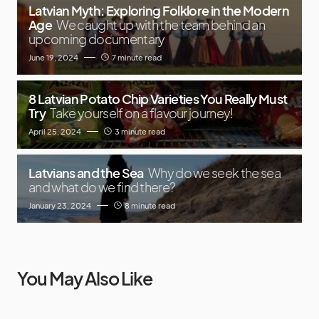
Latvian Myth: Exploring Folklore in the Modern
Age
We caught up with the team behind an
upcoming documentary
June 19, 2024
7 minute read
8 Latvian Potato Chip Varieties You Really Must
Try
Take yourself on a flavour journey!
April 25, 2024
3 minute read
Latvians and the Sea
Why do we seek the sea
and what do we find there?
January 23, 2024
8 minute read
You May Also Like