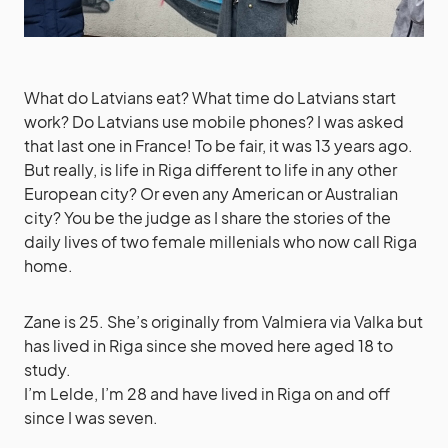
What do Latvians eat? What time do Latvians start
work? Do Latvians use mobile phones? I was asked
that last one in France! To be fair, it was 13 years ago.
But really, is life in Riga different to life in any other
European city? Or even any American or Australian
city? You be the judge as I share the stories of the
daily lives of two female millenials who now call Riga
home.
Zane is 25. She’s originally from Valmiera via Valka but
has lived in Riga since she moved here aged 18 to
study.
I’m Lelde, I’m 28 and have lived in Riga on and off
since I was seven.