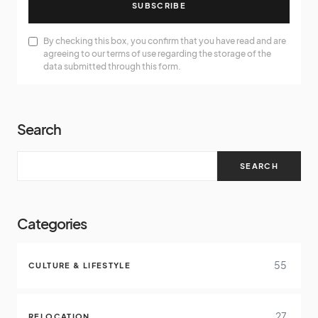
SUBSCRIBE
By checking this box, you confirm that you have read and are
agreeing to our terms of use regarding the storage of the
data submitted through this form.
Search
SEARCH
Categories
55
CULTURE & LIFESTYLE
27
RELOCATION