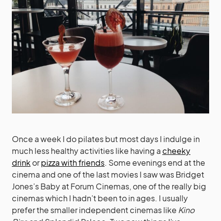
Once a week I do pilates but most days I indulge in
much less healthy activities like having a
cheeky
drink
or
pizza with friends
. Some evenings end at the
cinema and one of the last movies I saw was Bridget
Jones’s Baby at Forum Cinemas, one of the really big
cinemas which I hadn’t been to in ages. I usually
prefer the smaller independent cinemas like
Kino