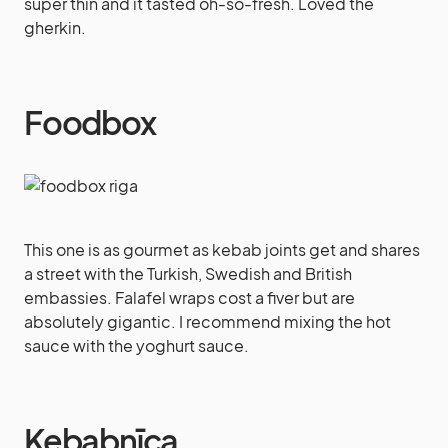
super thin and it tasted oh-so-fresh. Loved the
gherkin.
Foodbox
This one is as gourmet as kebab joints get and shares
a street with the Turkish, Swedish and British
embassies. Falafel wraps cost a fiver but are
absolutely gigantic. I recommend mixing the hot
sauce with the yoghurt sauce.
Kebabnīca