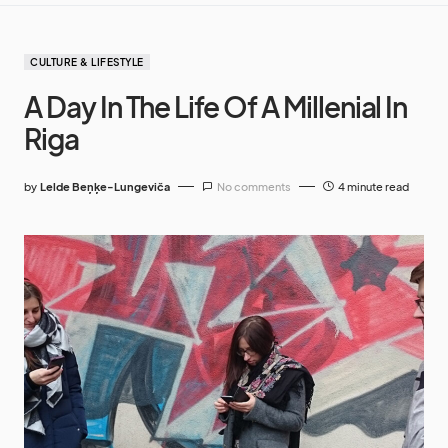
CULTURE & LIFESTYLE
A Day In The Life Of A Millenial In
Riga
by
Lelde Beņķe-Lungeviča
No comments
4 minute read