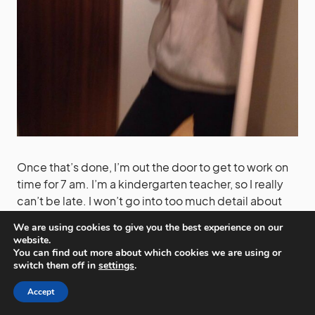
Once that’s done, I’m out the door to get to work on
time for 7 am. I’m a kindergarten teacher, so I really
can’t be late. I won’t go into too much detail about
my work. It’s quite an average job. Kids, teaching,
We are using cookies to give you the best experience on our
games and a lot of noise.
website.
You can find out more about which cookies we are using or
switch them off in
settings
.
Accept