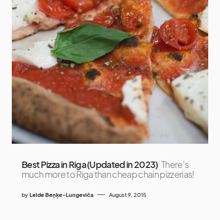
Best Pizza in Riga (Updated in 2023)
There’s
much more to Riga than cheap chain pizzerias!
by
Lelde Beņķe-Lungeviča
August 9, 2015