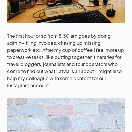
The first hour or so from 8:30 am goes by doing
admin – filing invoices, chasing up missing
paperwork etc. After my cup of coffee I feel more up
to creative tasks, like putting together itineraries for
travel bloggers, journalists and tour operators who
come to find out what Latvia is all about. I might also
help my colleague with some content for our
Instagram account.