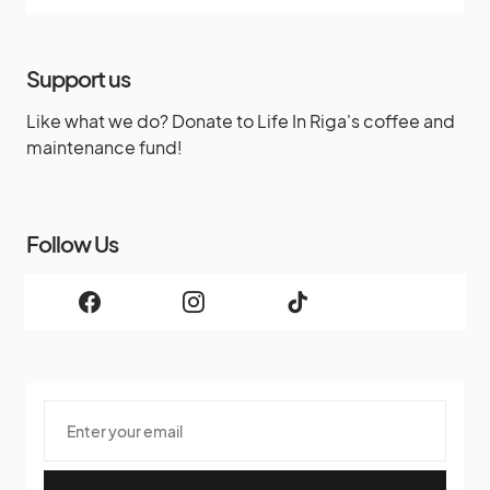
Support us
Like what we do? Donate to Life In Riga's coffee and
maintenance fund!
Follow Us