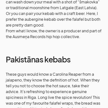
can wash down your meal with a shot of “šmakovka”
or traditional moonshine from Latgale (East Latvia).
Or you can pair your kebab with a craft beer. Here, I
prefer the aubergine kebab over the falafel but both
are pretty darn good.
From what I know, the owner is a producer and part of
the Ausmeņa Records hip hop collective.
Pakistānas kebabs
These guys would know a Carolina Reaper from a
jalapeno, they know the definition of hot. When they
tell you not to choose the hot sauce, take their
advice. It’s refreshing to experience genuine
spiciness in Riga. Long live the spice revolution! This
was one of my favourite falafel wraps, the bread was