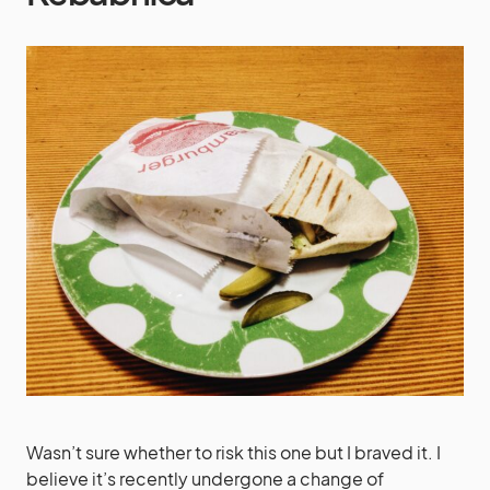
Wasn’t sure whether to risk this one but I braved it. I
believe it’s recently undergone a change of