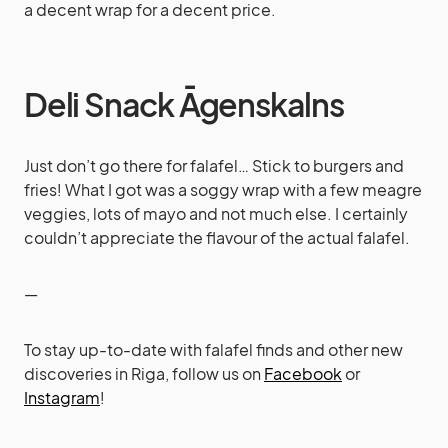
a decent wrap for a decent price.
Deli Snack Āgenskalns
Just don’t go there for falafel… Stick to burgers and
fries! What I got was a soggy wrap with a few meagre
veggies, lots of mayo and not much else. I certainly
couldn’t appreciate the flavour of the actual falafel.
—
To stay up-to-date with falafel finds and other new
discoveries in Riga, follow us on
Facebook
or
Instagram
!