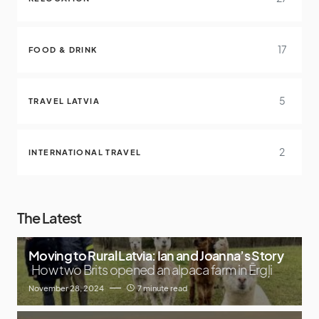
17
FOOD & DRINK
5
TRAVEL LATVIA
2
INTERNATIONAL TRAVEL
The Latest
Moving to Rural Latvia: Ian and Joanna’s Story
How two Brits opened an alpaca farm in Ērgļi
November 28, 2024
7 minute read