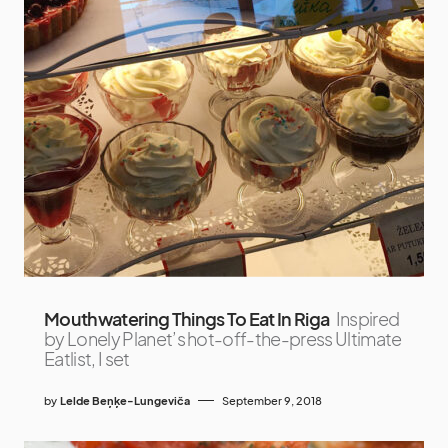
Mouthwatering Things To Eat In Riga
Inspired
by Lonely Planet’s hot-off-the-press Ultimate
Eatlist, I set
by
Lelde Beņķe-Lungeviča
September 9, 2018