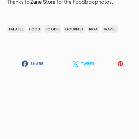
Thanks to
Zane Store
for the Foodbox photos.
FALAFEL
FOOD
FOODIE
GOURMET
RIGA
TRAVEL
SHARE
TWEET