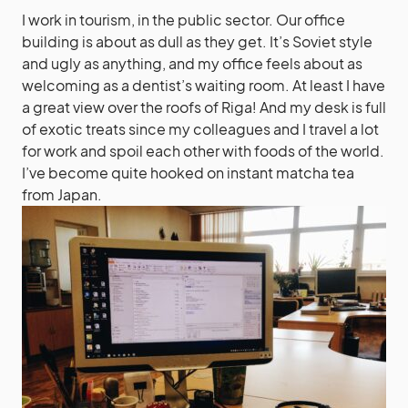
I work in tourism, in the public sector. Our office
building is about as dull as they get. It’s Soviet style
and ugly as anything, and my office feels about as
welcoming as a dentist’s waiting room. At least I have
a great view over the roofs of Riga! And my desk is full
of exotic treats since my colleagues and I travel a lot
for work and spoil each other with foods of the world.
I’ve become quite hooked on instant matcha tea
from Japan.