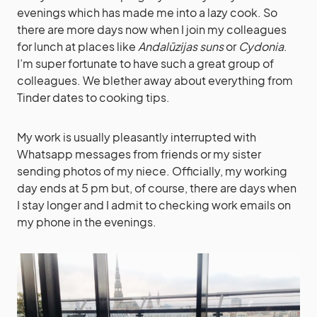
evenings which has made me into a lazy cook. So
there are more days now when I join my colleagues
for lunch at places like
Andalūzijas suns
or
Cydonia
.
I’m super fortunate to have such a great group of
colleagues. We blether away about everything from
Tinder dates to cooking tips.
My work is usually pleasantly interrupted with
Whatsapp messages from friends or my sister
sending photos of my niece. Officially, my working
day ends at 5 pm but, of course, there are days when
I stay longer and I admit to checking work emails on
my phone in the evenings.