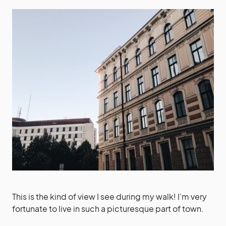
This is the kind of view I see during my walk! I’m very
fortunate to live in such a picturesque part of town.