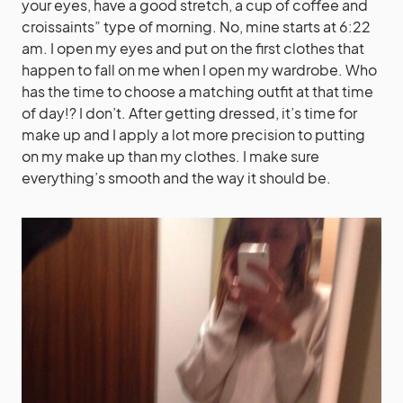
your eyes, have a good stretch, a cup of coffee and
croissaints” type of morning. No, mine starts at 6:22
am. I open my eyes and put on the first clothes that
happen to fall on me when I open my wardrobe. Who
has the time to choose a matching outfit at that time
of day!? I don’t. After getting dressed, it’s time for
make up and I apply a lot more precision to putting
on my make up than my clothes. I make sure
everything’s smooth and the way it should be.