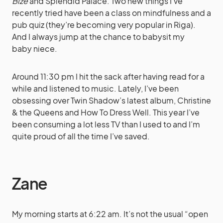
Bize
and Splendid Palace. Two new things I’ve
recently tried have been a class on mindfulness and a
pub quiz (they’re becoming very popular in Riga).
And I always jump at the chance to babysit my
baby niece.
Around 11:30 pm I hit the sack after having read for a
while and listened to music. Lately, I’ve been
obsessing over Twin Shadow’s latest album, Christine
& the Queens and How To Dress Well. This year I’ve
been consuming a lot less TV than I used to and I’m
quite proud of all the time I’ve saved.
Zane
My morning starts at 6:22 am. It’s not the usual “open