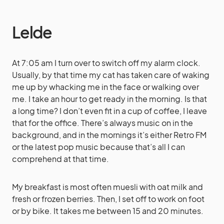
Lelde
At 7:05 am I turn over to switch off my alarm clock.
Usually, by that time my cat has taken care of waking
me up by whacking me in the face or walking over
me. I take an hour to get ready in the morning. Is that
a long time? I don’t even fit in a cup of coffee, I leave
that for the office. There’s always music on in the
background, and in the mornings it’s either Retro FM
or the latest pop music because that’s all I can
comprehend at that time.
My breakfast is most often muesli with oat milk and
fresh or frozen berries. Then, I set off to work on foot
or by bike. It takes me between 15 and 20 minutes.