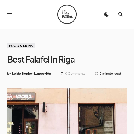
FOOD & DRINK
Best Falafel In Riga
by
Lelde Beņķe-Lungeviča
0 Comments
2 minute read