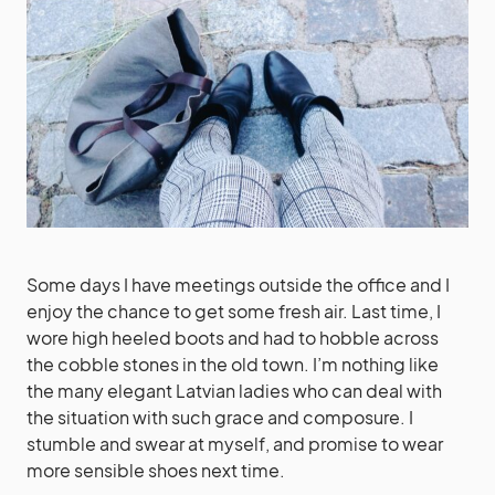
Some days I have meetings outside the office and I
enjoy the chance to get some fresh air. Last time, I
wore high heeled boots and had to hobble across
the cobble stones in the old town. I’m nothing like
the many elegant Latvian ladies who can deal with
the situation with such grace and composure. I
stumble and swear at myself, and promise to wear
more sensible shoes next time.