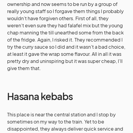
ownership and now seems to be run by a group of
really young staff so I forgave them things I probably
wouldn’t have forgiven others. First of all, they
weren’t even sure they had falafel mix but the young
chap manning the till unearthed some from the back
of the fridge. Again, I risked it. They recommended I
try the curry sauce so I did and it wasn’t a bad choice,
at least it gave the wrap some flavour. All in all it was
pretty dry and uninspiring but it was super cheap, I’ll
give them that.
Hasana kebabs
This place is near the central station and I stop by
sometimes on my way to the train. Yet to be
disappointed, they always deliver quick service and