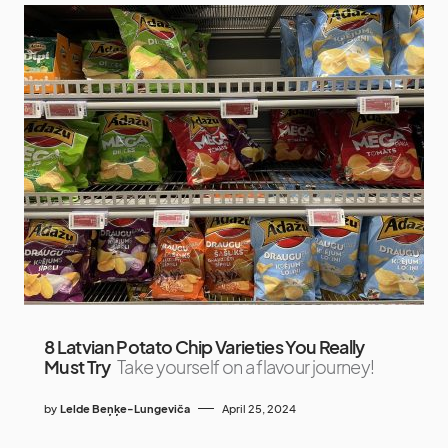
8 Latvian Potato Chip Varieties You Really
Must Try
Take yourself on a flavour journey!
by
Lelde Beņķe-Lungeviča
April 25, 2024