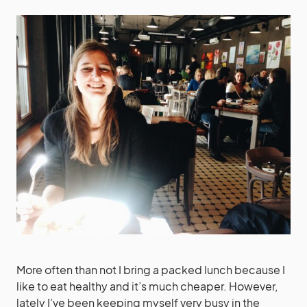
More often than not I bring a packed lunch because I
like to eat healthy and it’s much cheaper. However,
lately I’ve been keeping myself very busy in the