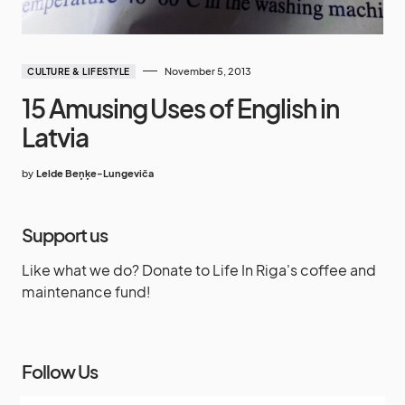
November 5, 2013
CULTURE & LIFESTYLE
15 Amusing Uses of English in
Latvia
by
Lelde Beņķe-Lungeviča
Support us
Like what we do? Donate to Life In Riga's coffee and
maintenance fund!
Follow Us