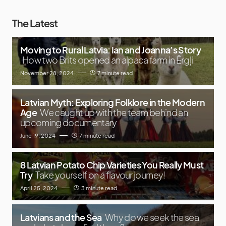
The Latest
Moving to Rural Latvia: Ian and Joanna’s Story
How two Brits opened an alpaca farm in Ērgļi
November 28, 2024
7 minute read
Latvian Myth: Exploring Folklore in the Modern
Age
We caught up with the team behind an
upcoming documentary
June 19, 2024
7 minute read
8 Latvian Potato Chip Varieties You Really Must
Try
Take yourself on a flavour journey!
April 25, 2024
3 minute read
Latvians and the Sea
Why do we seek the sea