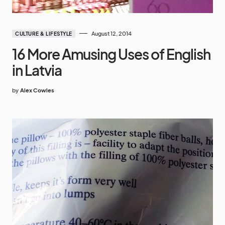
August 12, 2014
CULTURE & LIFESTYLE
16 More Amusing Uses of English
in Latvia
by
Alex Cowles