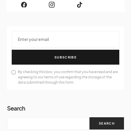
SUBSCRIBE
By checking this box, you confirm that you have read and are
agreeing to our terms of use regarding the storage of the
data submitted through this form.
Search
SEARCH