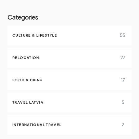
Categories
55
CULTURE & LIFESTYLE
27
RELOCATION
17
FOOD & DRINK
5
TRAVEL LATVIA
2
INTERNATIONAL TRAVEL