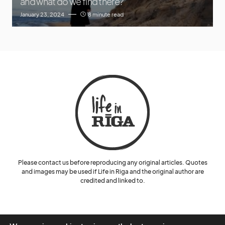
and what do we find there?
January 23, 2024
8 minute read
Please contact us before reproducing any original articles. Quotes
and images may be used if Life in Riga and the original author are
credited and linked to.