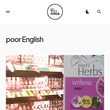
poor English