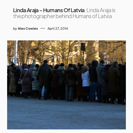
Linda Araja – Humans Of Latvia
Linda Araja is
the photographer behind Humans of Latvia
by
Alex Cowles
April 27, 2014