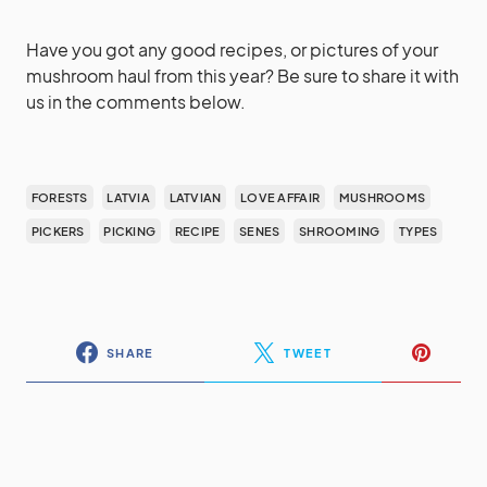
Have you got any good recipes, or pictures of your
mushroom haul from this year? Be sure to share it with
us in the comments below.
FORESTS
LATVIA
LATVIAN
LOVE AFFAIR
MUSHROOMS
PICKERS
PICKING
RECIPE
SENES
SHROOMING
TYPES
SHARE
TWEET