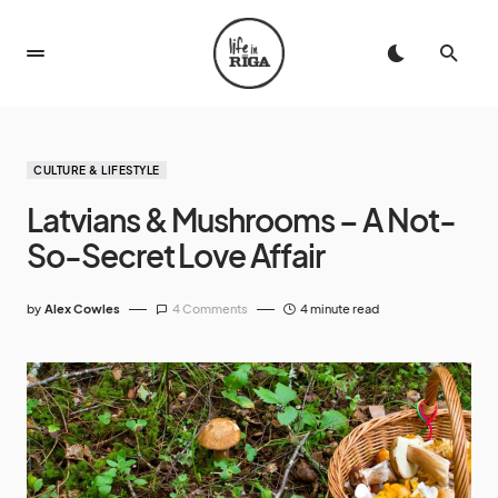
CULTURE & LIFESTYLE
Latvians & Mushrooms – A Not-
So-Secret Love Affair
by
Alex Cowles
4 Comments
4 minute read