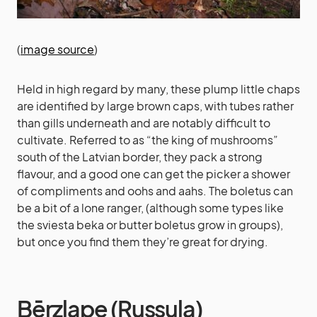
(
image source
)
Held in high regard by many, these plump little chaps
are identified by large brown caps, with tubes rather
than gills underneath and are notably difficult to
cultivate. Referred to as “the king of mushrooms”
south of the Latvian border, they pack a strong
flavour, and a good one can get the picker a shower
of compliments and oohs and aahs. The boletus can
be a bit of a lone ranger, (although some types like
the sviesta beka or butter boletus grow in groups),
but once you find them they’re great for drying.
Bērzlape (Russula)