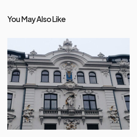
You May Also Like