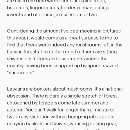
are full to the brim with spruce and pine trees,
bilberries, lingonberries, hordes of man-eating
insects and of course, a mushroom or two.
Considering the amount I’ve been seeing in pictures
this year, it would come as a great surprise to me to
find that there were indeed any mushrooms left in the
Latvian forests. I’m certain most of them are sitting
shivering in fridges and basements around the
country, having been snapped up by spore-crazed
“shroomers”.
Latvians are bonkers about mushrooms. It’s a national
obsession. There is barely a single stretch of forest
untouched by foragers come late summer and
autumn. You can’t walk for longer than a minute or
two in any direction without bumping into people
carrying baskets and knives, wearing picking gear,