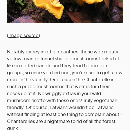
(
image source
)
Notably pricey in other countries, these wee meaty
yellow-orange funnel shaped mushrooms look a bit
like a melted candle and they tend to come in
groups, so once you find one, you’re sure to get a few
more in the vicinity. One reason the Chanterelle is
such a prized mushroom is that worms turn their
noses up at it. No wriggly extras in your wild
mushroom risotto with these ones! Truly vegetarian
friendly. Of course, Latvians wouldn’t be Latvians
without finding at least one thing to complain about –
Chanterelles are a nightmare to rid of all the forest
gunk.