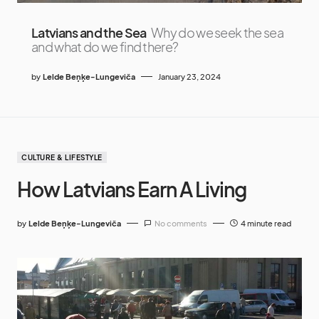
Latvians and the Sea
Why do we seek the sea
and what do we find there?
by
Lelde Beņķe-Lungeviča
January 23, 2024
CULTURE & LIFESTYLE
How Latvians Earn A Living
by
Lelde Beņķe-Lungeviča
No comments
4 minute read