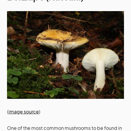
(
image source
)
One of the most common mushrooms to be found in