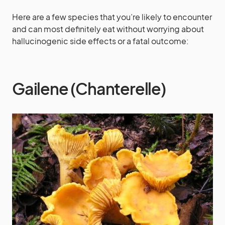
Here are a few species that you’re likely to encounter
and can most definitely eat without worrying about
hallucinogenic side effects or a fatal outcome:
Gailene (Chanterelle)