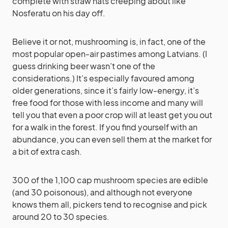
complete with straw hats creeping about like
Nosferatu on his day off.
Believe it or not, mushrooming is, in fact, one of the
most popular open-air pastimes among Latvians. (I
guess drinking beer wasn’t one of the
considerations.) It’s especially favoured among
older generations, since it’s fairly low-energy, it’s
free food for those with less income and many will
tell you that even a poor crop will at least get you out
for a walk in the forest. If you find yourself with an
abundance, you can even sell them at the market for
a bit of extra cash.
300 of the 1,100 cap mushroom species are edible
(and 30 poisonous), and although not everyone
knows them all, pickers tend to recognise and pick
around 20 to 30 species.