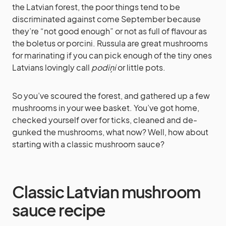
the Latvian forest, the poor things tend to be
discriminated against come September because
they’re “not good enough” or not as full of flavour as
the boletus or porcini. Russula are great mushrooms
for marinating if you can pick enough of the tiny ones
Latvians lovingly call
podiņi
or little pots.
So you’ve scoured the forest, and gathered up a few
mushrooms in your wee basket. You’ve got home,
checked yourself over for ticks, cleaned and de-
gunked the mushrooms, what now? Well, how about
starting with a classic mushroom sauce?
Classic Latvian mushroom
sauce recipe