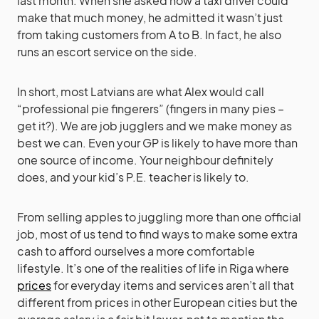
last month. When she asked how a taxi driver could
make that much money, he admitted it wasn’t just
from taking customers from A to B. In fact, he also
runs an escort service on the side.
In short, most Latvians are what Alex would call
“professional pie fingerers” (fingers in many pies –
get it?). We are job jugglers and we make money as
best we can. Even your GP is likely to have more than
one source of income. Your neighbour definitely
does, and your kid’s P.E. teacher is likely to.
From selling apples to juggling more than one official
job, most of us tend to find ways to make some extra
cash to afford ourselves a more comfortable
lifestyle. It’s one of the realities of life in Riga where
prices
for everyday items and services aren’t all that
different from prices in other European cities but the