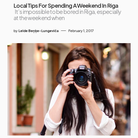
Local Tips For Spending A Weekend In Riga
It’s impossible to be bored in Riga, especially
at the weekend when
by
Lelde Beņķe-Lungeviča
February 1, 2017