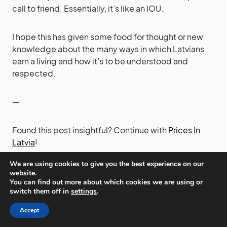
call to friend. Essentially, it’s like an IOU.
I hope this has given some food for thought or new
knowledge about the many ways in which Latvians
earn a living and how it’s to be understood and
respected.
—
Found this post insightful? Continue with
Prices In
Latvia
!
We are using cookies to give you the best experience on our
website.
You can find out more about which cookies we are using or
EARNINGS
EMPLOYMENT
JOBS
LATVIANS
LIVING
LOTS
switch them off in
settings
.
MAKING
MANY
MONEY
MULTIPLE
Accept