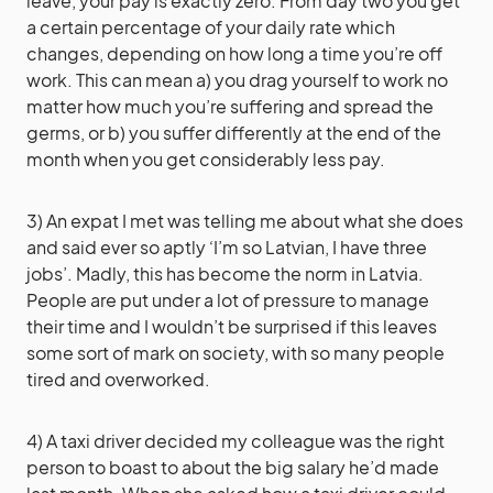
leave, your pay is exactly zero. From day two you get
a certain percentage of your daily rate which
changes, depending on how long a time you’re off
work. This can mean a) you drag yourself to work no
matter how much you’re suffering and spread the
germs, or b) you suffer differently at the end of the
month when you get considerably less pay.
3) An expat I met was telling me about what she does
and said ever so aptly ‘I’m so Latvian, I have three
jobs’. Madly, this has become the norm in Latvia.
People are put under a lot of pressure to manage
their time and I wouldn’t be surprised if this leaves
some sort of mark on society, with so many people
tired and overworked.
4) A taxi driver decided my colleague was the right
person to boast to about the big salary he’d made