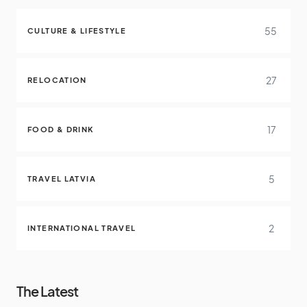
55
CULTURE & LIFESTYLE
27
RELOCATION
17
FOOD & DRINK
5
TRAVEL LATVIA
2
INTERNATIONAL TRAVEL
The Latest