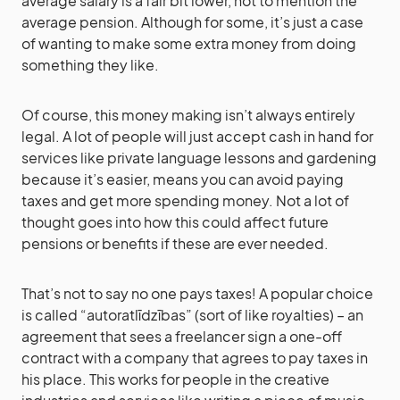
average salary is a fair bit lower, not to mention the
average pension. Although for some, it’s just a case
of wanting to make some extra money from doing
something they like.
Of course, this money making isn’t always entirely
legal. A lot of people will just accept cash in hand for
services like private language lessons and gardening
because it’s easier, means you can avoid paying
taxes and get more spending money. Not a lot of
thought goes into how this could affect future
pensions or benefits if these are ever needed.
That’s not to say no one pays taxes! A popular choice
is called “autoratlīdzības” (sort of like royalties) – an
agreement that sees a freelancer sign a one-off
contract with a company that agrees to pay taxes in
his place. This works for people in the creative