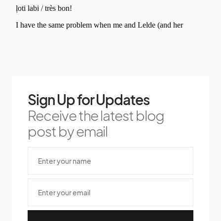
Sign Up for Updates
Receive the latest blog
post by email