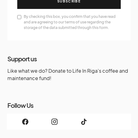
SUBSCRIBE
By checking this box, you confirm that you have read
and are agreeing to our terms of use regarding the
storage of the data submitted through this form.
Support us
Like what we do? Donate to Life In Riga's coffee and
maintenance fund!
Follow Us