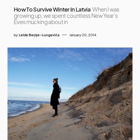
How To Survive Winter In Latvia
When I was
growing up, we spent countless New Year’s
Eves mucking about in
by
Lelde Beņķe-Lungeviča
January 20, 2014