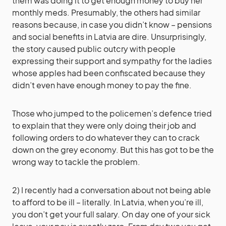
them was doing it to get enough money to buy her
monthly meds. Presumably, the others had similar
reasons because, in case you didn’t know – pensions
and social benefits in Latvia are dire. Unsurprisingly,
the story caused public outcry with people
expressing their support and sympathy for the ladies
whose apples had been confiscated because they
didn’t even have enough money to pay the fine.
Those who jumped to the policemen’s defence tried
to explain that they were only doing their job and
following orders to do whatever they can to crack
down on the grey economy. But this has got to be the
wrong way to tackle the problem.
2) I recently had a conversation about not being able
to afford to be ill – literally. In Latvia, when you’re ill,
you don’t get your full salary. On day one of your sick