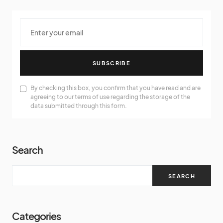
SUBSCRIBE
By checking this box, you confirm that you have read and are
agreeing to our terms of use regarding the storage of the
data submitted through this form.
Search
SEARCH
Categories