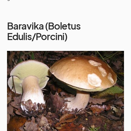
Baravika (Boletus
Edulis/Porcini)