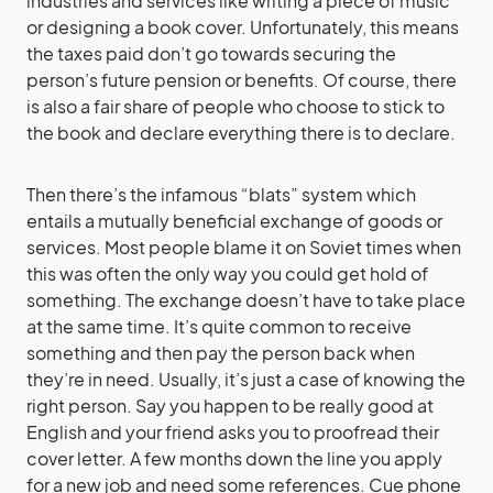
industries and services like writing a piece of music
or designing a book cover. Unfortunately, this means
the taxes paid don’t go towards securing the
person’s future pension or benefits. Of course, there
is also a fair share of people who choose to stick to
the book and declare everything there is to declare.
Then there’s the infamous “blats” system which
entails a mutually beneficial exchange of goods or
services. Most people blame it on Soviet times when
this was often the only way you could get hold of
something. The exchange doesn’t have to take place
at the same time. It’s quite common to receive
something and then pay the person back when
they’re in need. Usually, it’s just a case of knowing the
right person. Say you happen to be really good at
English and your friend asks you to proofread their
cover letter. A few months down the line you apply
for a new job and need some references. Cue phone