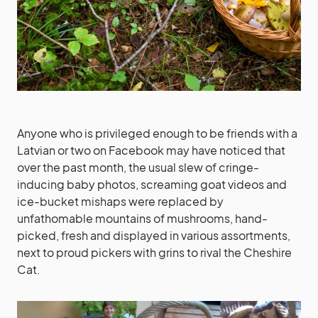
Anyone who is privileged enough to be friends with a
Latvian or two on Facebook may have noticed that
over the past month, the usual slew of cringe-
inducing baby photos, screaming goat videos and
ice-bucket mishaps were replaced by
unfathomable mountains of mushrooms, hand-
picked, fresh and displayed in various assortments,
next to proud pickers with grins to rival the Cheshire
Cat.