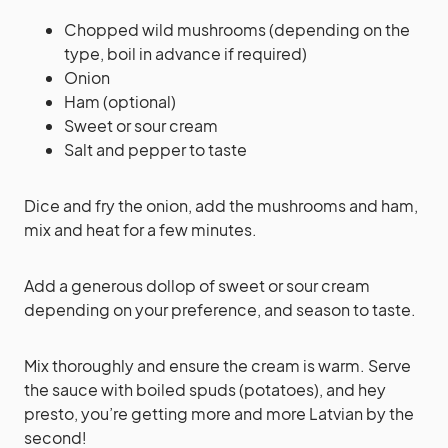
Chopped wild mushrooms (depending on the
type, boil in advance if required)
Onion
Ham (optional)
Sweet or sour cream
Salt and pepper to taste
Dice and fry the onion, add the mushrooms and ham,
mix and heat for a few minutes.
Add a generous dollop of sweet or sour cream
depending on your preference, and season to taste.
Mix thoroughly and ensure the cream is warm. Serve
the sauce with boiled spuds (potatoes), and hey
presto, you’re getting more and more Latvian by the
second!