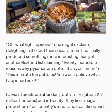
“Oh, what light reprieve!” one might exclaim,
delighting in the fact their social stream had finally
produced something more interesting than yet
another Buzfeed list claiming “Twenty incredible
reasons why pyjamas are better than your mum!” or
“This man ate ten pebbles! You won’t believe what
happened next!!”
Latvia’s forests are abundant, both in size (about 2.7
million hectares) and in bounty. They line a huge
proportion of our country’s roads and coastlines and