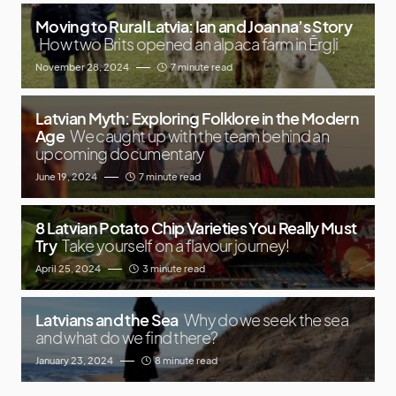
Moving to Rural Latvia: Ian and Joanna’s Story
How two Brits opened an alpaca farm in Ērgļi
November 28, 2024
7 minute read
Latvian Myth: Exploring Folklore in the Modern
Age
We caught up with the team behind an
upcoming documentary
June 19, 2024
7 minute read
8 Latvian Potato Chip Varieties You Really Must
Try
Take yourself on a flavour journey!
April 25, 2024
3 minute read
Latvians and the Sea
Why do we seek the sea
and what do we find there?
January 23, 2024
8 minute read