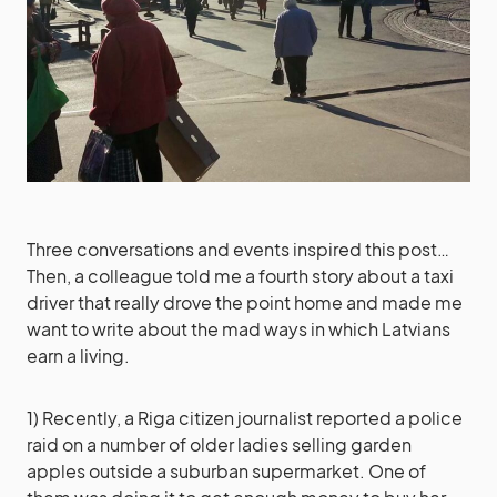
Three conversations and events inspired this post…
Then, a colleague told me a fourth story about a taxi
driver that really drove the point home and made me
want to write about the mad ways in which Latvians
earn a living.
1) Recently, a Riga citizen journalist reported a police
raid on a number of older ladies selling garden
apples outside a suburban supermarket. One of