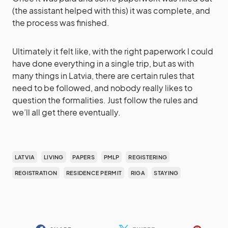
(the assistant helped with this) it was complete, and
the process was finished.
Ultimately it felt like, with the right paperwork I could
have done everything in a single trip, but as with
many things in Latvia, there are certain rules that
need to be followed, and nobody really likes to
question the formalities. Just follow the rules and
we’ll all get there eventually.
LATVIA
LIVING
PAPERS
PMLP
REGISTERING
REGISTRATION
RESIDENCE PERMIT
RIGA
STAYING