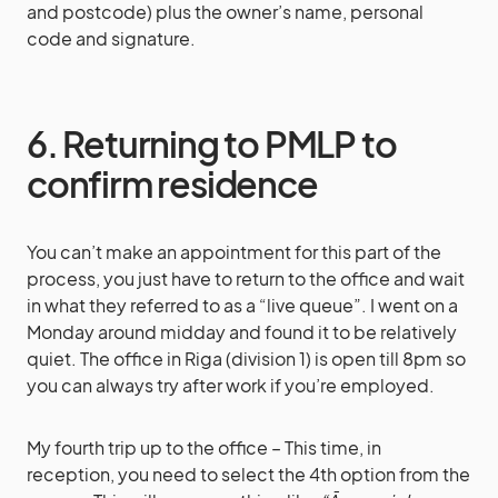
and postcode) plus the owner’s name, personal
code and signature.
6. Returning to PMLP to
confirm residence
You can’t make an appointment for this part of the
process, you just have to return to the office and wait
in what they referred to as a “live queue”. I went on a
Monday around midday and found it to be relatively
quiet. The office in Riga (division 1) is open till 8pm so
you can always try after work if you’re employed.
My fourth trip up to the office – This time, in
reception, you need to select the 4th option from the