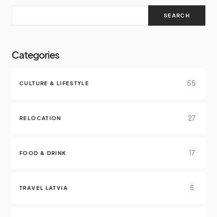
SEARCH
Categories
55
CULTURE & LIFESTYLE
27
RELOCATION
17
FOOD & DRINK
5
TRAVEL LATVIA