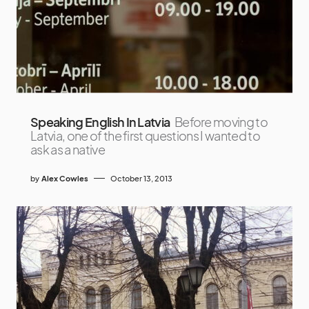
Speaking English In Latvia
Before moving to
Latvia, one of the first questions I wanted to
ask as a native
by
Alex Cowles
October 13, 2013