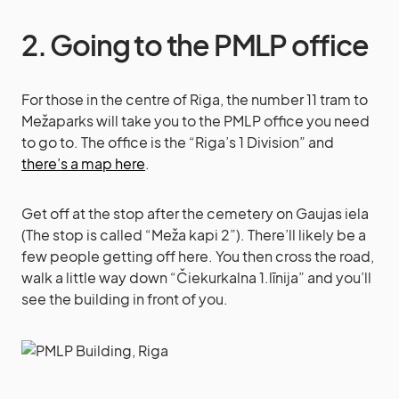
2. Going to the PMLP office
For those in the centre of Riga, the number 11 tram to
Mežaparks will take you to the PMLP office you need
to go to. The office is the “Riga’s 1 Division” and
there’s a map here
.
Get off at the stop after the cemetery on Gaujas iela
(The stop is called “Meža kapi 2”). There’ll likely be a
few people getting off here. You then cross the road,
walk a little way down “Čiekurkalna 1.līnija” and you’ll
see the building in front of you.