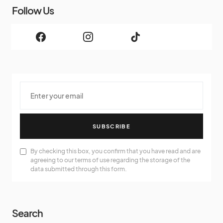
Follow Us
SUBSCRIBE
By checking this box, you confirm that you have read and are
agreeing to our terms of use regarding the storage of the
data submitted through this form.
Search