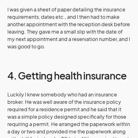
I was given a sheet of paper detailing the insurance
requirements, dates etc., and I then had to make
another appointment with the reception desk before
leaving. They gave me a small slip with the date of
my next appointment and a reservation number, and I
was good to go.
4. Getting health insurance
Luckily I knew somebody who had an insurance
broker. He was well aware of the insurance policy
required for a residence permit and he said that it
was a simple policy designed specifically for those
requiring a permit. He arranged the paperwork within
a day or two and provided me the paperwork along