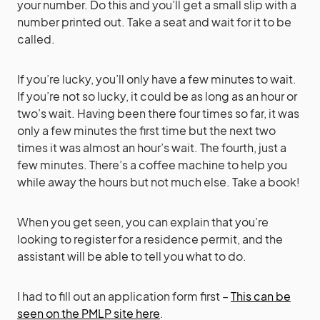
your number. Do this and you’ll get a small slip with a
number printed out. Take a seat and wait for it to be
called.
If you’re lucky, you’ll only have a few minutes to wait.
If you’re not so lucky, it could be as long as an hour or
two’s wait. Having been there four times so far, it was
only a few minutes the first time but the next two
times it was almost an hour’s wait. The fourth, just a
few minutes. There’s a coffee machine to help you
while away the hours but not much else. Take a book!
When you get seen, you can explain that you’re
looking to register for a residence permit, and the
assistant will be able to tell you what to do.
I had to fill out an application form first –
This can be
seen on the PMLP site here
.