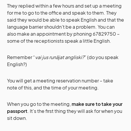
They replied within a few hours and set up a meeting
for me to go to the office and speak to them. They
said they would be able to speak English and that the
language barrier shouldn’t be a problem. You can
also make an appointment by phoning 67829750 –
some of the receptionists speak a little English.
Remember “
vai jus runājat angliski?
” (do you speak
English?)
You will get a meeting reservation number – take
note of this, and the time of your meeting.
When you go to the meeting,
make sure to take your
passport
. It’s the first thing they will ask for when you
sit down.