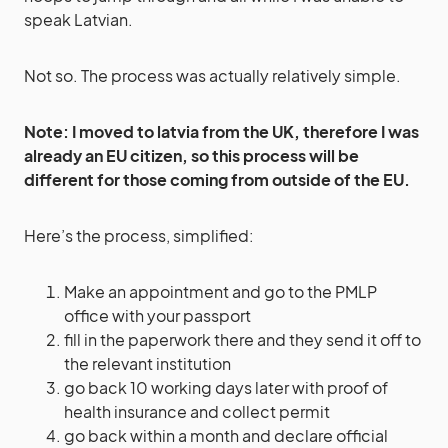
speak Latvian.
Not so. The process was actually relatively simple.
Note: I moved to latvia from the UK, therefore I was
already an EU citizen, so this process will be
different for those coming from outside of the EU.
Here’s the process, simplified:
Make an appointment and go to the PMLP
office with your passport
fill in the paperwork there and they send it off to
the relevant institution
go back 10 working days later with proof of
health insurance and collect permit
go back within a month and declare official