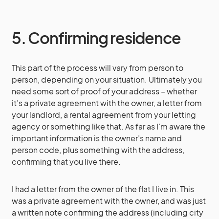
5. Confirming residence
This part of the process will vary from person to
person, depending on your situation. Ultimately you
need some sort of proof of your address – whether
it’s a private agreement with the owner, a letter from
your landlord, a rental agreement from your letting
agency or something like that. As far as I’m aware the
important information is the owner’s name and
person code, plus something with the address,
confirming that you live there.
I had a letter from the owner of the flat I live in. This
was a private agreement with the owner, and was just
a written note confirming the address (including city