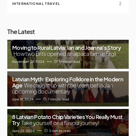
2
INTERNATIONAL TRAVEL
The Latest
Moving to Rural Latvia: Ian and Joanna’s Story
How two Brits opened an alpaca farm in Ērgļi
November 28, 2024
7 minute read
Latvian Myth: Exploring Folklore in the Modern
Age
We caught up with the team behind an
upcoming documentary
June 19, 2024
7 minute read
8 Latvian Potato Chip Varieties You Really Must
Try
Take yourself on a flavour journey!
April 25, 2024
3 minute read