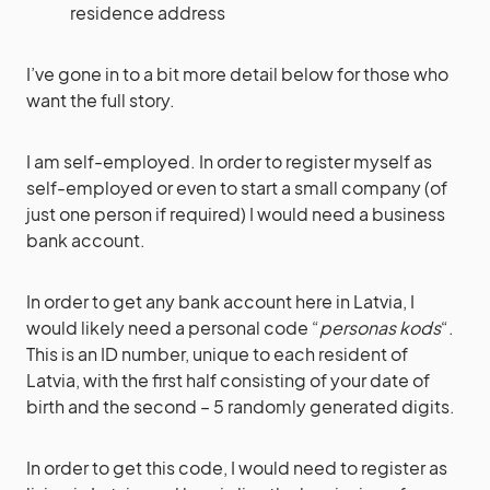
residence address
I’ve gone in to a bit more detail below for those who
want the full story.
I am self-employed. In order to register myself as
self-employed or even to start a small company (of
just one person if required) I would need a business
bank account.
In order to get any bank account here in Latvia, I
would likely need a personal code “
personas kods
“.
This is an ID number, unique to each resident of
Latvia, with the first half consisting of your date of
birth and the second – 5 randomly generated digits.
In order to get this code, I would need to register as