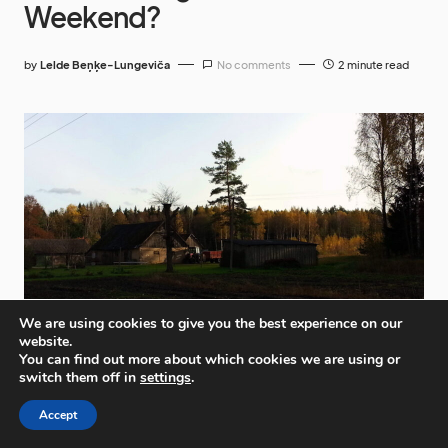
Weekend?
by
Lelde Beņķe-Lungeviča
No comments
2 minute read
We are using cookies to give you the best experience on our
website.
You can find out more about which cookies we are using or
switch them off in
settings
.
Accept
Shopping centres would be a valid answer but we’re
going to take a look at a very different place to