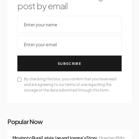
post by email
SUBSCRIBE
By checking this box, you confirm that you have read
and are agreeing to our terms of use regarding the
storage of the data submitted through this form.
Popular Now
Moving to Rural Latvia: Ian and Joanna’s Story
How two Brits