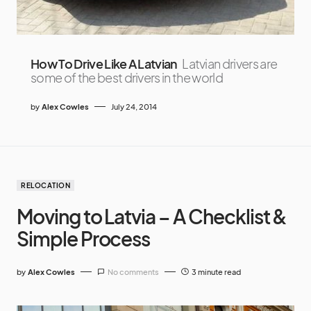
How To Drive Like A Latvian
Latvian drivers are
some of the best drivers in the world
by
Alex Cowles
July 24, 2014
RELOCATION
Moving to Latvia – A Checklist &
Simple Process
by
Alex Cowles
No comments
3 minute read