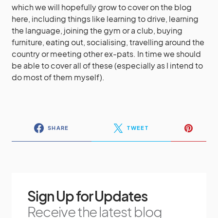
which we will hopefully grow to cover on the blog
here, including things like learning to drive, learning
the language, joining the gym or a club, buying
furniture, eating out, socialising, travelling around the
country or meeting other ex-pats. In time we should
be able to cover all of these (especially as I intend to
do most of them myself).
SHARE
TWEET
Sign Up for Updates
Receive the latest blog