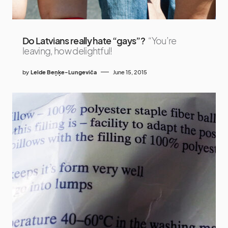
Do Latvians really hate “gays”?
“You’re
leaving, how delightful!
by
Lelde Beņķe-Lungeviča
June 15, 2015