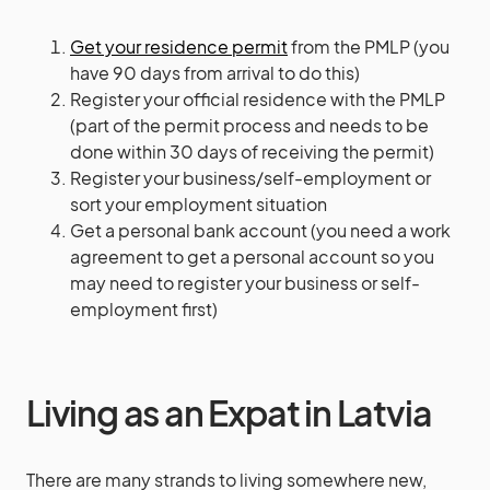
Get your residence permit
from the PMLP (you
have 90 days from arrival to do this)
Register your official residence
with the PMLP
(part of the permit process and needs to be
done within 30 days of receiving the permit)
Register your business/self-employment or
sort your employment situation
Get a personal bank account (you need a work
agreement to get a personal account so you
may need to register your business or self-
employment first)
Living as an Expat in Latvia
There are many strands to living somewhere new,