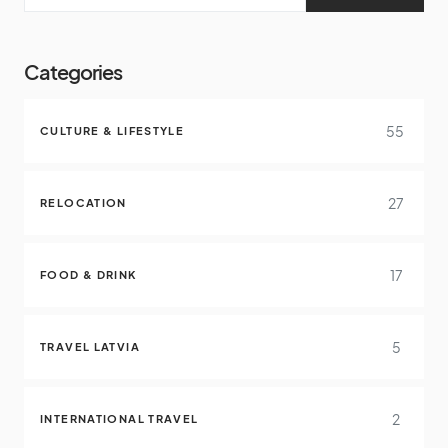
Categories
55
CULTURE & LIFESTYLE
27
RELOCATION
17
FOOD & DRINK
5
TRAVEL LATVIA
2
INTERNATIONAL TRAVEL