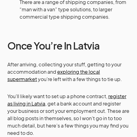
There are a range of shipping companies, from
“man with a van” type solutions, to larger
commercial type shipping companies.
Once You’re In Latvia
After arriving, collecting your stuff, getting to your
accommodation and
exploring the local
supermarket
you’re left with a few things to tie up.
You’ll likely want to set up a phone contract,
register
as living in Latvia
, get a bank account and register
your business or sort your employment out. These are
all blog posts in themselves, so I won’t go in to too
much detail, but here’s a few things you may find you
need to do.