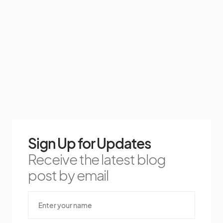
Sign Up for Updates
Receive the latest blog
post by email