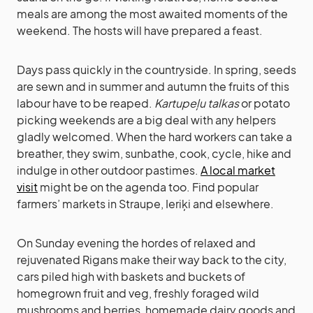
meals are among the most awaited moments of the
weekend. The hosts will have prepared a feast.
Days pass quickly in the countryside. In spring, seeds
are sewn and in summer and autumn the fruits of this
labour have to be reaped.
Kartupeļu talkas
or potato
picking weekends are a big deal with any helpers
gladly welcomed. When the hard workers can take a
breather, they swim, sunbathe, cook, cycle, hike and
indulge in other outdoor pastimes.
A local market
visit
might be on the agenda too. Find popular
farmers’ markets in Straupe, Ieriķi and elsewhere.
On Sunday evening the hordes of relaxed and
rejuvenated Rigans make their way back to the city,
cars piled high with baskets and buckets of
homegrown fruit and veg, freshly foraged wild
mushrooms and berries, homemade dairy goods and