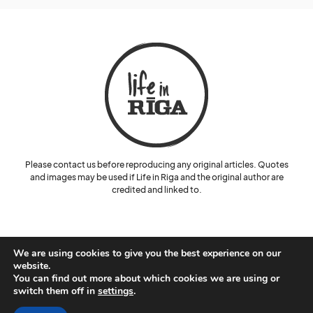
Please contact us before reproducing any original articles. Quotes
and images may be used if Life in Riga and the original author are
credited and linked to.
We are using cookies to give you the best experience on our
website.
You can find out more about which cookies we are using or
© Lelde Benke and Life in Riga.
switch them off in
settings
.