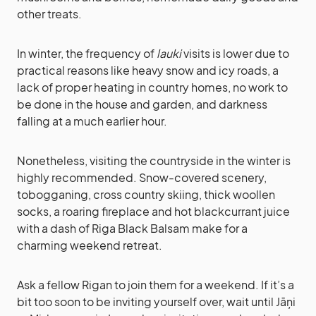
other treats.
In winter, the frequency of
lauki
visits is lower due to
practical reasons like heavy snow and icy roads, a
lack of proper heating in country homes, no work to
be done in the house and garden, and darkness
falling at a much earlier hour.
Nonetheless, visiting the countryside in the winter is
highly recommended. Snow-covered scenery,
tobogganing, cross country skiing, thick woollen
socks, a roaring fireplace and hot blackcurrant juice
with a dash of Riga Black Balsam make for a
charming weekend retreat.
Ask a fellow Rigan to join them for a weekend. If it’s a
bit too soon to be inviting yourself over, wait until Jāņi