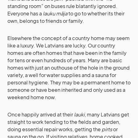
standing room” on buses rule blatantly ignored.
Everyone has a
lauku māja
to go to whether its their
own, belongs to friends or family.
Elsewhere the concept of a country home may seem
like a luxury. We Latvians are lucky. Our country
homes are often homes that have been in the family
for tens or even hundreds of years. Many are basic
homes with just an outhouse of the hole in the ground
variety, a well for water supplies and a sauna for
personal hygiene. They may be a permanent home to
someone or have been inherited and only used as a
weekend home now.
Once happily arrived at their
lauki
, many Latvians get
straight to work tending to the fields and garden,
doing essential repair works, getting the
pirts
or
sauna on the go. If visiting relatives, home cooked