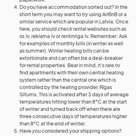
Do you have accommodation sorted out? In the
short term you may want to try using AirBnB or a
similar service which are popular in Latvia. Once
here, you should check rental websites such as
ss.lv, reklama.lv or rentinriga.lv. Remember: Ask
for examples of monthly bills (in winter as well
as summer). Winter heating bills can be
extortionate and can often be a deal-breaker
for rental properties. Bear in mind, it’s rare to
find apartments with their own central heating
system rather than the central one which is
controlled by the heating provider, Rīgas
Siltums. This is activated after 3 days of average
temperatures hitting lower than 8°C at the start
of winter and turned back off when there are
three consecutive days of temperatures higher
than 8°C at the end of winter.
Have you considered your shipping options?