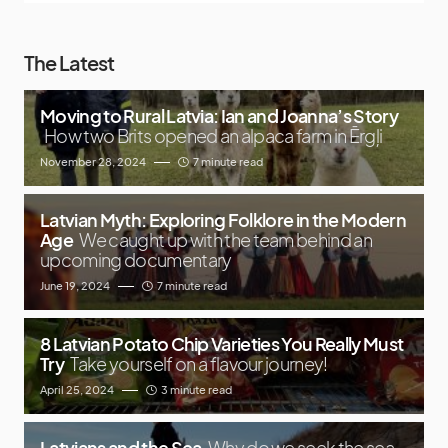
The Latest
Moving to Rural Latvia: Ian and Joanna’s Story
How two Brits opened an alpaca farm in Ērgļi
November 28, 2024
7 minute read
Latvian Myth: Exploring Folklore in the Modern
Age
We caught up with the team behind an
upcoming documentary
June 19, 2024
7 minute read
8 Latvian Potato Chip Varieties You Really Must
Try
Take yourself on a flavour journey!
April 25, 2024
3 minute read
Latvians and the Sea
Why do we seek the sea