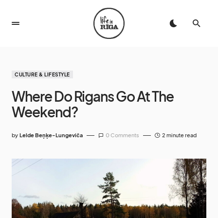
CULTURE & LIFESTYLE
Where Do Rigans Go At The
Weekend?
by
Lelde Beņķe-Lungeviča
0 Comments
2 minute read