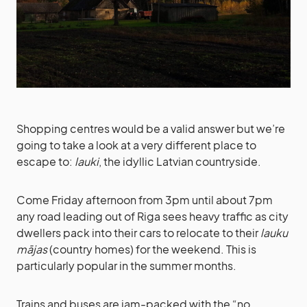
Shopping centres would be a valid answer but we’re
going to take a look at a very different place to
escape to:
lauki
, the idyllic Latvian countryside.
Come Friday afternoon from 3pm until about 7pm
any road leading out of Riga sees heavy traffic as city
dwellers pack into their cars to relocate to their
lauku
mājas
(country homes) for the weekend. This is
particularly popular in the summer months.
Trains and buses are jam-packed with the “no