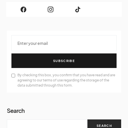
SUBSCRIBE
By checking this box, you confirm that you have read and are
agreeing to our terms of use regarding the storage of the
data submitted through this form.
Search
SEARCH