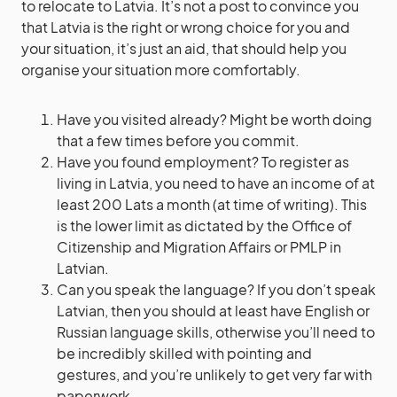
to relocate to Latvia. It’s not a post to convince you
that Latvia is the right or wrong choice for you and
your situation, it’s just an aid, that should help you
organise your situation more comfortably.
Have you visited already? Might be worth doing
that a few times before you commit.
Have you found employment? To register as
living in Latvia, you need to have an income of at
least 200 Lats a month (at time of writing). This
is the lower limit as dictated by the Office of
Citizenship and Migration Affairs or PMLP in
Latvian.
Can you speak the language? If you don’t speak
Latvian, then you should at least have English or
Russian language skills, otherwise you’ll need to
be incredibly skilled with pointing and
gestures, and you’re unlikely to get very far with
paperwork.