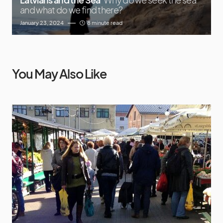
and what do we find there?
January 23, 2024
8 minute read
You May Also Like