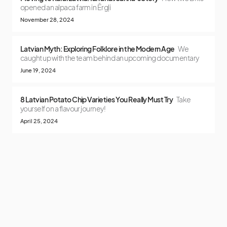
opened an alpaca farm in Ērgļi
November 28, 2024
Latvian Myth: Exploring Folklore in the Modern Age
We
caught up with the team behind an upcoming documentary
June 19, 2024
8 Latvian Potato Chip Varieties You Really Must Try
Take
yourself on a flavour journey!
April 25, 2024