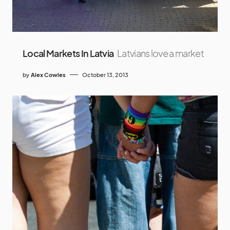
Local Markets In Latvia
Latvians love a market
by
Alex Cowles
October 13, 2013