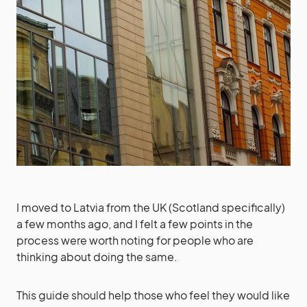
I moved to Latvia from the UK (Scotland specifically)
a few months ago, and I felt a few points in the
process were worth noting for people who are
thinking about doing the same.
This guide should help those who feel they would like