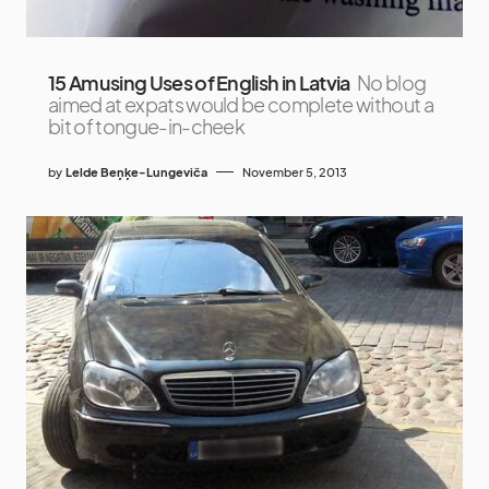
15 Amusing Uses of English in Latvia
No blog
aimed at expats would be complete without a
bit of tongue-in-cheek
by
Lelde Beņķe-Lungeviča
November 5, 2013