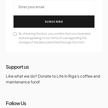
SUBSCRIBE
By checking this box, you confirm that you have read
and are agreeing to our terms of use regarding the
storage of the data submitted through this form.
Support us
Like what we do? Donate to Life In Riga's coffee and
maintenance fund!
Follow Us