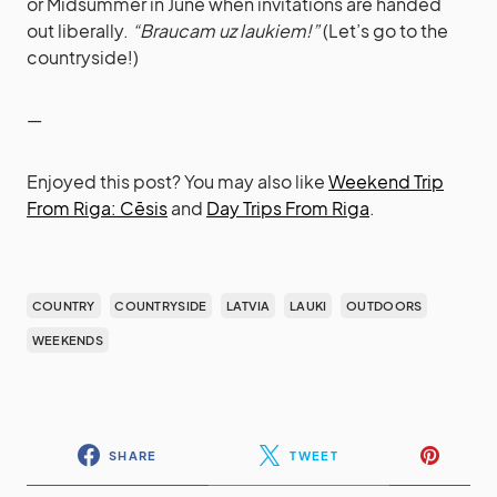
or Midsummer in June when invitations are handed
out liberally.
“Braucam uz laukiem!”
(Let’s go to the
countryside!)
—
Enjoyed this post? You may also like
Weekend Trip
From Riga: Cēsis
and
Day Trips From Riga
.
COUNTRY
COUNTRYSIDE
LATVIA
LAUKI
OUTDOORS
WEEKENDS
SHARE
TWEET