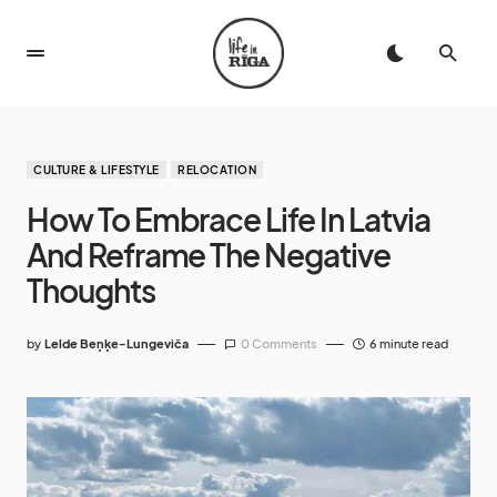
CULTURE & LIFESTYLE
RELOCATION
How To Embrace Life In Latvia
And Reframe The Negative
Thoughts
by
Lelde Beņķe-Lungeviča
0 Comments
6 minute read