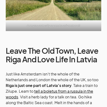
Are you actually open to adventure?
Leave The Old Town, Leave
Riga And Love Life In Latvia
Just like Amsterdam isn’t the whole of the
Netherlands and London the whole of the UK, so too
Riga is just one part of Latvia’s story
. Take a train to
Zilupe. Learn to
tell a boletus from a russula in the
woods
. Visit a herb lady for a talk on tea. Go hike
along the Baltic Sea coast. Melt in the hands of a