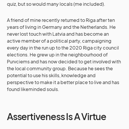
quiz, but so would many locals (me included).
A friend of mine recently returned to Riga after ten
years of living in Germany and the Netherlands. He
never lost touch with Latvia and has become an
active member of a political party, campaigning
every day in the run up to the 2020 Riga city council
elections. He grew up in the neighbourhood of
Purvciems and has now decided to get involved with
the local community group. Because he sees the
potential to use his skills, knowledge and
perspective to make it a better place to live and has
found likeminded souls.
Assertiveness Is A Virtue