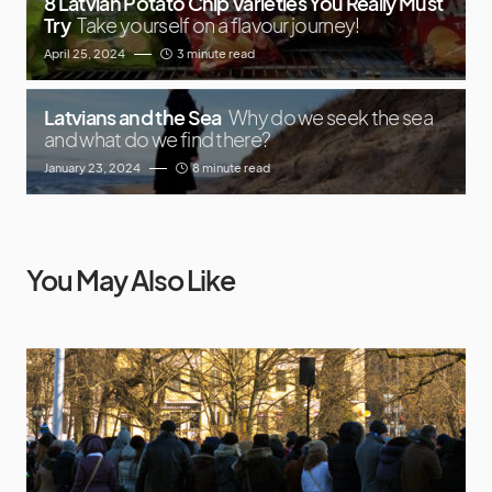
8 Latvian Potato Chip Varieties You Really Must
Try
Take yourself on a flavour journey!
April 25, 2024
3 minute read
Latvians and the Sea
Why do we seek the sea
and what do we find there?
January 23, 2024
8 minute read
You May Also Like