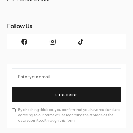
Follow Us
SUBSCRIBE
By checking this box, you confirm that you have read and are
agreeing to our terms of use regarding the storage of the
data submitted through this form.