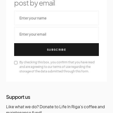
post by email
SUBSCRIBE
By checking this box, you confirm that you have read
and are agreeing to our terms of use regarding the
storage of the data submitted through this form.
Support us
Like what we do? Donate to Life In Riga's coffee and
maintenance fund!