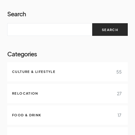
Search
SEARCH
Categories
55
CULTURE & LIFESTYLE
27
RELOCATION
17
FOOD & DRINK