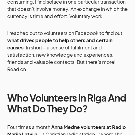
consuming, I find solace in one particular transaction
that doesn’t involve money. An exchange in which the
currency is time and effort. Voluntary work.
I reached out to volunteers on Facebook to find out
what drives people to help others and certain
causes
. In short – a sense of fulfilment and
satisfaction, new knowledge and experiences,
friends and valuable contacts. But there’s more!
Read on.
Who Volunteers In Riga And
What Do They Do?
Four times a month
Anna Medne volunteers at Radio
Marija Latvija
– a Christian radio station – where she