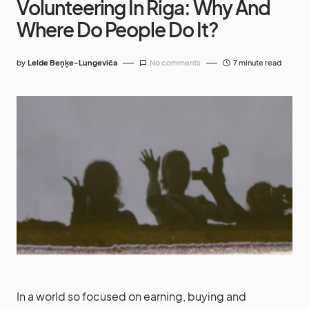
Volunteering In Riga: Why And
Where Do People Do It?
by
Lelde Beņķe-Lungeviča
No comments
7 minute read
In a world so focused on earning, buying and