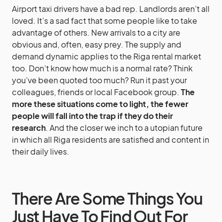
Airport taxi drivers have a bad rep. Landlords aren’t all
loved. It’s a sad fact that some people like to take
advantage of others. New arrivals to a city are
obvious and, often, easy prey. The supply and
demand dynamic applies to the Riga rental market
too. Don’t know how much is a normal rate? Think
you’ve been quoted too much? Run it past your
colleagues, friends or local Facebook group.
The
more these situations come to light, the fewer
people will fall into the trap if they do their
research
. And the closer we inch to a utopian future
in which all Riga residents are satisfied and content in
their daily lives.
There Are Some Things You
Just Have To Find Out For