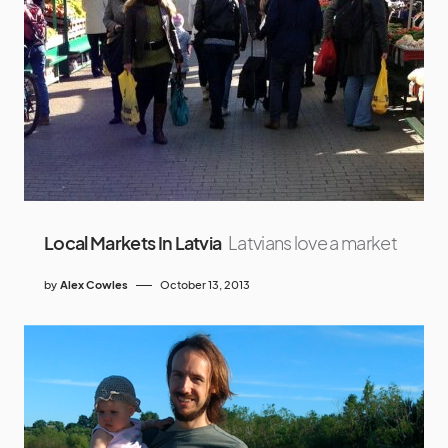
Local Markets In Latvia
Latvians love a market
by
Alex Cowles
October 13, 2013