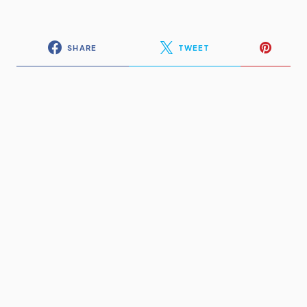
SHARE
TWEET