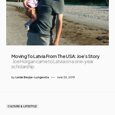
Moving To Latvia From The USA: Joe’s Story
Joe Horgan came to Latvia on a one-year
scholarship
by
Lelde Beņķe-Lungeviča
June 26, 2019
CULTURE & LIFESTYLE