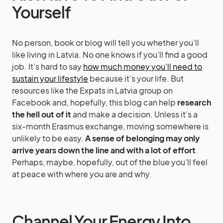
Yourself
No person, book or blog will tell you whether you’ll
like living in Latvia. No one knows if you’ll find a good
job. It’s hard to say
how much money you’ll need to
sustain your lifestyle
because it’s your life. But
resources like the Expats in Latvia group on
Facebook and, hopefully, this blog can help
research
the hell out of it
and make a decision. Unless it’s a
six-month Erasmus exchange, moving somewhere is
unlikely to be easy.
A sense of belonging may only
arrive years down the line and with a lot of effort
.
Perhaps, maybe, hopefully, out of the blue you’ll feel
at peace with where you are and why.
Channel Your Energy Into