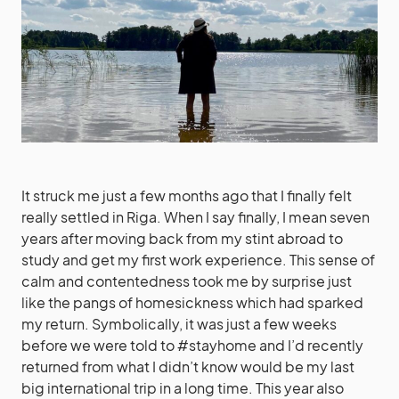
It struck me just a few months ago that I finally felt
really settled in Riga. When I say finally, I mean seven
years after moving back from my stint abroad to
study and get my first work experience. This sense of
calm and contentedness took me by surprise just
like the pangs of homesickness which had sparked
my return. Symbolically, it was just a few weeks
before we were told to #stayhome and I’d recently
returned from what I didn’t know would be my last
big international trip in a long time. This year also