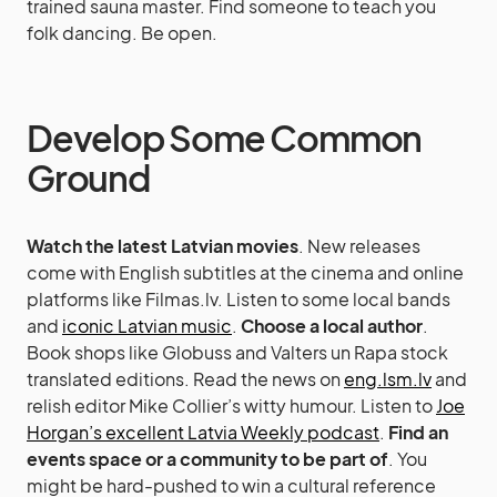
trained sauna master. Find someone to teach you
folk dancing. Be open.
Develop Some Common
Ground
Watch the latest Latvian movies
. New releases
come with English subtitles at the cinema and online
platforms like Filmas.lv. Listen to some local bands
and
iconic Latvian music
.
Choose a local author
.
Book shops like Globuss and Valters un Rapa stock
translated editions. Read the news on
eng.lsm.lv
and
relish editor Mike Collier’s witty humour. Listen to
Joe
Horgan’s excellent Latvia Weekly podcast
.
Find an
events space or a community to be part of
. You
might be hard-pushed to win a cultural reference