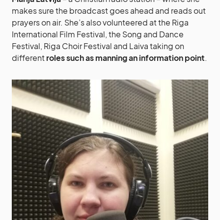
makes sure the broadcast goes ahead and reads out
prayers on air. She’s also volunteered at the Riga
International Film Festival, the Song and Dance
Festival, Riga Choir Festival and Laiva taking on
different
roles such as manning an information point
.