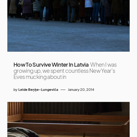
How To Survive Winter In Latvia
When I was
growing up, we spent countless New Year’s
Eves mucking about in
by
Lelde Beņķe-Lungeviča
January 20, 2014