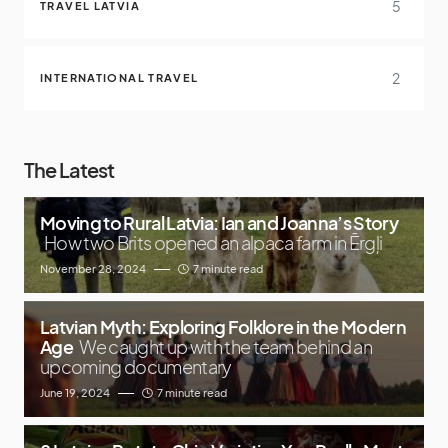
5
TRAVEL LATVIA
2
INTERNATIONAL TRAVEL
The Latest
Moving to Rural Latvia: Ian and Joanna’s Story
How two Brits opened an alpaca farm in Ērgļi
November 28, 2024
7 minute read
Latvian Myth: Exploring Folklore in the Modern
Age
We caught up with the team behind an
upcoming documentary
June 19, 2024
7 minute read