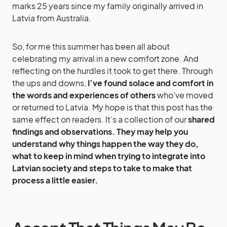
marks 25 years since my family originally arrived in
Latvia from Australia.
So, for me this summer has been all about
celebrating my arrival in a new comfort zone. And
reflecting on the hurdles it took to get there. Through
the ups and downs,
I’ve found solace and comfort in
the words and experiences of others
who’ve moved
or returned to Latvia. My hope is that this post has the
same effect on readers. It’s a collection of our
shared
findings and observations. They may help you
understand why things happen the way they do,
what to keep in mind when trying to integrate into
Latvian society and steps to take to make that
process a little easier.