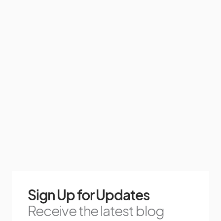
Sign Up for Updates
Receive the latest blog