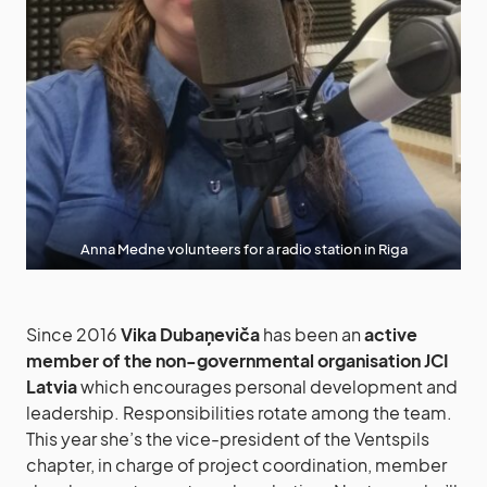
Anna Medne volunteers for a radio station in Riga
Since 2016
Vika Dubaņeviča
has been an
active
member of the non-governmental organisation JCI
Latvia
which encourages personal development and
leadership. Responsibilities rotate among the team.
This year she’s the vice-president of the Ventspils
chapter, in charge of project coordination, member