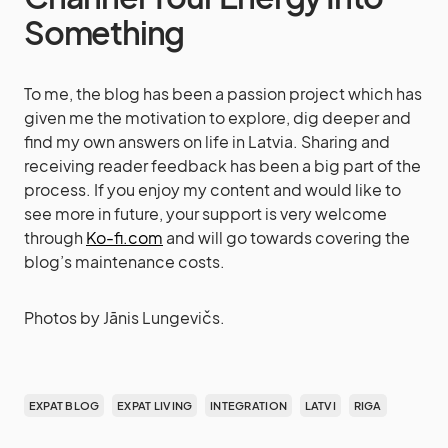
Something
To me, the blog has been a passion project which has
given me the motivation to explore, dig deeper and
find my own answers on life in Latvia. Sharing and
receiving reader feedback has been a big part of the
process. If you enjoy my content and would like to
see more in future, your support is very welcome
through
Ko-fi.com
and will go towards covering the
blog’s maintenance costs.
Photos by Jānis Lungevičs.
EXPAT BLOG
EXPAT LIVING
INTEGRATION
LATVI
RIGA