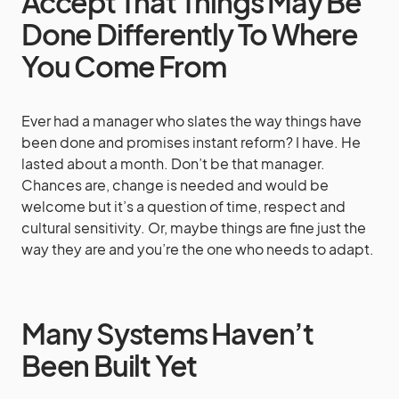
Accept That Things May Be
Done Differently To Where
You Come From
Ever had a manager who slates the way things have
been done and promises instant reform? I have. He
lasted about a month. Don’t be that manager.
Chances are, change is needed and would be
welcome but it’s a question of time, respect and
cultural sensitivity. Or, maybe things are fine just the
way they are and you’re the one who needs to adapt.
Many Systems Haven’t
Been Built Yet