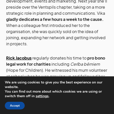
development, events and marketing. Next year she’ll
preside over the Ventspils chapter, taking on a more
strategic role in planning and communications. Vika
gladly dedicates a few hours a week to the cause.
When a colleague first introduced her to the
organisation, she was quickly sold on the idea of
joining, expanding her network and getting involved
in projects.
Rick Jacobus
regularly donates his time to
pro bono
legal work for charities
including
Cerība bērniem
(Hope for Children). He witnessed his mum volunteer
at school when he was growing up and followed her
path.
We are using cookies to give you the best experience on our
website.
You can find out more about which cookies we are using or
switch them off in
settings
.
Nauris Osis
began volunteering in 2018 at the Song
and Dance Festival. Since then he’s taken on roles at
Accept
TedXRiga, the Rimi Riga Marathon, Digital Freedom