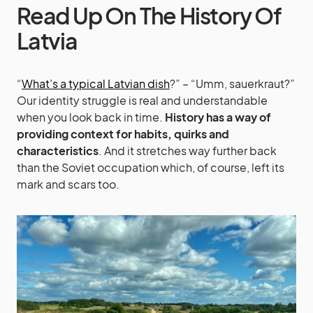
Read Up On The History Of
Latvia
“
What’s a typical Latvian dish
?” – “Umm, sauerkraut?”
Our identity struggle is real and understandable
when you look back in time.
History has a way of
providing context for habits, quirks and
characteristics
. And it stretches way further back
than the Soviet occupation which, of course, left its
mark and scars too.