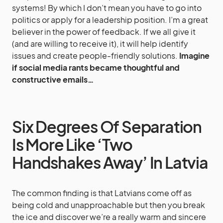
systems! By which I don’t mean you have to go into
politics or apply for a leadership position. I’m a great
believer in the power of feedback. If we all give it
(and are willing to receive it), it will help identify
issues and create people-friendly solutions.
Imagine
if social media rants became thoughtful and
constructive emails…
Six Degrees Of Separation
Is More Like ‘Two
Handshakes Away’ In Latvia
The common finding is that Latvians come off as
being cold and unapproachable but then you break
the ice and discover we’re a really warm and sincere