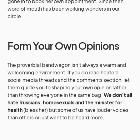
gone in to book her own appointment. Since then,
word of mouth has been working wonders in our
circle.
Form Your Own Opinions
The proverbial bandwagon isn’t always a warm and
welcoming environment. If you do read heated
social media threads and the comments section, let
them guide you to shaping your own opinion rather
than throwing everyone in the same bag.
We don’t all
hate Russians, homosexuals and the minister for
health
(bless her) but some of us have louder voices
than others or just want to be heard more.