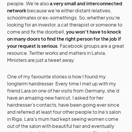
people. We’re also
a very small and interconnected
network
because we’re either distant relatives,
schoolmates or ex-somethings. So, whether you’re
looking for an investor, a cat therapist or someone to
come and fix the doorbell,
you won’t have to knock
on many doors to find the right person for the job if
your request is serious
. Facebook groups are a great
resource. Twitter works and matters in Latvia.
Ministers are just a tweet away.
One of my favourite stories is how I found my
longterm hairdresser. Every time I met up with my
friend Lara on one of her visits from Germany, she’d
have an amazing new haircut. I asked for her
hairdresser’s contacts, have been going ever since
and referred at least four other people to Ina’s salon
in Riga. Lara’s mum had kept seeing women come
out of the salon with beautiful hair and eventually