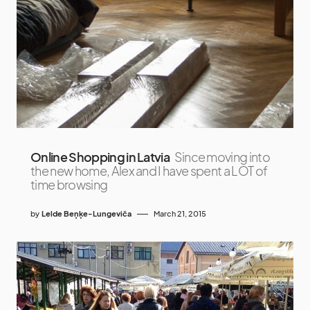
Online Shopping in Latvia
Since moving into
the new home, Alex and I have spent a LOT of
time browsing
by
Lelde Beņķe-Lungeviča
March 21, 2015