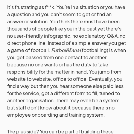
It’s frustrating as f**k. You’re in a situation or you have
a question and you can’t seem to get or find an
answer or solution. You think there must have been
thousands of people like you in the past yet there’s
no user-friendly infographic, no explanatory Q&A, no
direct phone line. Instead of a simple answer you get
a game of football.
Futbolēšana
(footballing) is when
you get passed from one contact to another
because no one wants or has the duty to take
responsibility for the matter in hand. You jump from
website to website, office to office. Eventually, you
find a way but then you hear someone else paid less
for the service, got a different form to fill, turned to
another organisation. There may even be a system
but staff don’t know about it because there’s no
employee onboarding and training system.
The plus side? You can be part of building these