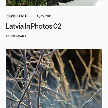
May 27, 2015
TRAVEL LATVIA
Latvia In Photos 02
by
Alex Cowles