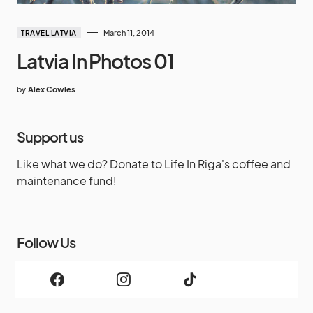
March 11, 2014
TRAVEL LATVIA
Latvia In Photos 01
by
Alex Cowles
Support us
Like what we do? Donate to Life In Riga's coffee and
maintenance fund!
Follow Us