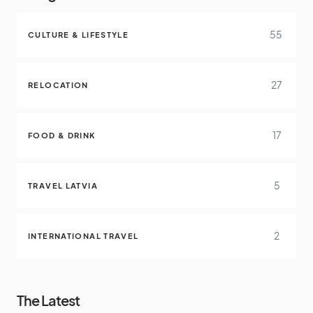
55
CULTURE & LIFESTYLE
27
RELOCATION
17
FOOD & DRINK
5
TRAVEL LATVIA
2
INTERNATIONAL TRAVEL
The Latest