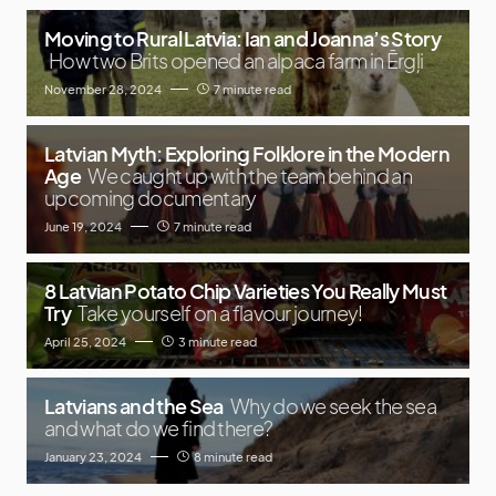
Moving to Rural Latvia: Ian and Joanna’s Story
How two Brits opened an alpaca farm in Ērgļi
November 28, 2024
7 minute read
Latvian Myth: Exploring Folklore in the Modern
Age
We caught up with the team behind an
upcoming documentary
June 19, 2024
7 minute read
8 Latvian Potato Chip Varieties You Really Must
Try
Take yourself on a flavour journey!
April 25, 2024
3 minute read
Latvians and the Sea
Why do we seek the sea
and what do we find there?
January 23, 2024
8 minute read