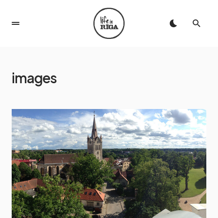
images