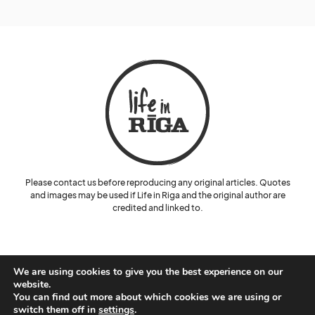
Please contact us before reproducing any original articles. Quotes
and images may be used if Life in Riga and the original author are
credited and linked to.
We are using cookies to give you the best experience on our
website.
You can find out more about which cookies we are using or
© Lelde Benke and Life in Riga.
switch them off in
settings
.