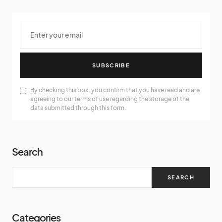
SUBSCRIBE
By checking this box, you confirm that you have read and are
agreeing to our terms of use regarding the storage of the
data submitted through this form.
Search
SEARCH
Categories