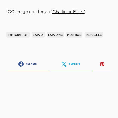
(CC image courtesy of
Charlie on Flickr
)
IMMIGRATION
LATVIA
LATVIANS
POLITICS
REFUGEES
SHARE
TWEET