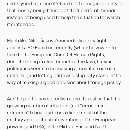
under your hat, since it’s hard not to imagine plenty of
that money being filtered off to friends-of-friends
instead of being used to help the situation for which
it’s intended.
Much like Nils Ušakovs’s incredibly petty fight
against a 50 Euro fine recently (which he vowed to
take to the European Court Of Human Rights,
despite being in clear breach of the law), Latvian
politicians seem to be making a mountain out of a
mole-hill, and letting pride and stupidity stand in the
way of making a good decision about foreign policy.
Are the politicians so foolish as not to realise that the
growing number of refugees (not “economic
refugees” I should add) is a direct result of the
military and political interventions of the European
powers (and USA) in the Middle East and North