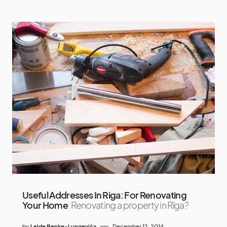
Useful Addresses In Riga: For Renovating
Your Home
Renovating a property in Rīga?
by
Lelde Beņķe-Lungeviča
December 12, 2014