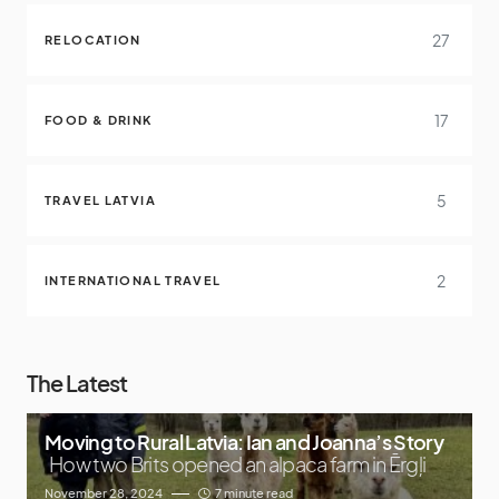
27
RELOCATION
17
FOOD & DRINK
5
TRAVEL LATVIA
2
INTERNATIONAL TRAVEL
The Latest
Moving to Rural Latvia: Ian and Joanna’s Story
How two Brits opened an alpaca farm in Ērgļi
November 28, 2024
7 minute read