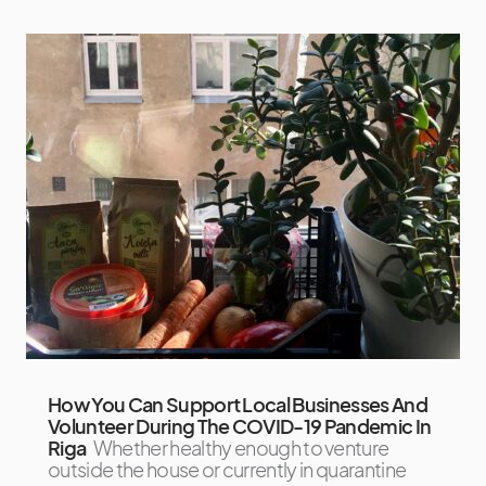
How You Can Support Local Businesses And
Volunteer During The COVID-19 Pandemic In
Riga
Whether healthy enough to venture
outside the house or currently in quarantine