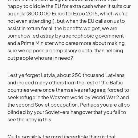
happy to diddle the EU for extra cash when it suits our
agenda (800,000 Euros for Expo 2015, which we’re
not even attending!), but when the EU calls on us to
assist in return for all the benefits we get, we are
somehow led astray by a xenophobic government
and a Prime Minister who cares more about making
sure we oppose a compulsory quota, than helping
out people who are in need?
Lest ye forget Latvia, about 250 thousand Latvians,
and indeed many others from the rest of the Baltic
countries were once themselves refugees, forced to
seek refuge in the Western world by World War 2 and
the second Soviet occupation. Perhaps you are all so
blinded by your Soviet-era hangover that you fail to
see the irony in this.
Quite possibly the most incredible thing is that