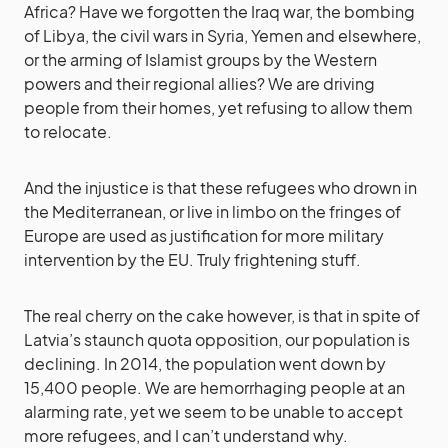
Africa? Have we forgotten the Iraq war, the bombing
of Libya, the civil wars in Syria, Yemen and elsewhere,
or the arming of Islamist groups by the Western
powers and their regional allies? We are driving
people from their homes, yet refusing to allow them
to relocate.
And the injustice is that these refugees who drown in
the Mediterranean, or live in limbo on the fringes of
Europe are used as justification for more military
intervention by the EU. Truly frightening stuff.
The real cherry on the cake however, is that in spite of
Latvia’s staunch quota opposition, our population is
declining. In 2014, the population went down by
15,400 people. We are hemorrhaging people at an
alarming rate, yet we seem to be unable to accept
more refugees, and I can’t understand why.