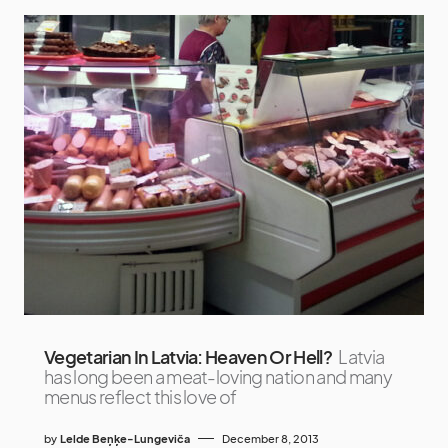
Vegetarian In Latvia: Heaven Or Hell?
Latvia
has long been a meat-loving nation and many
menus reflect this love of
by
Lelde Beņķe-Lungeviča
December 8, 2013