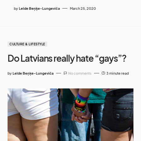
by
Lelde Beņķe-Lungeviča
March 25, 2020
CULTURE & LIFESTYLE
Do Latvians really hate “gays”?
by
Lelde Beņķe-Lungeviča
No comments
3 minute read