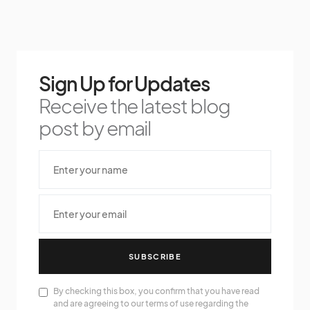
Sign Up for Updates
Receive the latest blog
post by email
SUBSCRIBE
By checking this box, you confirm that you have read
and are agreeing to our terms of use regarding the