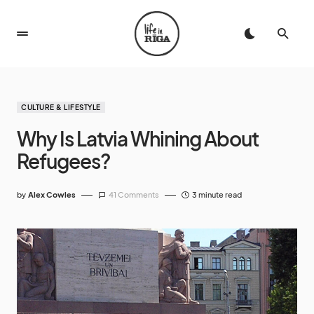
CULTURE & LIFESTYLE
Why Is Latvia Whining About
Refugees?
by
Alex Cowles
41 Comments
3 minute read