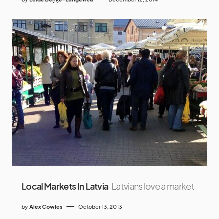
Local Markets In Latvia
Latvians love a market
by
Alex Cowles
October 13, 2013