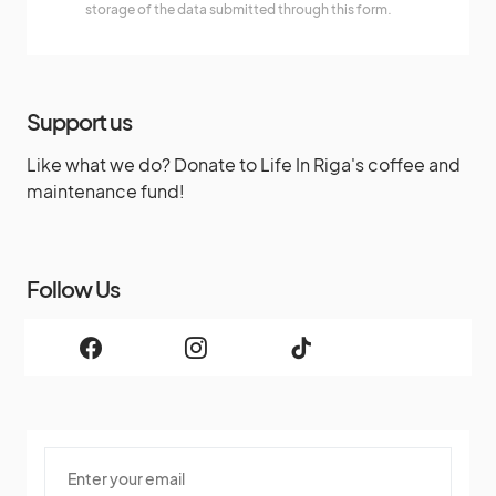
storage of the data submitted through this form.
Support us
Like what we do? Donate to Life In Riga's coffee and
maintenance fund!
Follow Us