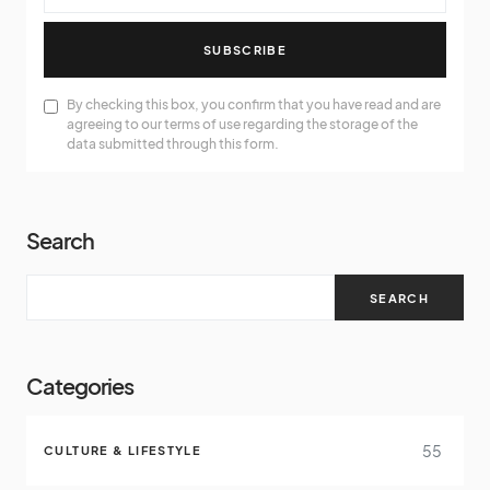
SUBSCRIBE
By checking this box, you confirm that you have read and are
agreeing to our terms of use regarding the storage of the
data submitted through this form.
Search
SEARCH
Categories
55
CULTURE & LIFESTYLE