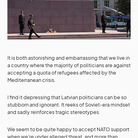
It is both astonishing and embarrassing that we live in
a country where the majority of politicians are against
accepting a quota of refugees affected by the
Mediterranean crisis.
I find it depressing that Latvian politicians can be so
stubborn and ignorant. It reeks of Soviet-era mindset
and sadly reinforces tragic stereotypes.
We seem to be quite happy to accept NATO support
when we’re under alleged threat, and more than