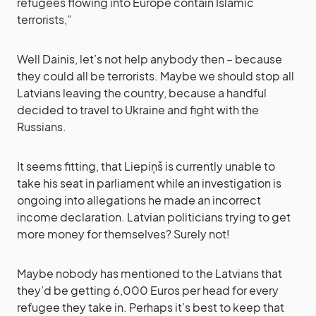
refugees flowing into Europe contain Islamic
terrorists,”
Well Dainis, let’s not help anybody then – because
they could all be terrorists. Maybe we should stop all
Latvians leaving the country, because a handful
decided to travel to Ukraine and fight with the
Russians.
It seems fitting, that Liepiņš is currently unable to
take his seat in parliament while an investigation is
ongoing into allegations he made an incorrect
income declaration. Latvian politicians trying to get
more money for themselves? Surely not!
Maybe nobody has mentioned to the Latvians that
they’d be getting 6,000 Euros per head for every
refugee they take in. Perhaps it’s best to keep that