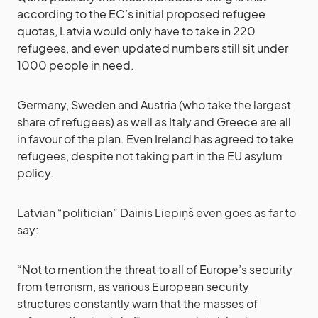
according to the EC’s initial proposed refugee
quotas, Latvia would only have to take in 220
refugees, and even updated numbers still sit under
1000 people in need.
Germany, Sweden and Austria (who take the largest
share of refugees) as well as Italy and Greece are all
in favour of the plan. Even Ireland has agreed to take
refugees, despite not taking part in the EU asylum
policy.
Latvian “politician” Dainis Liepiņš even goes as far to
say:
“Not to mention the threat to all of Europe’s security
from terrorism, as various European security
structures constantly warn that the masses of