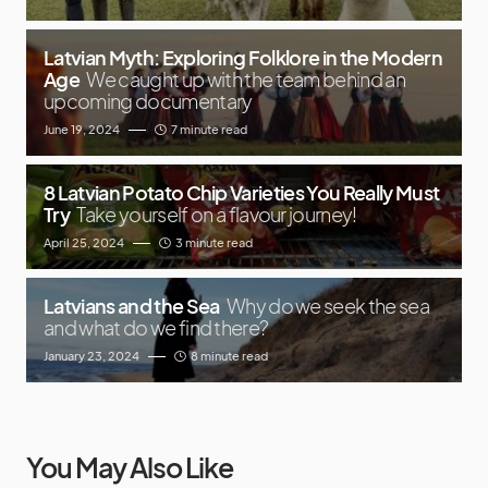
Latvian Myth: Exploring Folklore in the Modern
Age
We caught up with the team behind an
upcoming documentary
June 19, 2024
7 minute read
8 Latvian Potato Chip Varieties You Really Must
Try
Take yourself on a flavour journey!
April 25, 2024
3 minute read
Latvians and the Sea
Why do we seek the sea
and what do we find there?
January 23, 2024
8 minute read
You May Also Like