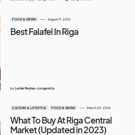
August 9, 2016
FOOD & DRINK
Best Falafel In Riga
by
Lelde Beņķe-Lungeviča
March 25, 2016
CULTURE & LIFESTYLE
FOOD & DRINK
What To Buy At Riga Central
Market (Updated in 2023)