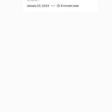
January 23, 2024
8 minute read