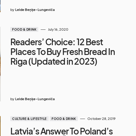
by
Lelde Beņķe-Lungeviča
July 16, 2020
FOOD & DRINK
Readers’ Choice: 12 Best
Places To Buy Fresh Bread In
Riga (Updated in 2023)
by
Lelde Beņķe-Lungeviča
October 28, 2019
CULTURE & LIFESTYLE
FOOD & DRINK
Latvia’s Answer To Poland’s