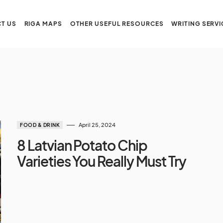
T US
RIGA MAPS
OTHER USEFUL RESOURCES
WRITING SERVI
April 25, 2024
FOOD & DRINK
8 Latvian Potato Chip
Varieties You Really Must Try