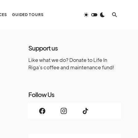
CES
GUIDED TOURS
Support us
Like what we do? Donate to Life In
Riga's coffee and maintenance fund!
Follow Us