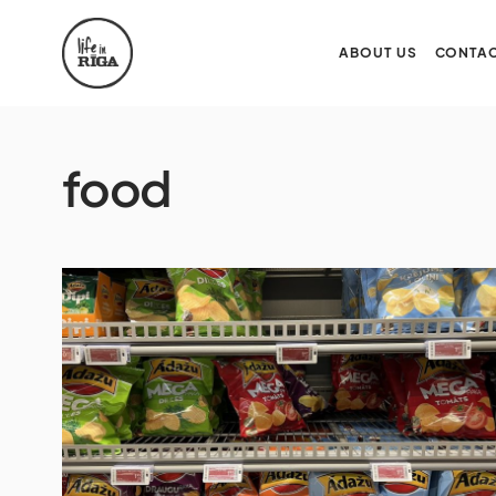
ABOUT US
CONTAC
food