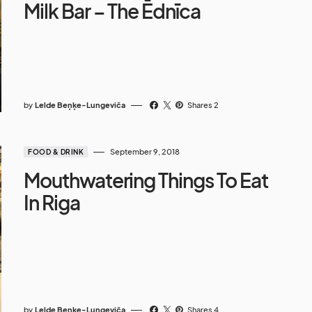
Milk Bar – The Ēdnīca
by
Lelde Beņķe-Lungeviča
Shares 2
September 9, 2018
FOOD & DRINK
Mouthwatering Things To Eat
In Riga
by
Lelde Beņķe-Lungeviča
Shares 4