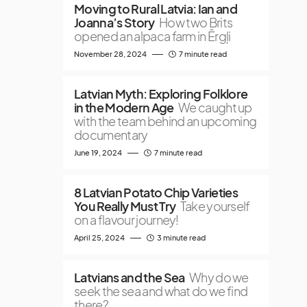
Moving to Rural Latvia: Ian and
Joanna’s Story
How two Brits
opened an alpaca farm in Ērgļi
November 28, 2024
7 minute read
Latvian Myth: Exploring Folklore
in the Modern Age
We caught up
with the team behind an upcoming
documentary
June 19, 2024
7 minute read
8 Latvian Potato Chip Varieties
You Really Must Try
Take yourself
on a flavour journey!
April 25, 2024
3 minute read
Latvians and the Sea
Why do we
seek the sea and what do we find
there?