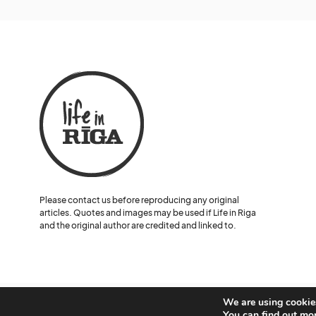
Please contact us before reproducing any original
articles. Quotes and images may be used if Life in Riga
and the original author are credited and linked to.
We are using cookies
© Lelde Benke and Life in Riga.
You can find out mo