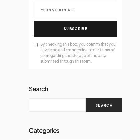
SUBSCRIBE
By checking this box, you confirm that you
have read and are agreeing to our terms of
use regarding the storage of the data
submitted through this form.
Search
SEARCH
Categories