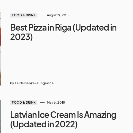
August 9, 2015
FOOD & DRINK
Best Pizza in Riga (Updated in
2023)
by
Lelde Beņķe-Lungeviča
May 6, 2015
FOOD & DRINK
Latvian Ice Cream Is Amazing
(Updated in 2022)