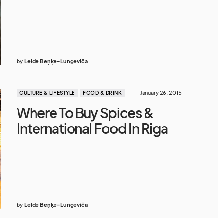
by
Lelde Beņķe-Lungeviča
January 26, 2015
CULTURE & LIFESTYLE
FOOD & DRINK
Where To Buy Spices &
International Food In Riga
by
Lelde Beņķe-Lungeviča