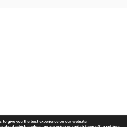
 to give you the best experience on our website.
re about which cookies we are using or switch them off in
settings
.