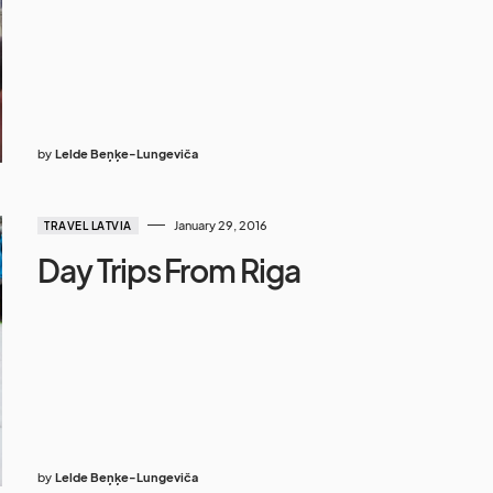
by
Lelde Beņķe-Lungeviča
January 29, 2016
TRAVEL LATVIA
Day Trips From Riga
by
Lelde Beņķe-Lungeviča