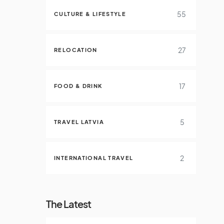
55
CULTURE & LIFESTYLE
27
RELOCATION
17
FOOD & DRINK
5
TRAVEL LATVIA
2
INTERNATIONAL TRAVEL
The Latest