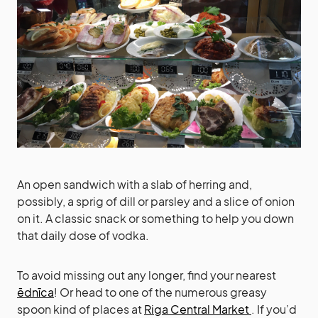
An open sandwich with a slab of herring and,
possibly, a sprig of dill or parsley and a slice of onion
on it. A classic snack or something to help you down
that daily dose of vodka.
To avoid missing out any longer, find your nearest
ēdnīca
! Or head to one of the numerous greasy
spoon kind of places at
Riga Central Market
. If you’d