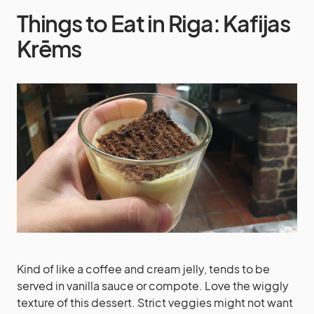
Things to Eat in Riga: Kafijas
Krēms
Kind of like a coffee and cream jelly, tends to be
served in vanilla sauce or compote. Love the wiggly
texture of this dessert. Strict veggies might not want