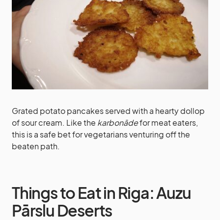
Grated potato pancakes served with a hearty dollop
of sour cream. Like the
karbonāde
for meat eaters,
this is a safe bet for vegetarians venturing off the
beaten path.
Things to Eat in Riga: Auzu
Pārslu Deserts