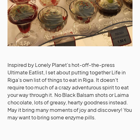
Inspired by Lonely Planet’s hot-off-the-press
Ultimate Eatlist, I set about putting together Life in
Riga’s own list of things to eat in Riga. It doesn’t
require too much of a crazy adventurous spirit to eat
your way through it. No Black Balsam shots or Laima
chocolate, lots of greasy, hearty goodness instead.
May it bring many moments of joy and discovery! You
may want to bring some enzyme pills.