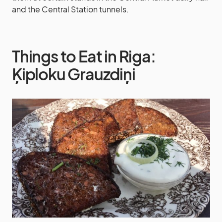
and the Central Station tunnels.
Things to Eat in Riga:
Ķiploku Grauzdiņi