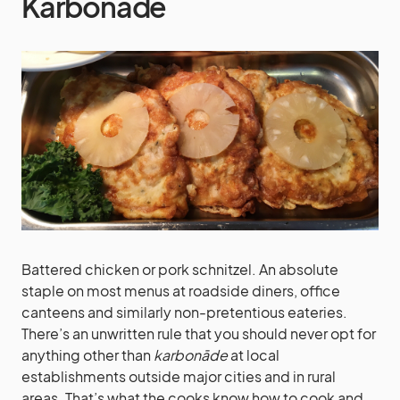
Karbonāde
Battered chicken or pork schnitzel. An absolute
staple on most menus at roadside diners, office
canteens and similarly non-pretentious eateries.
There’s an unwritten rule that you should never opt for
anything other than
karbonāde
at local
establishments outside major cities and in rural
areas. That’s what the cooks know how to cook and