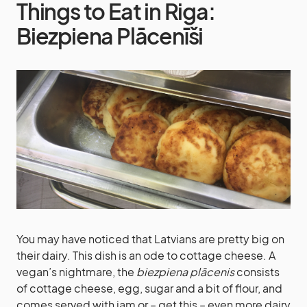
Things to Eat in Riga:
Biezpiena Plācenīši
You may have noticed that Latvians are pretty big on
their dairy. This dish is an ode to cottage cheese. A
vegan’s nightmare, the
biezpiena plācenis
consists
of cottage cheese, egg, sugar and a bit of flour, and
comes served with jam or – get this – even more dairy