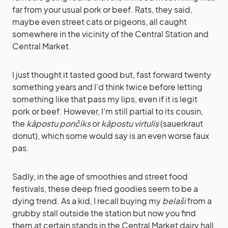
far from your usual pork or beef. Rats, they said,
maybe even street cats or pigeons, all caught
somewhere in the vicinity of the Central Station and
Central Market.
I just thought it tasted good but, fast forward twenty
something years and I’d think twice before letting
something like that pass my lips, even if it is legit
pork or beef. However, I’m still partial to its cousin,
the
kāpostu pončiks
or
kāpostu virtulis
(sauerkraut
donut), which some would say is an even worse faux
pas.
Sadly, in the age of smoothies and street food
festivals, these deep fried goodies seem to be a
dying trend. As a kid, I recall buying my
belaši
from a
grubby stall outside the station but now you find
them at certain stands in the Central Market dairy hall