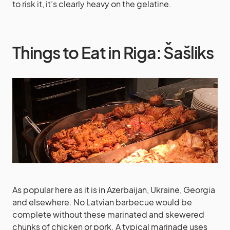
to risk it, it’s clearly heavy on the gelatine.
Things to Eat in Riga: Šašliks
As popular here as it is in Azerbaijan, Ukraine, Georgia
and elsewhere. No Latvian barbecue would be
complete without these marinated and skewered
chunks of chicken or pork. A typical marinade uses