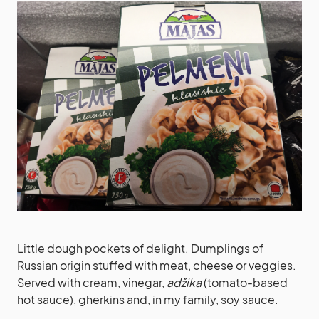
Little dough pockets of delight. Dumplings of
Russian origin stuffed with meat, cheese or veggies.
Served with cream, vinegar,
adžika
(tomato-based
hot sauce), gherkins and, in my family, soy sauce.