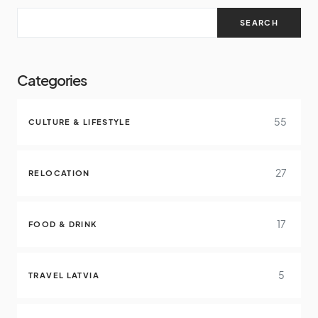
SEARCH
Categories
55
CULTURE & LIFESTYLE
27
RELOCATION
17
FOOD & DRINK
5
TRAVEL LATVIA