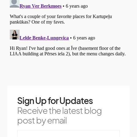
Sign Up for Updates
Receive the latest blog
post by email