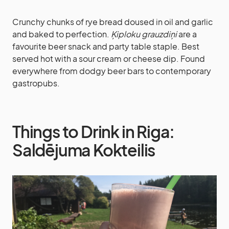
Crunchy chunks of rye bread doused in oil and garlic
and baked to perfection.
Ķiploku grauzdiņi
are a
favourite beer snack and party table staple. Best
served hot with a sour cream or cheese dip. Found
everywhere from dodgy beer bars to contemporary
gastropubs.
Things to Drink in Riga:
Saldējuma Kokteilis