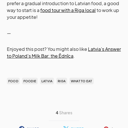
prefer a gradual introduction to Latvian food, a good
way to start is a
food tour with a Riga local
to work up
your appetite!
—
Enjoyed this post? You might also like
Latvia’s Answer
to Poland’s Milk Bar: the Ēdnīca
.
FOOD
FOODIE
LATVIA
RIGA
WHAT TO EAT
4
Shares