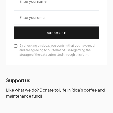
SUBSCRIBE
By checking this box, you confirm that you have read
and are agreeing to our terms of use regarding the
storage of the data submitted through this form.
Support us
Like what we do? Donate to Life In Riga's coffee and
maintenance fund!