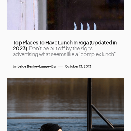
Top Places To Have Lunch In Riga (Updated in
2023)
Don’t be put off by the signs
advertising what seems like a “complex lunch”
by
Lelde Beņķe-Lungeviča
October 13, 2013