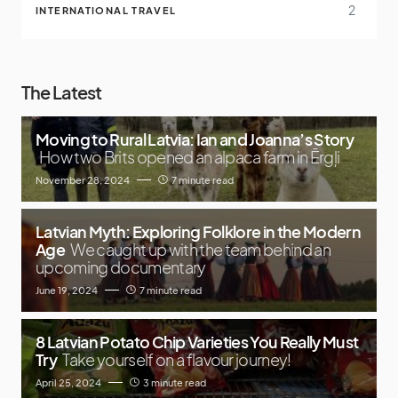
2
INTERNATIONAL TRAVEL
The Latest
Moving to Rural Latvia: Ian and Joanna’s Story
How two Brits opened an alpaca farm in Ērgļi
November 28, 2024
7 minute read
Latvian Myth: Exploring Folklore in the Modern
Age
We caught up with the team behind an
upcoming documentary
June 19, 2024
7 minute read
8 Latvian Potato Chip Varieties You Really Must
Try
Take yourself on a flavour journey!
April 25, 2024
3 minute read