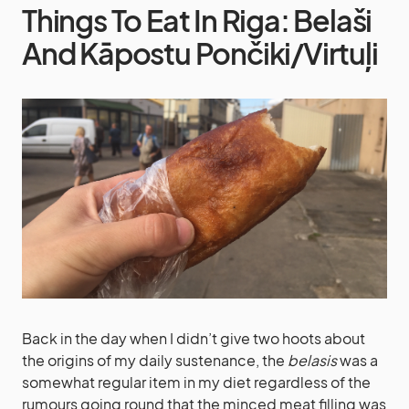
Things To Eat In Riga: Belaši
And Kāpostu Pončiki/Virtuļi
Back in the day when I didn’t give two hoots about
the origins of my daily sustenance, the
belasis
was a
somewhat regular item in my diet regardless of the
rumours going round that the minced meat filling was