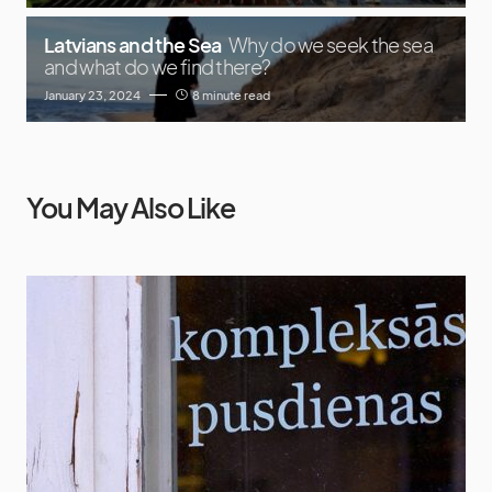
Latvians and the Sea
Why do we seek the sea
and what do we find there?
January 23, 2024
8 minute read
You May Also Like