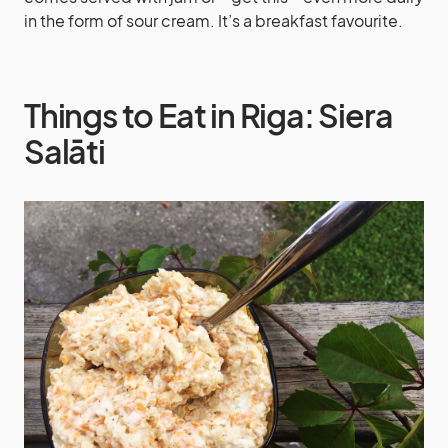
in the form of sour cream. It’s a breakfast favourite.
Things to Eat in Riga: Siera
Salāti