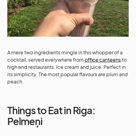
A mere two ingredients mingle in this whopper of a
cocktail, served everywhere from
office canteens
to
high end restaurants. Ice cream and juice. Perfect in
its simplicity. The most popular flavours are plum and
peach.
Things to Eat in Riga:
Pelmeņi