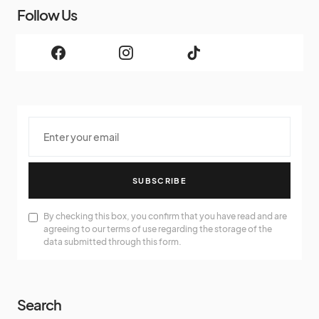
Follow Us
SUBSCRIBE
By checking this box, you confirm that you have read and are
agreeing to our terms of use regarding the storage of the
data submitted through this form.
Search