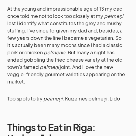
At the young and impressionable age of 13 my dad
once told me not to look too closely at my
pelmeņi
lest I identify what constitutes the grey and mushy
stuffing. I’ve since forgiven my dad and, besides, a
few years down the line I became a vegetarian. So
it’s actually been many moons since I had a classic
pork or chicken
pelmenis
. But many a night has
ended gobbling the fried cheese variety at the old
town’s famed
pelmeņi
joint. And I love the new
veggie-friendly gourmet varieties appearing on the
market.
Top spots to try
pelmeņi
: Kurzemes pelmeņi, Lido
Things to Eat in Riga: