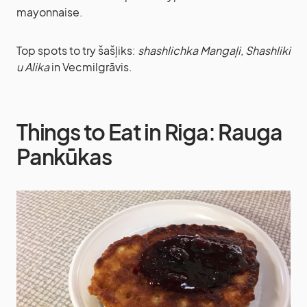
mayonnaise.
Top spots to try šašļiks:
shashlichka Mangaļi
,
Shashliki
u Alika
in Vecmilgrāvis.
Things to Eat in Riga: Rauga
Pankūkas