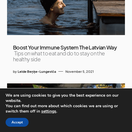
Boost Your Immune System The Latvian Way
Tips on what to eat and do to stay on the
healthy side
by
Lelde Beņķe-Lungeviča
November 5, 2021
We are using cookies to give you the best experience on our
website.
You can find out more about which cookies we are using or
switch them off in
settings
.
Accept