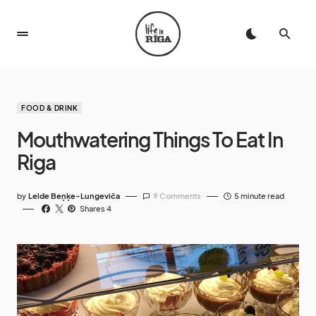
FOOD & DRINK
Mouthwatering Things To Eat In
Riga
by
Lelde Beņķe-Lungeviča
9 Comments
5 minute read
Shares 4