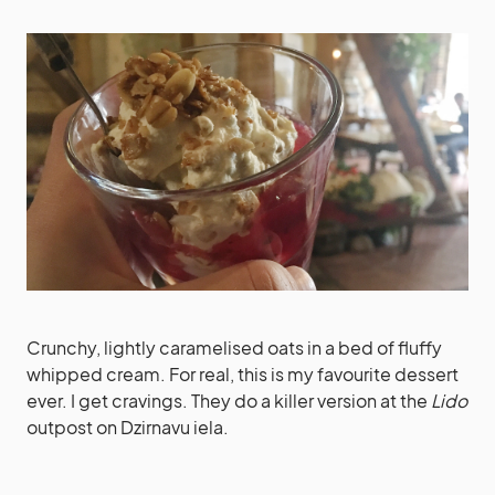
Crunchy, lightly caramelised oats in a bed of fluffy
whipped cream. For real, this is my favourite dessert
ever. I get cravings. They do a killer version at the
Lido
outpost on Dzirnavu iela.