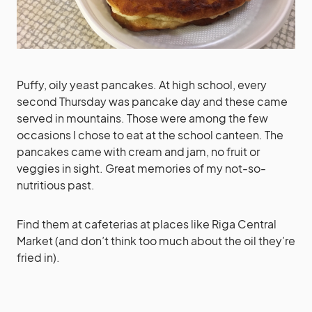
Puffy, oily yeast pancakes. At high school, every
second Thursday was pancake day and these came
served in mountains. Those were among the few
occasions I chose to eat at the school canteen. The
pancakes came with cream and jam, no fruit or
veggies in sight. Great memories of my not-so-
nutritious past.
Find them at cafeterias at places like Riga Central
Market (and don’t think too much about the oil they’re
fried in).