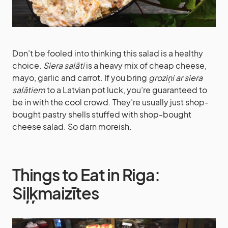
Don’t be fooled into thinking this salad is a healthy
choice.
Siera salāti
is a heavy mix of cheap cheese,
mayo, garlic and carrot. If you bring
groziņi ar siera
salātiem
to a Latvian pot luck, you’re guaranteed to
be in with the cool crowd. They’re usually just shop-
bought pastry shells stuffed with shop-bought
cheese salad. So darn moreish.
Things to Eat in Riga:
Siļķmaizītes