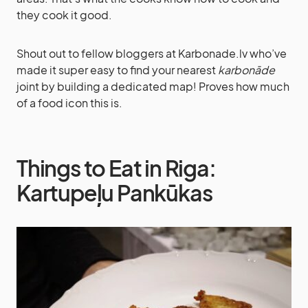
they cook it good.
Shout out to fellow bloggers at Karbonade.lv who’ve
made it super easy to find your nearest
karbonāde
joint by building a dedicated map! Proves how much
of a food icon this is.
Things to Eat in Riga:
Kartupeļu Pankūkas